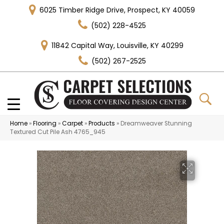
6025 Timber Ridge Drive, Prospect, KY 40059
(502) 228-4525
11842 Capital Way, Louisville, KY 40299
(502) 267-2525
Home
»
Flooring
»
Carpet
»
Products
»
Dreamweaver Stunning
Textured Cut Pile Ash 4765_945