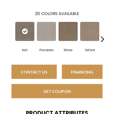
20
COLORS AVAILABLE
Ash
Porcelain
Straw
Oxford
Ging
CONTACT US
FINANCING
GET COUPON
PRODUCT ATTRIBUTES