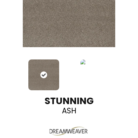
STUNNING
ASH