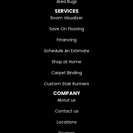
Area Rugs
SERVICES
Room Visualizer
Save On Flooring
Financing
Schedule An Estimate
Shop at Home
Carpet Binding
Custom Stair Runners
COMPANY
About us
Contact us
Locations