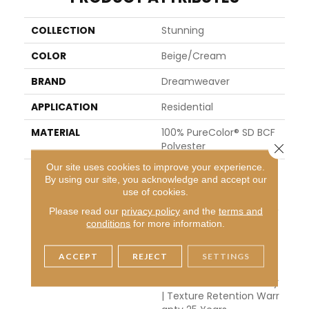
COLLECTION
Stunning
COLOR
Beige/Cream
BRAND
Dreamweaver
APPLICATION
Residential
MATERIAL
100% PureColor® SD BCF
Polyester
Close 
Our site uses cookies to improve your experience.
WARRANTY
Abrasive Wear Warranty
By using our site, you acknowledge and accept our
25 Years | Lifetime Fade
use of cookies.
Resistance Warranty | M
Please read our
privacy policy
and the
terms and
Anufacturing Defects W
conditions
for more information.
Arranty 25 Years | Lifeti
Me Pet Stains Warranty
| Soil Resistance Warran
ACCEPT
REJECT
SETTINGS
Ty 25 Years | Lifetime St
Ain Resistance Warranty
| Texture Retention Warr