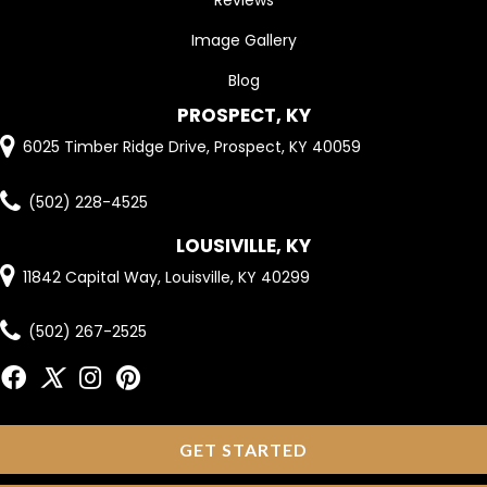
Reviews
Image Gallery
Blog
PROSPECT, KY
6025 Timber Ridge Drive, Prospect, KY 40059
(502) 228-4525
LOUSIVILLE, KY
11842 Capital Way, Louisville, KY 40299
(502) 267-2525
GET STARTED