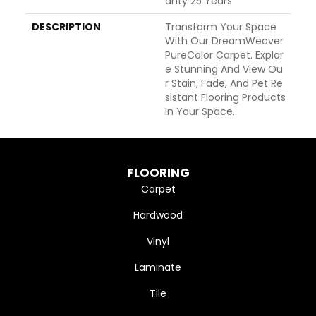
Anty 25 Years
DESCRIPTION
Transform Your Space
With Our DreamWeaver
PureColor Carpet. Explor
E Stunning And View Ou
R Stain, Fade, And Pet Re
Sistant Flooring Products
In Your Space.
FLOORING
Carpet
Hardwood
Vinyl
Laminate
Tile