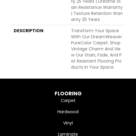
Ty 25 Years | Lifetime St
Ain Resistance Warranty
| Texture Retention Warr
Anty 25 Years
DESCRIPTION
Transform Your Space
With Our DreamWeaver
PureColor Carpet. Shop
Vintage Charm And Vie
W Our Stain, Fade, And P
Et Resistant Flooring Pro
Ducts In Your Space.
FLOORING
Carpet
Hardwood
Vinyl
Laminate