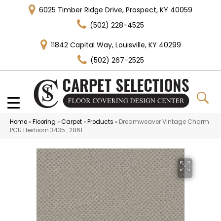
6025 Timber Ridge Drive, Prospect, KY 40059
(502) 228-4525
11842 Capital Way, Louisville, KY 40299
(502) 267-2525
Home
»
Flooring
»
Carpet
»
Products
»
Dreamweaver Vintage Charm
PCU Heirloom 3435_2861