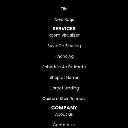
Tile
Area Rugs
SERVICES
Room Visualizer
Save On Flooring
Financing
Schedule An Estimate
Shop at Home
Carpet Binding
Custom Stair Runners
COMPANY
About us
Contact us