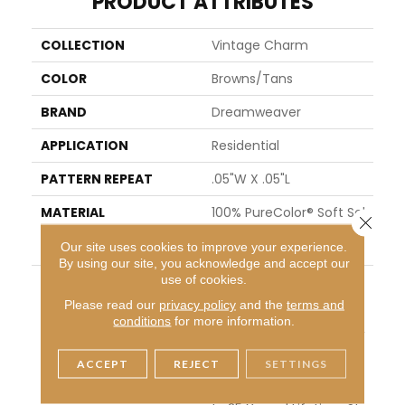
PRODUCT ATTRIBUTES
COLLECTION
Vintage Charm
COLOR
Browns/Tans
BRAND
Dreamweaver
APPLICATION
Residential
PATTERN REPEAT
.05"W X .05"L
MATERIAL
100% PureColor® Soft Sol
Close 
Ution Dyed BCF Polyeste
Our site uses cookies to improve your experience.
R
By using our site, you acknowledge and accept our
use of cookies.
WARRANTY
Abrasive Wear Warranty
25 Years | Lifetime Fade
Please read our
privacy policy
and the
terms and
Resistance Warranty | M
conditions
for more information.
Anufacturing Defects W
Arranty 25 Years | Lifeti
ACCEPT
REJECT
SETTINGS
Me Pet Stains Warranty
| Soil Resistance Warran