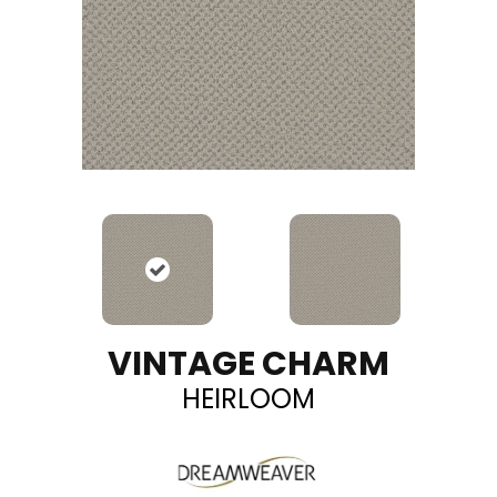
VINTAGE CHARM
HEIRLOOM