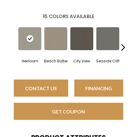
16
COLORS AVAILABLE
Heirloom
Beach Butter
City View
Seaside Cliff
Snow C
CONTACT US
FINANCING
GET COUPON