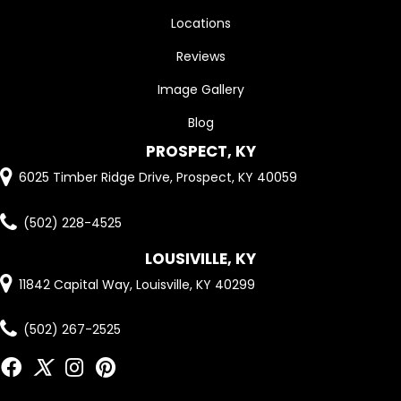
Locations
Reviews
Image Gallery
Blog
PROSPECT, KY
6025 Timber Ridge Drive, Prospect, KY 40059
(502) 228-4525
LOUSIVILLE, KY
11842 Capital Way, Louisville, KY 40299
(502) 267-2525