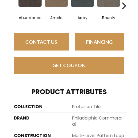
Abundance
Ample
Array
Bounty
Bund
CONTACT US
FINANCING
GET COUPON
PRODUCT ATTRIBUTES
COLLECTION
Profusion Tile
BRAND
Philadelphia Commerci
Al
CONSTRUCTION
Multi-Level Pattern Loop