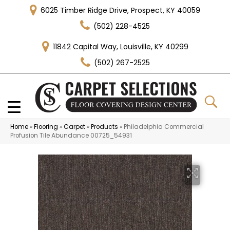
6025 Timber Ridge Drive, Prospect, KY 40059
(502) 228-4525
11842 Capital Way, Louisville, KY 40299
(502) 267-2525
Home
»
Flooring
»
Carpet
»
Products
»
Philadelphia Commercial
Profusion Tile Abundance 00725_54931