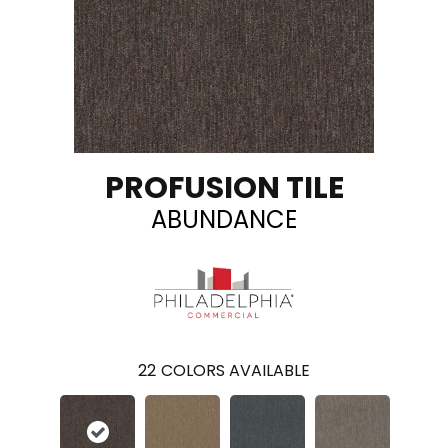
PROFUSION TILE
ABUNDANCE
22
COLORS AVAILABLE