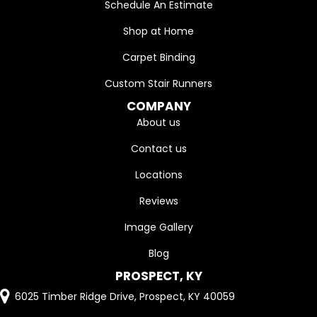
Schedule An Estimate
Shop at Home
Carpet Binding
Custom Stair Runners
COMPANY
About us
Contact us
Locations
Reviews
Image Gallery
Blog
PROSPECT, KY
6025 Timber Ridge Drive, Prospect, KY 40059