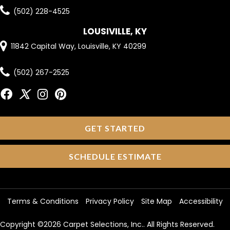
(502) 228-4525
LOUSIVILLE, KY
11842 Capital Way, Louisville, KY 40299
(502) 267-2525
GET STARTED
SCHEDULE ESTIMATE
Terms & Conditions
Privacy Policy
Site Map
Accessibility
Copyright ©2026 Carpet Selections, Inc.. All Rights Reserved.