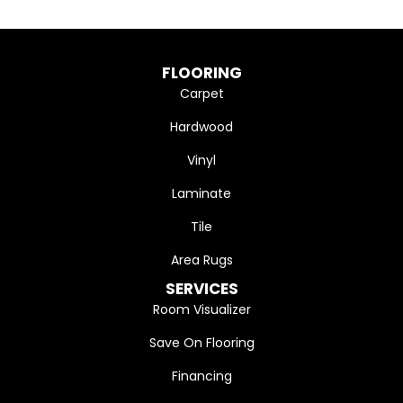
FLOORING
Carpet
Hardwood
Vinyl
Laminate
Tile
Area Rugs
SERVICES
Room Visualizer
Save On Flooring
Financing