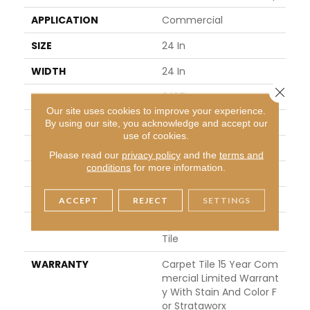
APPLICATION
Commercial
SIZE
24 In
WIDTH
24 In
Close 
THICKNESS
0.107 In
Our site uses cookies to improve your experience.
FIBER
Pivotal® PET
By using our site, you acknowledge and accept our
use of cookies.
FACE WEIGHT
15 Oz/yd²
Please read our
privacy policy
and the
terms and
conditions
for more information.
STYLE
Multi-Level Pattern Loop
MATERIAL
Pivotal® PET
ACCEPT
REJECT
SETTINGS
ATTACHED PAD
Synthetic, StrataWorx®
Tile
WARRANTY
Carpet Tile 15 Year Com
Mercial Limited Warrant
Y With Stain And Color F
Or Strataworx