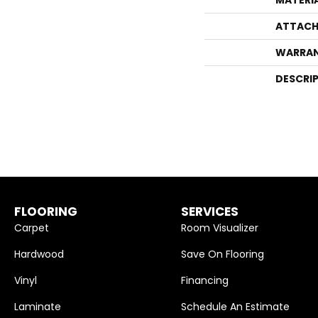
ATTACH
WARRA
DESCRI
FLOORING
SERVICES
Carpet
Room Visualizer
Hardwood
Save On Flooring
Vinyl
Financing
Laminate
Schedule An Estimate