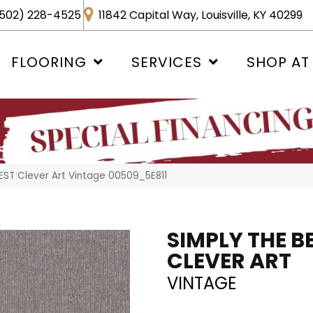
502) 228-4525
11842 Capital Way, Louisville, KY 40299
FLOORING
SERVICES
SHOP AT
EST Clever Art Vintage 00509_5E811
SIMPLY THE B
CLEVER ART
VINTAGE