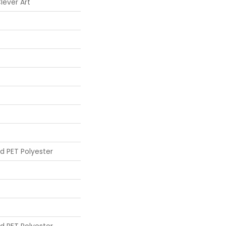
lever Art
d PET Polyester
d PET Polyester