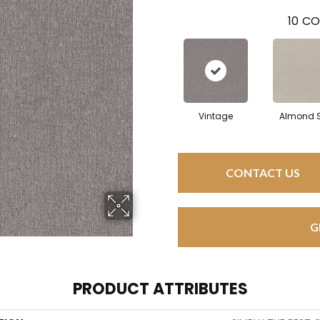
10
CO
Vintage
Almond S
CONTACT US
G
PRODUCT ATTRIBUTES