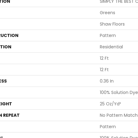
TION
SIMPLY THE BEST C
Greens
Shaw Floors
UCTION
Pattern
ATION
Residential
12 Ft
12 Ft
ESS
0.36 In
100% Solution Dye
EIGHT
25 Oz/yd²
N REPEAT
No Pattern Match
Pattern
AL
100% Solution Dye