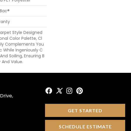
cBac®
ranty
arpet Style Designed
onal Color Palette, Cl
ssly Complements You
ic While Ingeniously C
And Soiling, Ensuring B
y And Value.
Drive,
GET STARTED
SCHEDULE ESTIMATE