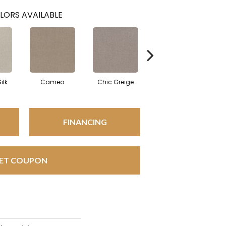
LORS AVAILABLE
ilk
Cameo
Chic Greige
Gravity
FINANCING
ET COUPON