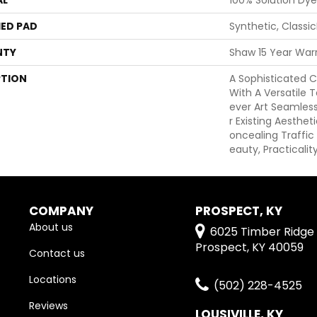
ED PAD
Synthetic, Classi
NTY
Shaw 15 Year War
PTION
A Sophisticated C
With A Versatile T
Ever Art Seamle
R Existing Aesthet
Oncealing Traffic 
Eauty, Practicalit
COMPANY
PROSPECT, KY
About us
6025 Timber Ridge 
Prospect, KY 40059
Contact us
Locations
(502) 228-4525
Reviews
LOUSIVILLE, KY