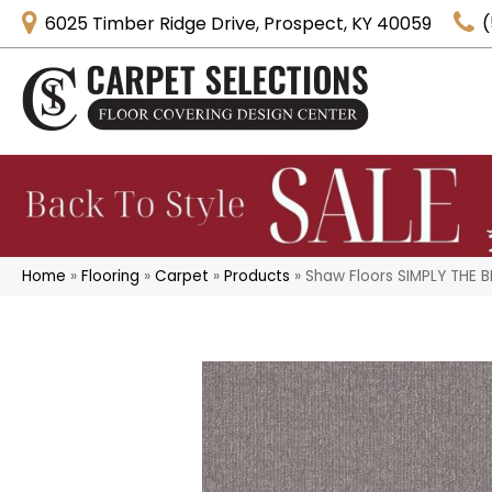
6025 Timber Ridge Drive, Prospect, KY 40059
(
Home
»
Flooring
»
Carpet
»
Products
»
Shaw Floors SIMPLY THE B