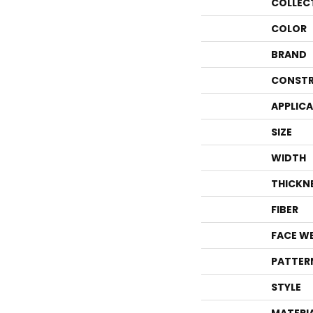
COLLEC
COLOR
BRAND
CONSTR
APPLIC
SIZE
WIDTH
THICKN
FIBER
FACE W
PATTER
STYLE
MATERI