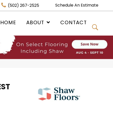
Schedule An Estimate
(502) 267-2525
 HOME
ABOUT
CONTACT
EST