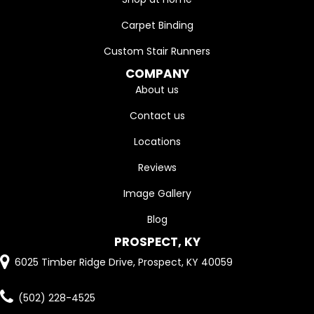
Carpet Binding
Custom Stair Runners
COMPANY
About us
Contact us
Locations
Reviews
Image Gallery
Blog
PROSPECT, KY
6025 Timber Ridge Drive, Prospect, KY 40059
(502) 228-4525