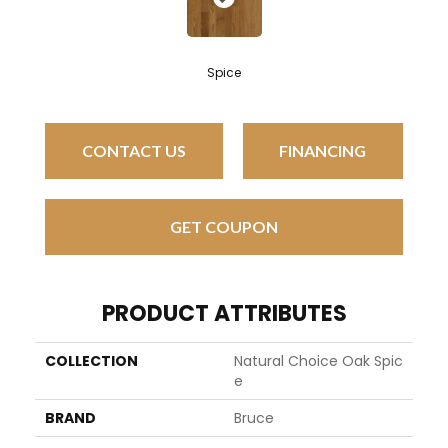
Spice
CONTACT US
FINANCING
GET COUPON
PRODUCT ATTRIBUTES
COLLECTION
Natural Choice Oak Spic
E
BRAND
Bruce