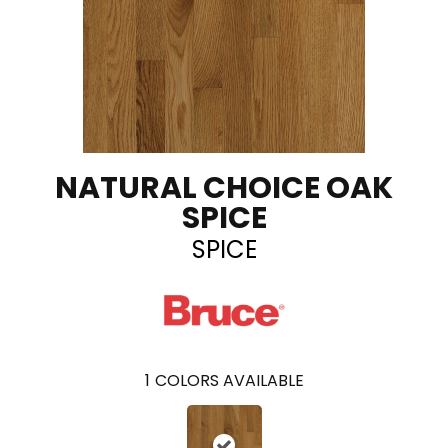
NATURAL CHOICE OAK
SPICE
SPICE
1
COLORS AVAILABLE