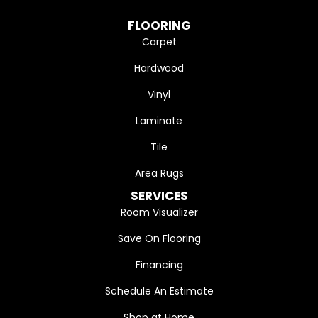
FLOORING
Carpet
Hardwood
Vinyl
Laminate
Tile
Area Rugs
SERVICES
Room Visualizer
Save On Flooring
Financing
Schedule An Estimate
Shop at Home