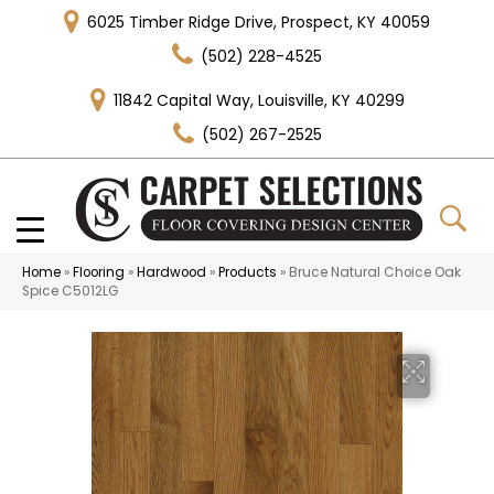
6025 Timber Ridge Drive, Prospect, KY 40059
(502) 228-4525
11842 Capital Way, Louisville, KY 40299
(502) 267-2525
Home
»
Flooring
»
Hardwood
»
Products
»
Bruce Natural Choice Oak
Spice C5012LG