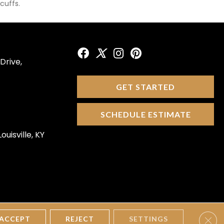
cuffs.
Drive,
GET STARTED
SCHEDULE ESTIMATE
ouisville, KY
Clos
tions
Privacy Policy
Site Map
Accessibility
ACCEPT
REJECT
SETTINGS