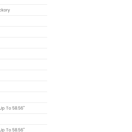
ckory
p To 58.56"
p To 58.56"