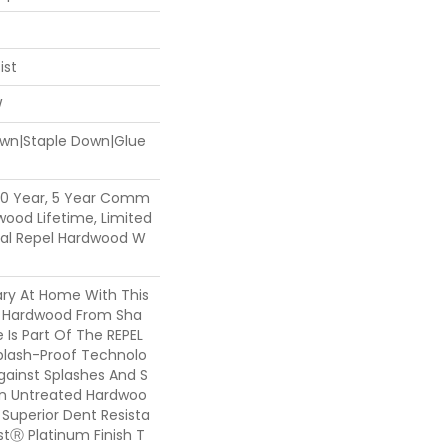
ist
W
Down|Staple Down|Glue
50 Year, 5 Year Comm
dwood Lifetime, Limited
tial Repel Hardwood W
ary At Home With This
y Hardwood From Sha
e Is Part Of The REPEL
Splash-Proof Technolo
gainst Splashes And S
han Untreated Hardwoo
s Superior Dent Resista
tⓇ Platinum Finish T