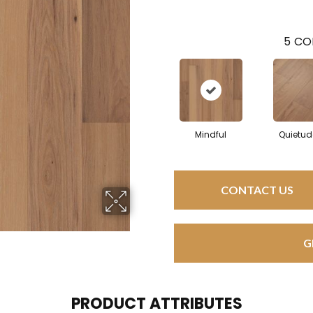
5
CO
Mindful
Quietud
CONTACT US
G
PRODUCT ATTRIBUTES