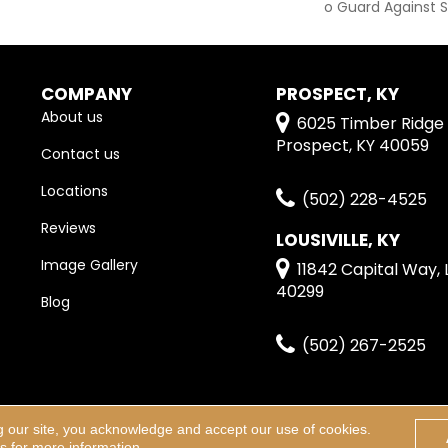
O Guard Against S
COMPANY
PROSPECT, KY
About us
6025 Timber Ridge 
Prospect, KY 40059
Contact us
Locations
(502) 228-4525
Reviews
LOUSIVILLE, KY
Image Gallery
11842 Capital Way, L
40299
Blog
(502) 267-2525
g our site, you acknowledge and accept our use of cookies.
erved.
Terms & Condi
ns
for more information.