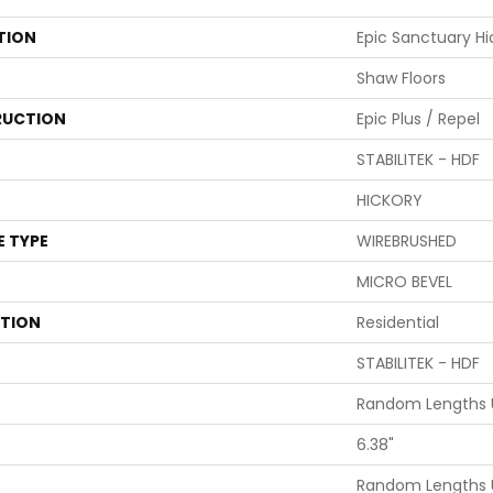
TION
Epic Sanctuary Hi
Shaw Floors
UCTION
Epic Plus / Repel
STABILITEK - HDF
HICKORY
E TYPE
WIREBRUSHED
MICRO BEVEL
ATION
Residential
STABILITEK - HDF
Random Lengths U
6.38"
Random Lengths U