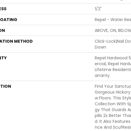
ESS
1/2"
COATING
Repel - Water Res
ON
ABOVE, ON, BELO
LATION METHOD
Click-Lock|Nail 
Down
NTY
Repel Hardwood 
Ercial, Repel Har
Lifetime Residen
Arranty
PTION
Find Your Sanctu
Gorgeous Hickor
W Floors. This Styl
Collection With 
Gy That Guards A
Pills 2x Better T
D. It Also Feature
Nce And ScufResis