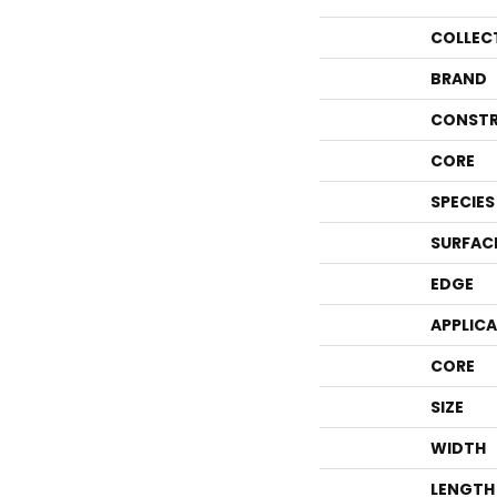
COLLEC
BRAND
CONSTR
CORE
SPECIES
SURFAC
EDGE
APPLIC
CORE
SIZE
WIDTH
LENGTH