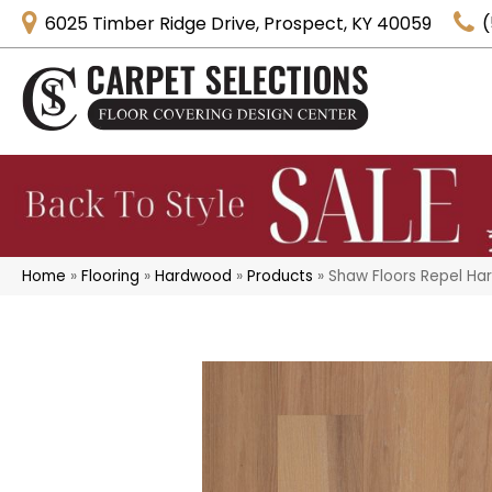
6025 Timber Ridge Drive, Prospect, KY 40059
(
Home
»
Flooring
»
Hardwood
»
Products
»
Shaw Floors Repel Ha