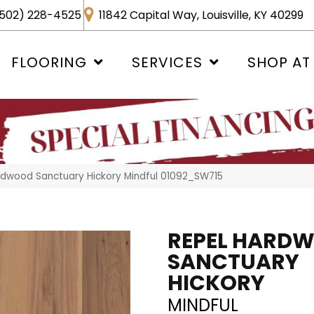
502) 228-4525
11842 Capital Way, Louisville, KY 40299
FLOORING
SERVICES
SHOP AT
rdwood Sanctuary Hickory Mindful 01092_SW715
REPEL HARD
SANCTUARY
HICKORY
MINDFUL