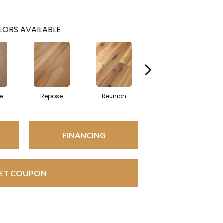
LORS AVAILABLE
e
Repose
Reunion
Tranquility
FINANCING
ET COUPON