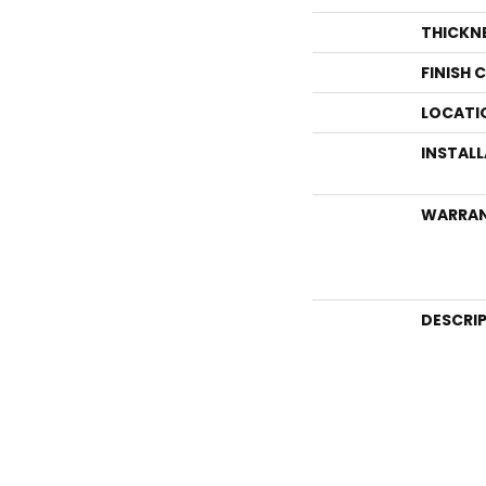
THICKN
FINISH 
LOCATI
INSTAL
WARRA
DESCRI