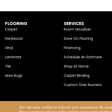
FLOORING
SERVICES
Carpet
Room Visualizer
Hardwood
Save On Flooring
Vinyl
Financing
Laminate
Schedule An Estimate
Tile
Shop at Home
Area Rugs
Carpet Binding
Custom Stair Runners
Our site uses cookies to improve your experience. By usin
Copyright ©2026 Carpet Selections, Inc.. All Rights Res
Please read our
privacy policy
and the
terms and conditio