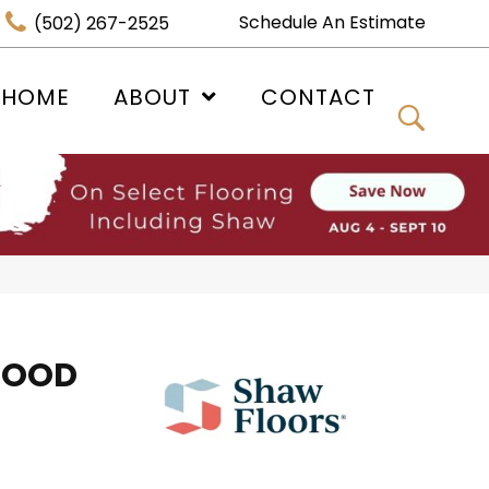
Schedule An Estimate
(502) 267-2525
 HOME
ABOUT
CONTACT
WOOD