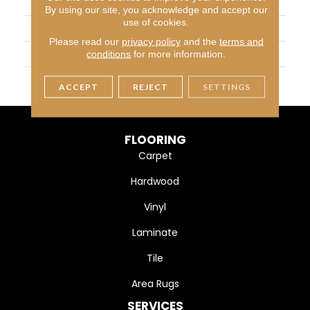
BRAND
Daltile
By using our site, you acknowledge and accept our
use of cookies.
APPLICATION
Residential
Please read our
privacy policy
and the
terms and
SIZE
24X24
conditions
for more information.
THICKNESS
45793
ACCEPT
REJECT
SETTINGS
FLOORING
Carpet
Hardwood
Vinyl
Laminate
Tile
Area Rugs
SERVICES