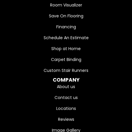
Room Visualizer
Save On Flooring
Financing
Schedule An Estimate
Shop at Home
Carpet Binding
Custom Stair Runners
COMPANY
About us
Contact us
Locations
Reviews
Image Gallery