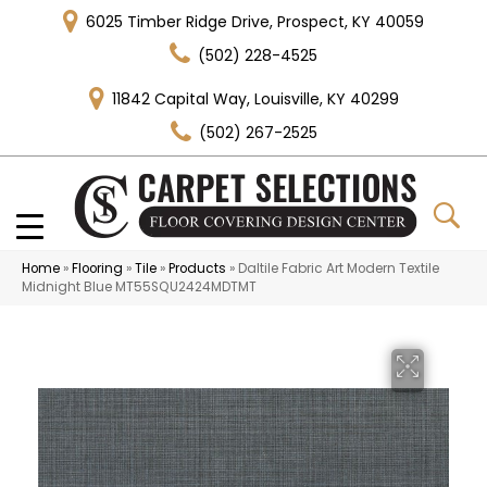
6025 Timber Ridge Drive, Prospect, KY 40059
(502) 228-4525
11842 Capital Way, Louisville, KY 40299
(502) 267-2525
Home
»
Flooring
»
Tile
»
Products
»
Daltile Fabric Art Modern Textile
Midnight Blue MT55SQU2424MDTMT