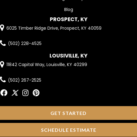
Blog
PROSPECT, KY
6025 Timber Ridge Drive, Prospect, KY 40059
(502) 228-4525
LOUSIVILLE, KY
11842 Capital Way, Louisville, KY 40299
(502) 267-2525
GET STARTED
SCHEDULE ESTIMATE