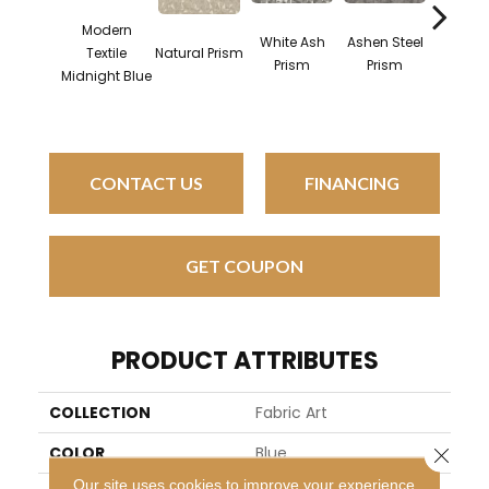
Modern
White Ash
Ashen Steel
Midni
Textile
Natural Prism
Prism
Prism
Steel P
Midnight Blue
CONTACT US
FINANCING
GET COUPON
PRODUCT ATTRIBUTES
COLLECTION
Fabric Art
COLOR
Blue
Close 
Our site uses cookies to improve your experience.