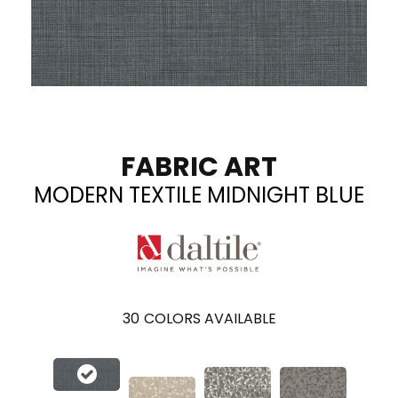
FABRIC ART
MODERN TEXTILE MIDNIGHT BLUE
30
COLORS AVAILABLE