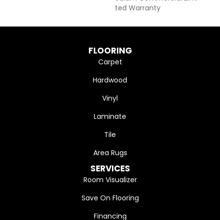
Ted Warranty
FLOORING
Carpet
Hardwood
Vinyl
Laminate
Tile
Area Rugs
SERVICES
Room Visualizer
Save On Flooring
Financing