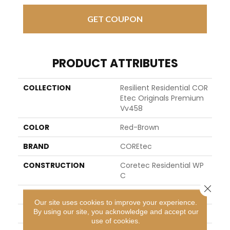
GET COUPON
PRODUCT ATTRIBUTES
COLLECTION
Resilient Residential COR
Etec Originals Premium
Vv458
COLOR
Red-Brown
BRAND
COREtec
CONSTRUCTION
Coretec Residential WP
C
Close 
SHAPE
Plank
Our site uses cookies to improve your experience.
By using our site, you acknowledge and accept our
EDGE
ACCENT BEVEL
use of cookies.