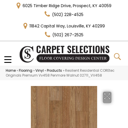
6025 Timber Ridge Drive, Prospect, KY 40059
(502) 228-4525
11842 Capital Way, Louisville, KY 40299
(502) 267-2525
Home
»
Flooring
»
Vinyl
»
Products
»
Resilient Residential COREtec
Originals Premium Vv458 Penmore Walnut 02711_VV458