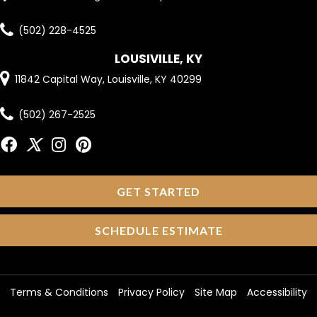
(502) 228-4525
LOUSIVILLE, KY
11842 Capital Way, Louisville, KY 40299
(502) 267-2525
GET STARTED
SCHEDULE ESTIMATE
Terms & Conditions
Privacy Policy
Site Map
Accessibility