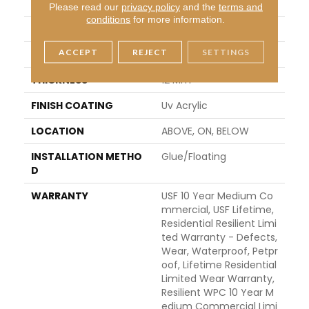
APPLICATION
All
Please read our
privacy policy
and the
terms and
conditions
for more information.
WIDTH
7"
ACCEPT
REJECT
SETTINGS
LENGTH
72"
THICKNESS
12 Mm
FINISH COATING
Uv Acrylic
LOCATION
ABOVE, ON, BELOW
INSTALLATION METHO
Glue/Floating
D
WARRANTY
USF 10 Year Medium Co
Mmercial, USF Lifetime,
Residential Resilient Limi
Ted Warranty - Defects,
Wear, Waterproof, Petpr
Oof, Lifetime Residential
Limited Wear Warranty,
Resilient WPC 10 Year M
Edium Commercial Limi