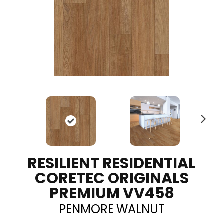
N
ex
t
RESILIENT RESIDENTIAL
CORETEC ORIGINALS
PREMIUM VV458
PENMORE WALNUT