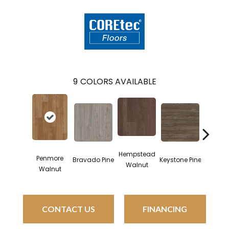
9
COLORS AVAILABLE
Hempstead
Penmore
Bravado Pine
Keystone Pine
Noble 
Walnut
Walnut
CONTACT US
FINANCING