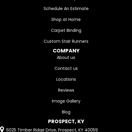
Schedule An Estimate
Shop at Home
Carpet Binding
Custom Stair Runners
COMPANY
About us
Contact us
Locations
Reviews
Image Gallery
Blog
PROSPECT, KY
6025 Timber Ridge Drive, Prospect, KY 40059