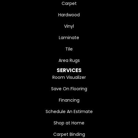
Carpet
Hardwood
Vinyl
Laminate
Tile
Area Rugs
SERVICES
Room Visualizer
Save On Flooring
Financing
Schedule An Estimate
Shop at Home
Carpet Binding