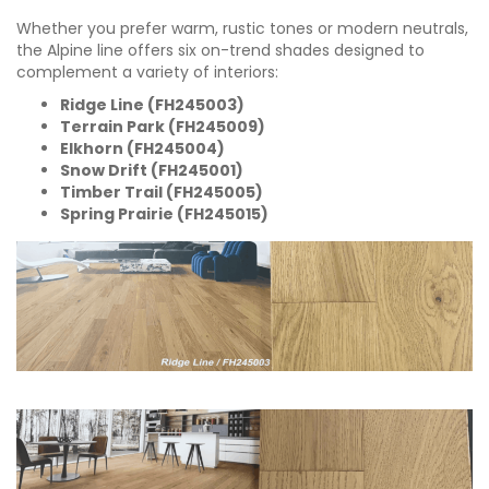
Whether you prefer warm, rustic tones or modern neutrals,
the Alpine line offers six on-trend shades designed to
complement a variety of interiors:
Ridge Line (FH245003)
Terrain Park (FH245009)
Elkhorn (FH245004)
Snow Drift (FH245001)
Timber Trail (FH245005)
Spring Prairie (FH245015)