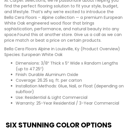
At Carpet Selections, we’re passionate about helping you
find the perfect flooring solution to fit your style, budget,
and lifestyle. That’s why we’re excited to introduce the
Bella Cera Floors – Alpine collection — a premium European
White Oak engineered wood floor that brings
sophistication, performance, and natural beauty into any
space.Found this at another store. Give us a call as we can
price match or beat a price on certain products.
Bella Cera Floors Alpine in Louisville, Ky (Product Overview)
Species: European White Oak
Dimensions: 3/8″ Thick x 5″ Wide x Random Lengths
(up to 47.25″)
Finish: Durable Aluminum Oxide
Coverage: 26.25 sq. ft. per carton
Installation Methods: Glue, Nail, or Float (depending on
subfloor)
Use: Residential & Light Commercial
Warranty: 25-Year Residential / 3-Year Commercial
SIX STUNNING COLOR OPTIONS