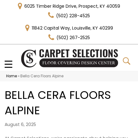
6025 Timber Ridge Drive, Prospect, KY 40059
(502) 228-4525
11842 Capital Way, Louisville, KY 40299
(502) 267-2525
Home
»
Bella Cera Floors Alpine
BELLA CERA FLOORS
ALPINE
August 6, 2025