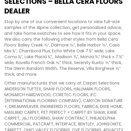
SELECTIONS – BELLA CERA FLOORS
DEALER
Stop by one of our convenient locations to view full-size
samples of the Alpine collection, get personalized advice,
and take home swatches to see how it fits in your space.
We also carry the following other styles from Bella Cera
Floors: Bailey Creek ⅜”, Dalmore ⅜”, Belle Harbor ⅜”, Casa
Mia ½”, Chambord Plus, Echo White Oak 7.5” wide, Lake
Como ½”, Lake Placid ½”, Madison ⅜”, Monza ⅜” thick x 7 ½”
wide, Ravello French Oak ⅝” thick, Serenity Rustic ⅝” thick,
The Glenn Random Width, The Reserve, Villa Borghese ⅝”
thick, and more.
Other manufactures that we carry at Carpet Selections:
ANDERSON TUFTEX, SHAW FLOORS, HALLMARK FLOORS,
MONARCH HARDWOOD, CORETEC FLOORS, IFC
(INTERNATIONAL FLOORING COMPANY), CANYON SIGNATURE
+, DREAMWEAVER, ENGINEERED FLOORS, FABRICA, DIXIE HOME,
MASLAND CARPET, PET PERFECT + CARPET BY SHAW, KANE
CARPET, J&J FLOORING, SHAW CONTRACT, PHILADELPHIA
COMMERCIAL, PATCRAFT, INTERFACE, BENTLEY, JOHNSONITE,
TARKETT, OHIO VALLEY FLOORING, OVF FLOORING, ADUACITY