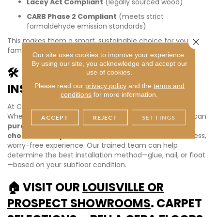
Lacey Act Compliant
(legally sourced wood)
CARB Phase 2 Compliant
(meets strict
formaldehyde emission standards)
This makes them a smart, sustainable choice for your
Close 
family and the environment.
Our site uses cookies to improve your experience.
By using our site, you acknowledge and accept our
🛠️ MATERIAL-ONLY OR FULL
use of cookies.
INSTALLATION – YOUR CHOICE!
Please read our
privacy policy
and the
terms and
conditions
for more information.
At Carpet Selections, we’re flexible to fit your needs.
Whether you’re a DIY homeowner or a contractor, you can
ACCEPT
REJECT
SETTINGS
purchase Bella Cera– Alpine as material only
, or
choose our expert installation services
for a seamless,
worry-free experience. Our trained team can help
determine the best installation method—glue, nail, or float
—based on your subfloor condition.
🏠 VISIT OUR
LOUISVILLE OR
PROSPECT SHOWROOMS
. CARPET