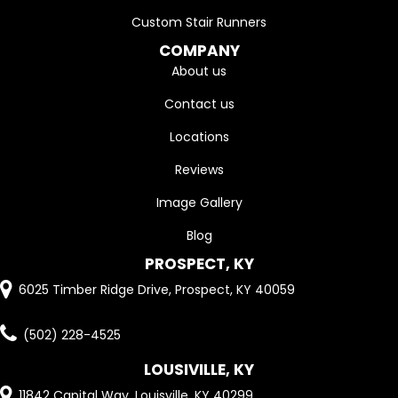
Custom Stair Runners
COMPANY
About us
Contact us
Locations
Reviews
Image Gallery
Blog
PROSPECT, KY
6025 Timber Ridge Drive, Prospect, KY 40059
(502) 228-4525
LOUSIVILLE, KY
11842 Capital Way, Louisville, KY 40299