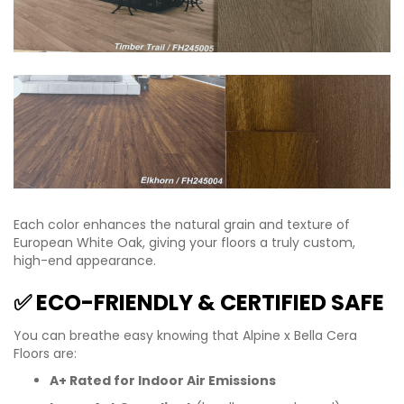
Each color enhances the natural grain and texture of
European White Oak, giving your floors a truly custom,
high-end appearance.
✅ ECO-FRIENDLY & CERTIFIED SAFE
You can breathe easy knowing that Alpine x Bella Cera
Floors are:
A+ Rated for Indoor Air Emissions