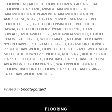
FLOORING, AQUALOK, JETCORE X HOMESTEAD, AEROCRE
FLOORING,HEARTLAND, MIRAGE HARDWOOD, BRUCE
HARDWOOD, MADE IN AMERICA HARDWOOD, MADE IN
AMERICA LVP, STARS, STRIPES, POWER, TSUNAMI BY TRUE
TOUCH FLOORS, TRUE TOUCH INVINCIBLE, TRUE TOUCH
HAWAII,TRUE TOUCH EVOLV HYBRID FLOORING, TITANT
SURFACE, MOHAWK FLOORS, MOHAWK REVWOOD, FLEXCO,
FIBREWORKS CARPET, WOOL CARPET, NATURAL FIBER CARPET,
NYLON CARPET, PET FRIENDLY CARPET, PARAMOUNT DEVINES
PREMIUM HARDWOOD, CORETEC TILE LVT, PRIMED WHITE SHOE
MOLD, GLUE DOWN LVP, LINOLUEM, ROLL VINYL, BUILDER GRADE
CARPET, SCOTIA MOLD, COVE BASE, CARPET BASE, CUSTOM
AREA RUGS, CUSTOM RUNNERS, WATERPROOF LAMINATE
FLOORS, DISCOUNTED FLOORS, CARPET TILE, AND STAIN &
FINISH HARDWOOD AND MORE.
Posted in
Uncategorized
FLOORING