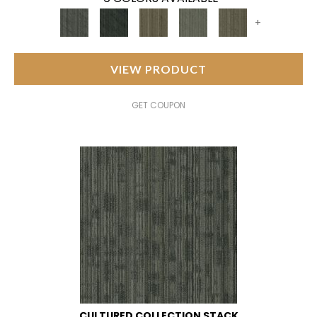
+
VIEW PRODUCT
GET COUPON
CULTURED COLLECTION STACK