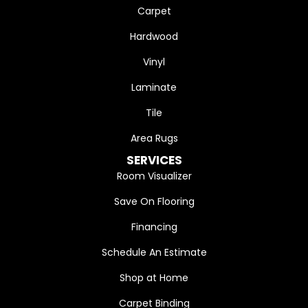
Carpet
Hardwood
Vinyl
Laminate
Tile
Area Rugs
SERVICES
Room Visualizer
Save On Flooring
Financing
Schedule An Estimate
Shop at Home
Carpet Binding