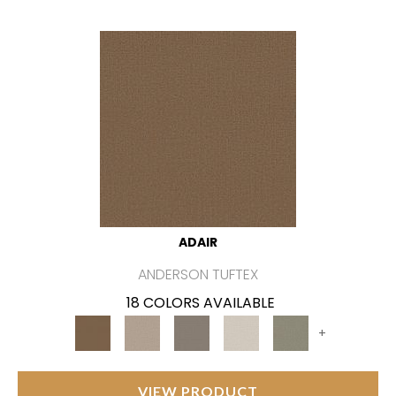
ADAIR
ANDERSON TUFTEX
18 COLORS AVAILABLE
+
VIEW PRODUCT