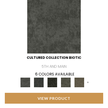
CULTURED COLLECTION BIOTIC
5TH AND MAIN
6 COLORS AVAILABLE
+
VIEW PRODUCT