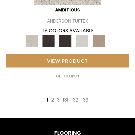
AMBITIOUS
ANDERSON TUFTEX
18 COLORS AVAILABLE
+
VIEW PRODUCT
GET COUPON
1
2
3
131
132
133
FLOORING