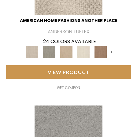
AMERICAN HOME FASHIONS ANOTHER PLACE
ANDERSON TUFTEX
24 COLORS AVAILABLE
+
VIEW PRODUCT
GET COUPON