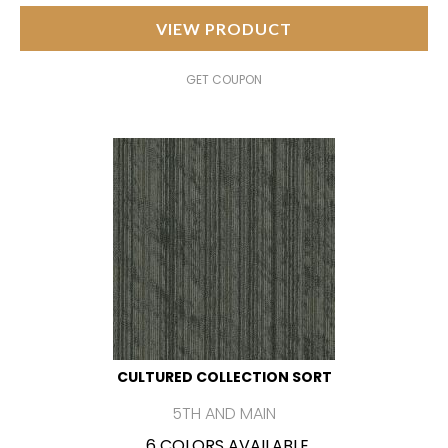
VIEW PRODUCT
GET COUPON
CULTURED COLLECTION SORT
5TH AND MAIN
6 COLORS AVAILABLE