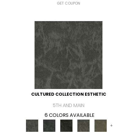
GET COUPON
CULTURED COLLECTION ESTHETIC
5TH AND MAIN
6 COLORS AVAILABLE
+