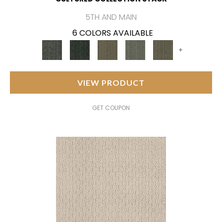
5TH AND MAIN
6 COLORS AVAILABLE
+
VIEW PRODUCT
GET COUPON