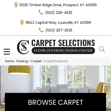
6025 Timber Ridge Drive, Prospect, KY 40059
(502) 228-4525
11842 Capital Way, Louisville, KY 40299
(502) 267-2525
Home
»
Flooring
»
Carpet
»
Carpet Products
BROWSE CARPET