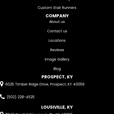
Custom Stair Runners
COMPANY
About us
Contact us
Locations
Reviews
Image Gallery
Blog
PROSPECT, KY
6025 Timber Ridge Drive, Prospect, KY 40059
(502) 228-4525
LOUSIVILLE, KY