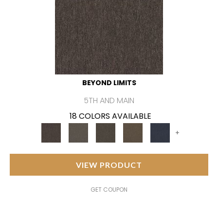
BEYOND LIMITS
5TH AND MAIN
18 COLORS AVAILABLE
+
VIEW PRODUCT
GET COUPON