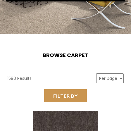
BROWSE CARPET
1590 Results
FILTER BY