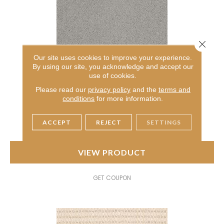
Close 
Our site uses cookies to improve your experience.
By using our site, you acknowledge and accept our
AMERICAN HOME FASHIONS MY RULES
use of cookies.
ANDERSON TUFTEX
Please read our
privacy policy
and the
terms and
conditions
for more information.
7 COLORS AVAILABLE
+
ACCEPT
REJECT
SETTINGS
VIEW PRODUCT
GET COUPON