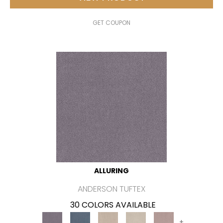
GET COUPON
ALLURING
ANDERSON TUFTEX
30 COLORS AVAILABLE
+