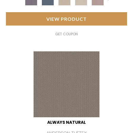
VIEW PRODUCT
GET COUPON
ALWAYS NATURAL