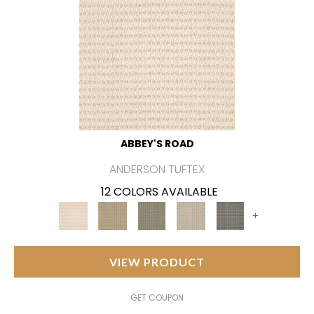
ABBEY'S ROAD
ANDERSON TUFTEX
12 COLORS AVAILABLE
+
VIEW PRODUCT
GET COUPON