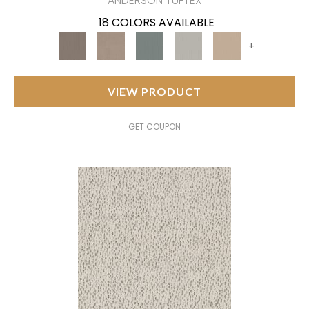
ANDERSON TUFTEX
18 COLORS AVAILABLE
+
VIEW PRODUCT
GET COUPON