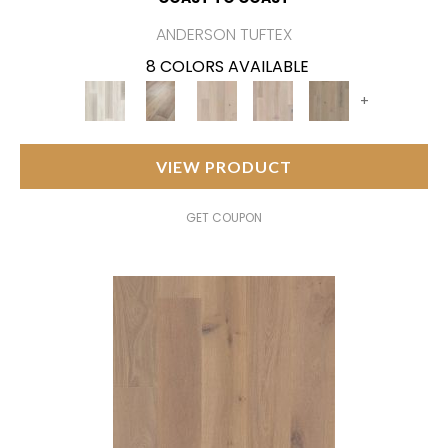
ANDERSON TUFTEX
8 COLORS AVAILABLE
+
VIEW PRODUCT
GET COUPON