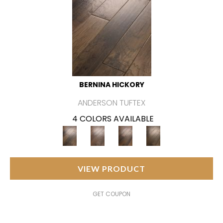
BERNINA HICKORY
ANDERSON TUFTEX
4 COLORS AVAILABLE
VIEW PRODUCT
GET COUPON