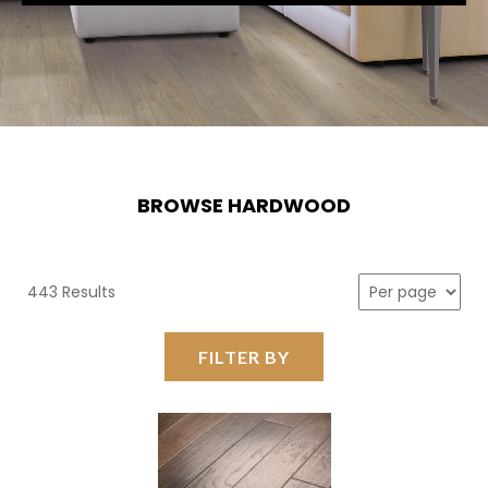
BROWSE HARDWOOD
443 Results
FILTER BY