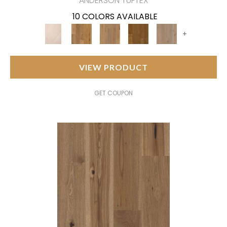
ANDERSON TUFTEX
10 COLORS AVAILABLE
+
VIEW PRODUCT
GET COUPON