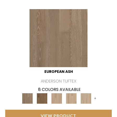
EUROPEAN ASH
ANDERSON TUFTEX
8 COLORS AVAILABLE
+
VIEW PRODUCT