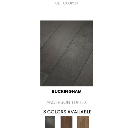
GET COUPON
BUCKINGHAM
ANDERSON TUFTEX
3 COLORS AVAILABLE