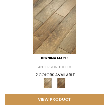
BERNINA MAPLE
ANDERSON TUFTEX
2 COLORS AVAILABLE
VIEW PRODUCT