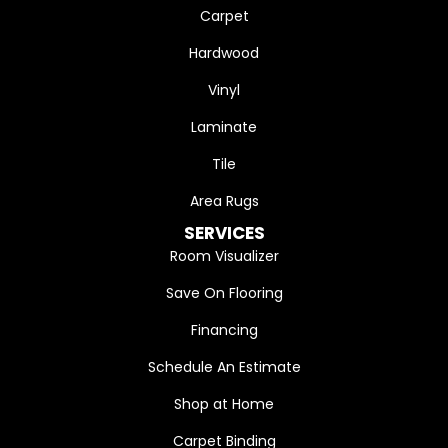
Carpet
Hardwood
Vinyl
Laminate
Tile
Area Rugs
SERVICES
Room Visualizer
Save On Flooring
Financing
Schedule An Estimate
Shop at Home
Carpet Binding