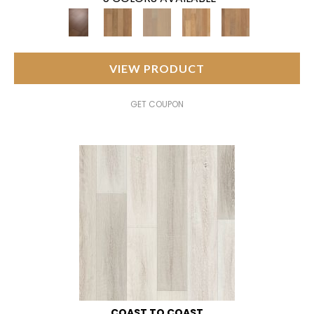
VIEW PRODUCT
GET COUPON
COAST TO COAST