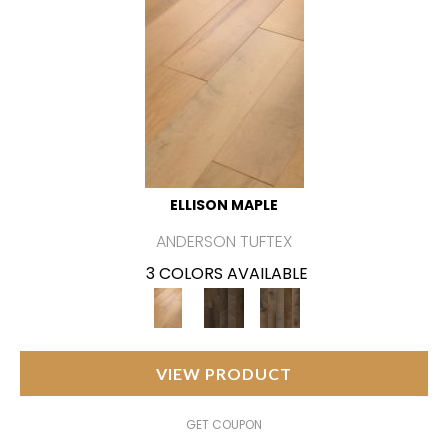
ELLISON MAPLE
ANDERSON TUFTEX
3 COLORS AVAILABLE
VIEW PRODUCT
GET COUPON