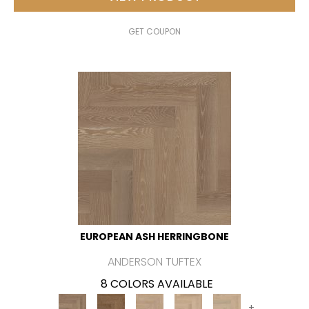
GET COUPON
EUROPEAN ASH HERRINGBONE
ANDERSON TUFTEX
8 COLORS AVAILABLE
+