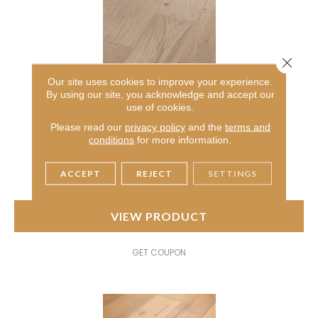
Close 
Our site uses cookies to improve your experience.
By using our site, you acknowledge and accept our
CONFECTION
use of cookies.
ANDERSON TUFTEX
Please read our
privacy policy
and the
terms and
conditions
for more information.
4 COLORS AVAILABLE
ACCEPT
REJECT
SETTINGS
VIEW PRODUCT
GET COUPON