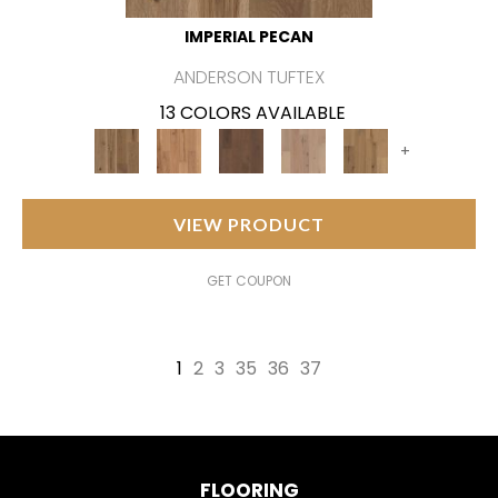
IMPERIAL PECAN
ANDERSON TUFTEX
13 COLORS AVAILABLE
+
VIEW PRODUCT
GET COUPON
1
2
3
35
36
37
FLOORING