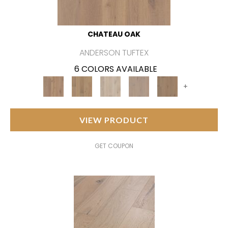
CHATEAU OAK
ANDERSON TUFTEX
6 COLORS AVAILABLE
+
VIEW PRODUCT
GET COUPON