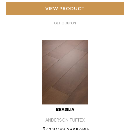
VIEW PRODUCT
GET COUPON
BRASILIA
ANDERSON TUFTEX
5 COLORS AVAILABLE