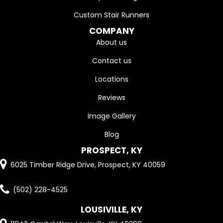
Custom Stair Runners
COMPANY
About us
Contact us
Locations
Reviews
Image Gallery
Blog
PROSPECT, KY
6025 Timber Ridge Drive, Prospect, KY 40059
(502) 228-4525
LOUSIVILLE, KY