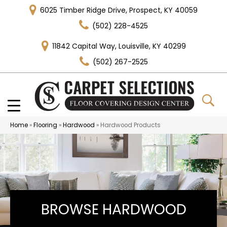
6025 Timber Ridge Drive, Prospect, KY 40059
(502) 228-4525
11842 Capital Way, Louisville, KY 40299
(502) 267-2525
Home
»
Flooring
»
Hardwood
»
Hardwood Products
BROWSE HARDWOOD