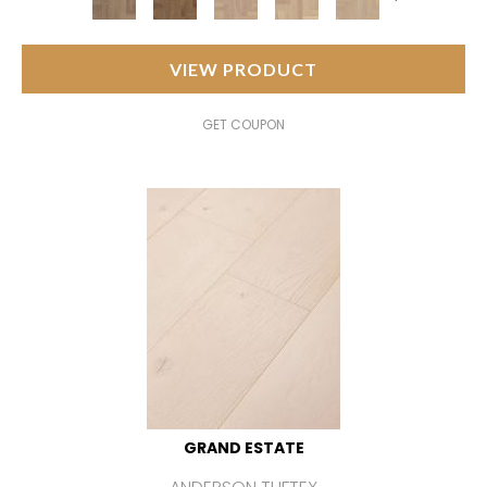
VIEW PRODUCT
GET COUPON
GRAND ESTATE