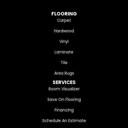
FLOORING
Carpet
Hardwood
Vinyl
Laminate
Tile
Area Rugs
SERVICES
Room Visualizer
Save On Flooring
Financing
Schedule An Estimate