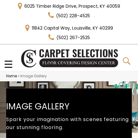
6025 Timber Ridge Drive, Prospect, KY 40059
(502) 228-4525
11842 Capital Way, Louisville, KY 40299
(502) 267-2525
Home
»
Image Gallery
IMAGE GALLERY
Spark your imagination with scenes featuring
our stunning flooring.