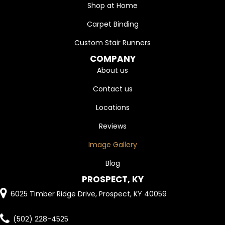
Shop at Home
Carpet Binding
Custom Stair Runners
COMPANY
About us
Contact us
Locations
Reviews
Image Gallery
Blog
PROSPECT, KY
6025 Timber Ridge Drive, Prospect, KY 40059
(502) 228-4525