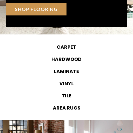
SHOP FLOORING
CARPET
HARDWOOD
LAMINATE
VINYL
TILE
AREA RUGS