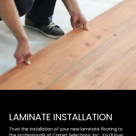
LAMINATE INSTALLATION
Trust the installation of your new laminate flooring to
the professionals at Carpet Selections, Inc.. You'll love