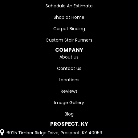
Schedule An Estimate
Shop at Home
Carpet Binding
Custom Stair Runners
COMPANY
About us
Contact us
Locations
Reviews
Image Gallery
Blog
PROSPECT, KY
6025 Timber Ridge Drive, Prospect, KY 40059