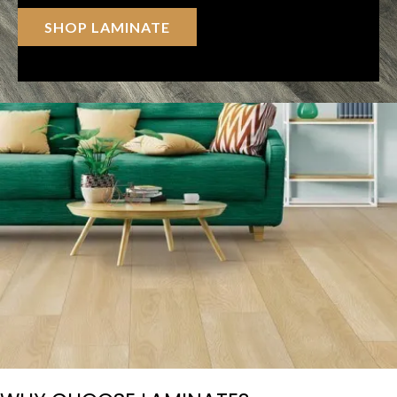
SHOP LAMINATE