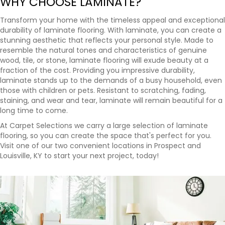
WHY CHOOSE LAMINATE?
Transform your home with the timeless appeal and exceptional
durability of laminate flooring. With laminate, you can create a
stunning aesthetic that reflects your personal style. Made to
resemble the natural tones and characteristics of genuine
wood, tile, or stone, laminate flooring will exude beauty at a
fraction of the cost. Providing you impressive durability,
laminate stands up to the demands of a busy household, even
those with children or pets. Resistant to scratching, fading,
staining, and wear and tear, laminate will remain beautiful for a
long time to come.
At Carpet Selections we carry a large selection of laminate
flooring, so you can create the space that's perfect for you.
Visit one of our two convenient locations in Prospect and
Louisville, KY to start your next project, today!