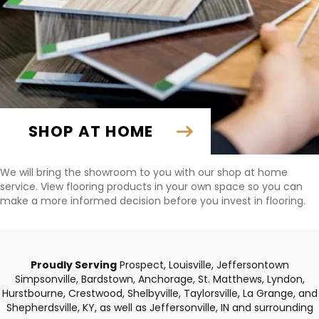
SHOP AT HOME
We will bring the showroom to you with our shop at home
service. View flooring products in your own space so you can
make a more informed decision before you invest in flooring.
Proudly Serving
Prospect, Louisville, Jeffersontown
Simpsonville, Bardstown, Anchorage, St. Matthews, Lyndon,
Hurstbourne, Crestwood, Shelbyville, Taylorsville, La Grange, and
Shepherdsville, KY, as well as Jeffersonville, IN and surrounding