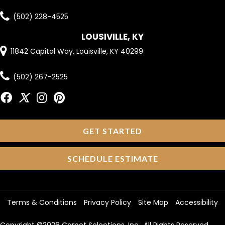
(502) 228-4525
LOUSIVILLE, KY
11842 Capital Way, Louisville, KY 40299
(502) 267-2525
GET STARTED
SCHEDULE ESTIMATE
Terms & Conditions
Privacy Policy
Site Map
Accessibility