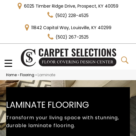
6025 Timber Ridge Drive, Prospect, KY 40059
(502) 228-4525
11842 Capital Way, Louisville, KY 40299
(502) 267-2525
Home
»
Flooring
»
Laminate
LAMINATE FLOORING
Transform your living space with stunning,
durable laminate flooring.