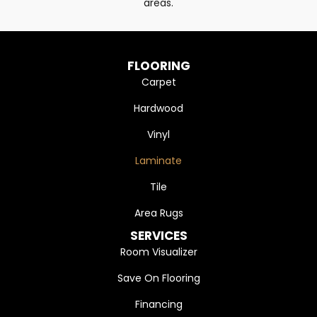
areas.
FLOORING
Carpet
Hardwood
Vinyl
Laminate
Tile
Area Rugs
SERVICES
Room Visualizer
Save On Flooring
Financing