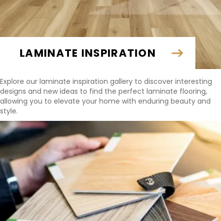
LAMINATE INSPIRATION
Explore our laminate inspiration gallery to discover interesting
designs and new ideas to find the perfect laminate flooring,
allowing you to elevate your home with enduring beauty and
style.