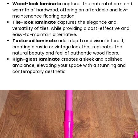
Wood-look laminate
captures the natural charm and
warmth of hardwood, offering an affordable and low-
maintenance flooring option.
Tile-look laminate
captures the elegance and
versatility of tiles, while providing a cost-effective and
easy-to-maintain alternative.
Textured laminate
adds depth and visual interest,
creating a rustic or vintage look that replicates the
natural beauty and feel of authentic wood floors.
High-gloss laminate
creates a sleek and polished
ambiance, elevating your space with a stunning and
contemporary aesthetic.