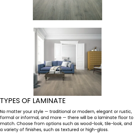
TYPES OF LAMINATE
No matter your style — traditional or modern, elegant or rustic,
formal or informal, and more — there will be a laminate floor to
match. Choose from options such as wood-look, tile-look, and
a variety of finishes, such as textured or high-gloss.