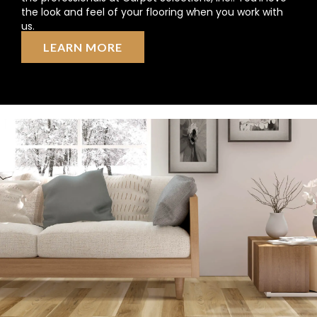
the look and feel of your flooring when you work with
us.
LEARN MORE