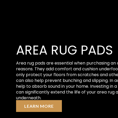
AREA RUG PADS
Area rug pads are essential when purchasing an 
reasons. They add comfort and cushion underfoot
only protect your floors from scratches and oth
can also help prevent bunching and slipping. In a
help to absorb sound in your home. Investing in a
can significantly extend the life of your area rug 
underneath.
LEARN MORE