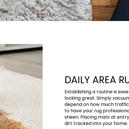
DAILY AREA R
Establishing a routine is ess
looking great. Simply vacuum
depend on how much traffic y
to have your rug professiona
sheen. Placing mats at entr
dirt tracked into your home.