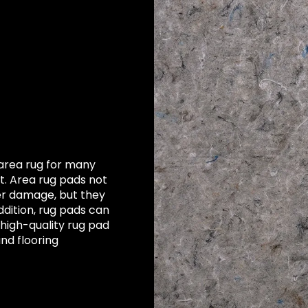
area rug for many
. Area rug pads not
er damage, but they
ddition, rug pads can
 high-quality rug pad
and flooring