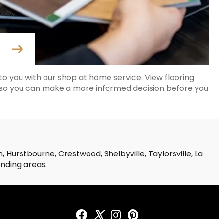
o you with our shop at home service. View flooring
 so you can make a more informed decision before you
 Hurstbourne, Crestwood, Shelbyville, Taylorsville, La
unding areas.