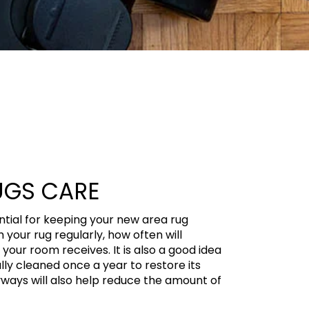
UGS CARE
ential for keeping your new area rug
 your rug regularly, how often will
our room receives. It is also a good idea
lly cleaned once a year to restore its
yways will also help reduce the amount of