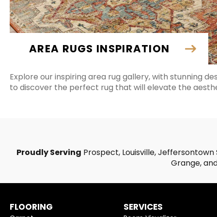
AREA RUGS INSPIRATION
Explore our inspiring area rug gallery, with stunning de
to discover the perfect rug that will elevate the aesth
Proudly Serving
Prospect, Louisville, Jeffersontown 
Grange, and 
FLOORING
SERVICES