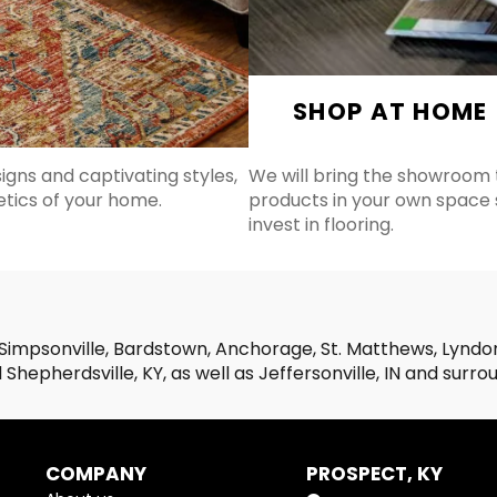
SHOP AT HOME
signs and captivating styles,
We will bring the showroom t
etics of your home.
products in your own space
invest in flooring.
Simpsonville, Bardstown, Anchorage, St. Matthews, Lyndon,
Shepherdsville, KY, as well as Jeffersonville, IN and surro
COMPANY
PROSPECT, KY