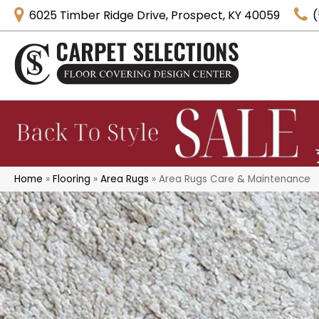
6025 Timber Ridge Drive, Prospect, KY 40059
(
Home
»
Flooring
»
Area Rugs
»
Area Rugs Care & Maintenance