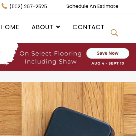
Schedule An Estimate
(502) 267-2525
 HOME
ABOUT
CONTACT