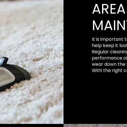
AREA
MAIN
It is important 
help keep it loo
Regular cleanin
performance of
wear down the f
With the right ca