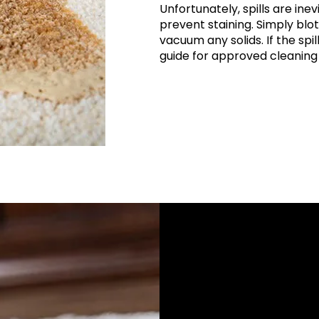
Unfortunately, spills are inev
prevent staining. Simply blot
vacuum any solids. If the spi
guide for approved cleaning 