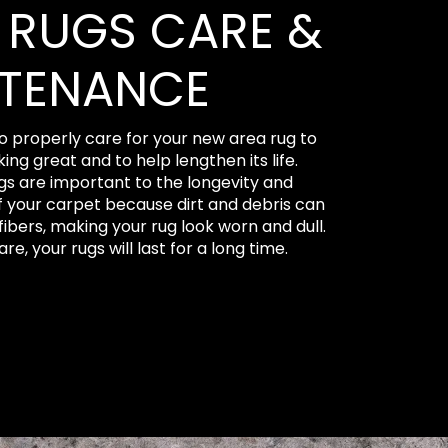
 RUGS CARE &
TENANCE
to properly care for your new area rug to
king great and to help lengthen its life.
gs are important to the longevity and
 your carpet because dirt and debris can
ibers, making your rug look worn and dull.
re, your rugs will last for a long time.