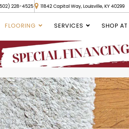
502) 228-4525
11842 Capital Way, Louisville, KY 40299
FLOORING
SERVICES
SHOP AT