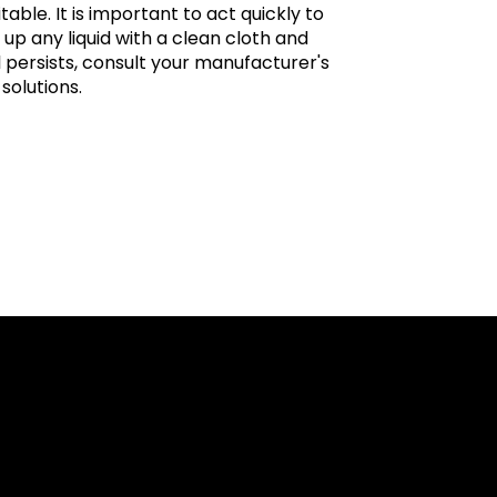
itable. It is important to act quickly to
 up any liquid with a clean cloth and
ll persists, consult your manufacturer's
solutions.