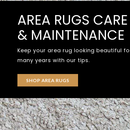
AREA RUGS CARE
& MAINTENANCE
Keep your area rug looking beautiful fo
many years with our tips.
SHOP AREA RUGS