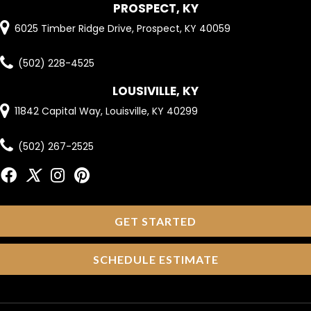
PROSPECT, KY
6025 Timber Ridge Drive, Prospect, KY 40059
(502) 228-4525
LOUSIVILLE, KY
11842 Capital Way, Louisville, KY 40299
(502) 267-2525
GET STARTED
SCHEDULE ESTIMATE