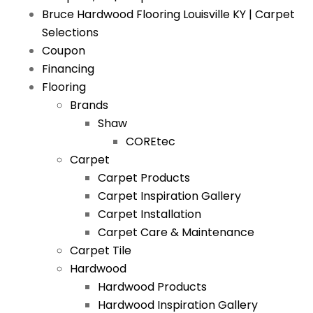
Bruce Hardwood Flooring Louisville KY | Carpet
Selections
Coupon
Financing
Flooring
Brands
Shaw
COREtec
Carpet
Carpet Products
Carpet Inspiration Gallery
Carpet Installation
Carpet Care & Maintenance
Carpet Tile
Hardwood
Hardwood Products
Hardwood Inspiration Gallery