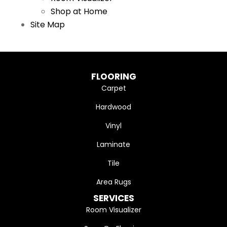
Shop at Home
Site Map
FLOORING
Carpet
Hardwood
Vinyl
Laminate
Tile
Area Rugs
SERVICES
Room Visualizer