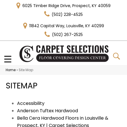
6025 Timber Ridge Drive, Prospect, KY 40059
(502) 228-4525
11842 Capital Way, Louisville, KY 40299
(502) 267-2525
Home
»
Site Map
SITEMAP
Accessibility
Anderson Tuftex Hardwood
Bella Cera Hardwood Floors in Louisville &
Prospect, KY | Carpet Selections