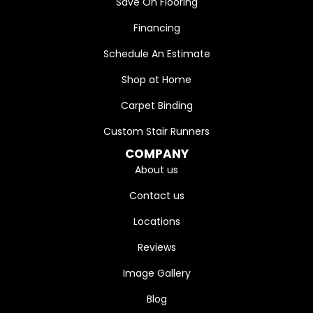
Save On Flooring
Financing
Schedule An Estimate
Shop at Home
Carpet Binding
Custom Stair Runners
COMPANY
About us
Contact us
Locations
Reviews
Image Gallery
Blog