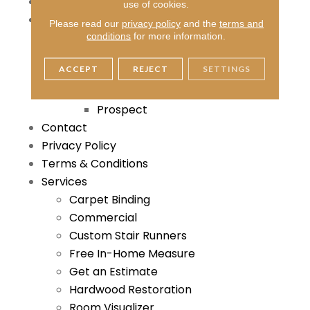
Thank You
use of cookies.
About
Please read our
privacy policy
and the
terms and
Blog
conditions
for more information.
Reviews
ACCEPT
REJECT
SETTINGS
Locations
Louisville
Prospect
Contact
Privacy Policy
Terms & Conditions
Services
Carpet Binding
Commercial
Custom Stair Runners
Free In-Home Measure
Get an Estimate
Hardwood Restoration
Room Visualizer