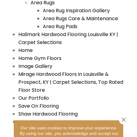
Area Rugs
Area Rug Inspiration Gallery
Area Rugs Care & Maintenance
Area Rug Pads
Hallmark Hardwood Flooring Louisville KY |
Carpet Selections
Home
Home Gym Floors
Image Gallery
Mirage Hardwood Floors in Louisville &
Prospect, KY | Carpet Selections, Top Rated
Floor Store
Our Portfolio
Save On Flooring
Shaw Hardwood Flooring
Close 
Somerset Hardwood Flooring Louisville KY |
Our site uses cookies to improve your experience.
Carpet Selections
By using our site, you acknowledge and accept our