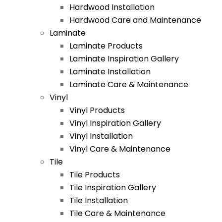
Hardwood Installation
Hardwood Care and Maintenance
Laminate
Laminate Products
Laminate Inspiration Gallery
Laminate Installation
Laminate Care & Maintenance
Vinyl
Vinyl Products
Vinyl Inspiration Gallery
Vinyl Installation
Vinyl Care & Maintenance
Tile
Tile Products
Tile Inspiration Gallery
Tile Installation
Tile Care & Maintenance