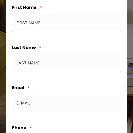
First Name
*
Last Name
*
Email
*
Phone
*