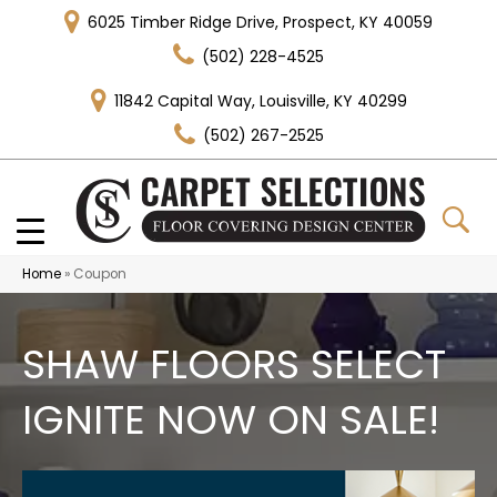
6025 Timber Ridge Drive, Prospect, KY 40059
(502) 228-4525
11842 Capital Way, Louisville, KY 40299
(502) 267-2525
Home
»
Coupon
SHAW FLOORS SELECT
IGNITE NOW ON SALE!