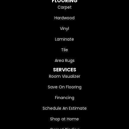
FLOORING
Carpet
Hardwood
Vinyl
Laminate
Tile
Area Rugs
SERVICES
Room Visualizer
Save On Flooring
Financing
Schedule An Estimate
Shop at Home