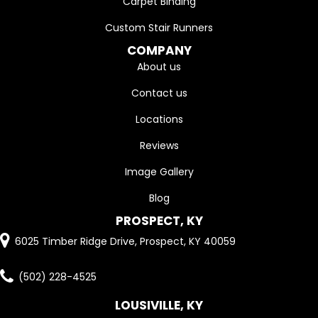
Carpet Binding
Custom Stair Runners
COMPANY
About us
Contact us
Locations
Reviews
Image Gallery
Blog
PROSPECT, KY
6025 Timber Ridge Drive, Prospect, KY 40059
(502) 228-4525
LOUSIVILLE, KY