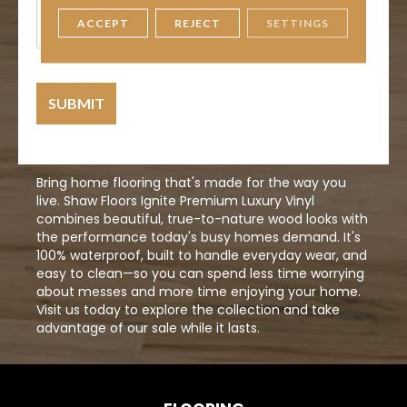
Information
ACCEPT
REJECT
SETTINGS
Bring home flooring that's made for the way you
live. Shaw Floors Ignite Premium Luxury Vinyl
combines beautiful, true-to-nature wood looks with
the performance today's busy homes demand. It's
100% waterproof, built to handle everyday wear, and
easy to clean—so you can spend less time worrying
about messes and more time enjoying your home.
Visit us today to explore the collection and take
advantage of our sale while it lasts.