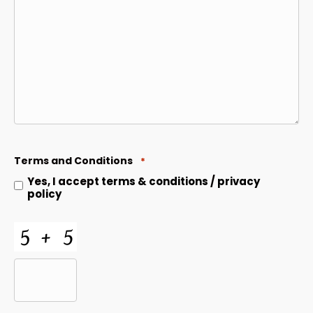
Terms and Conditions
*
Yes, I accept
terms & conditions
/
privacy
policy
CAPTCHA