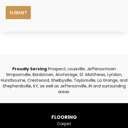
Proudly Serving
Prospect, Louisville, Jeffersontown
Simpsonville, Bardstown, Anchorage, St. Matthews, Lyndon,
Hurstbourne, Crestwood, Shelbyville, Taylorsville, La Grange, and
Shepherdsville, KY, as well as Jeffersonville, IN and surrounding
areas.
FLOORING
Carpet