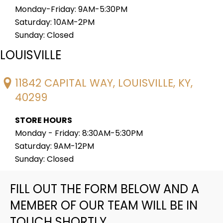
Monday-Friday: 9AM-5:30PM
Saturday: 10AM-2PM
Sunday: Closed
LOUISVILLE
11842 CAPITAL WAY, LOUISVILLE, KY,
40299
STORE HOURS
Monday - Friday: 8:30AM-5:30PM
Saturday: 9AM-12PM
Sunday: Closed
FILL OUT THE FORM BELOW AND A
MEMBER OF OUR TEAM WILL BE IN
TOUCH SHORTLY.