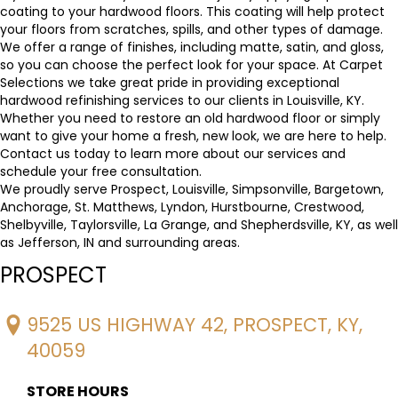
coating to your hardwood floors. This coating will help protect
your floors from scratches, spills, and other types of damage.
We offer a range of finishes, including matte, satin, and gloss,
so you can choose the perfect look for your space. At Carpet
Selections we take great pride in providing exceptional
hardwood refinishing services to our clients in Louisville, KY.
Whether you need to restore an old hardwood floor or simply
want to give your home a fresh, new look, we are here to help.
Contact us today to learn more about our services and
schedule your free consultation.
We proudly serve Prospect, Louisville, Simpsonville, Bargetown,
Anchorage, St. Matthews, Lyndon, Hurstbourne, Crestwood,
Shelbyville, Taylorsville, La Grange, and Shepherdsville, KY, as well
as Jefferson, IN and surrounding areas.
PROSPECT
9525 US HIGHWAY 42, PROSPECT, KY,
40059
STORE HOURS