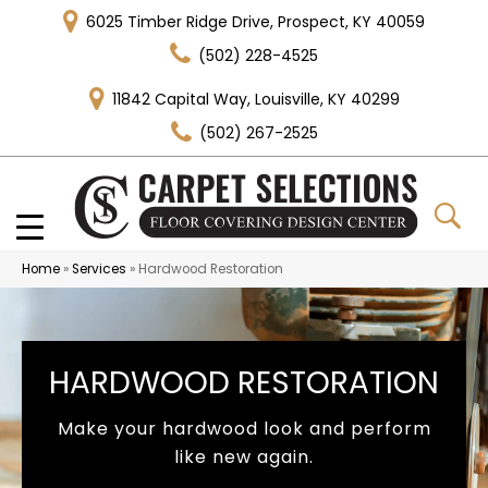
6025 Timber Ridge Drive, Prospect, KY 40059
(502) 228-4525
11842 Capital Way, Louisville, KY 40299
(502) 267-2525
Home
»
Services
»
Hardwood Restoration
HARDWOOD RESTORATION
Make your hardwood look and perform
like new again.