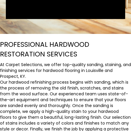
PROFESSIONAL HARDWOOD
RESTORATION SERVICES
At Carpet Selections, we offer top-quality sanding, staining, and
finishing services for hardwood flooring in Louisville and
Prospect, KY.
Our hardwood refinishing process begins with sanding, which is
the process of removing the old finish, scratches, and stains
from the wood surface. Our experienced team uses state-of-
the-art equipment and techniques to ensure that your floors
are sanded evenly and thoroughly. Once the sanding is
complete, we apply a high-quality stain to your hardwood
floors to give them a beautiful, long-lasting finish. Our selection
of stains includes a variety of colors and finishes to match any
style or decor. Finally, we finish the job by applying a protective