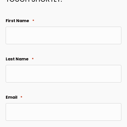
First Name
*
Last Name
*
Email
*