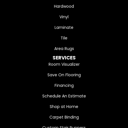
Hardwood
Vinyl
Laminate
Tile
Area Rugs
SERVICES
Room Visualizer
Save On Flooring
Financing
Schedule An Estimate
Shop at Home
Carpet Binding
Custom Stair Runners