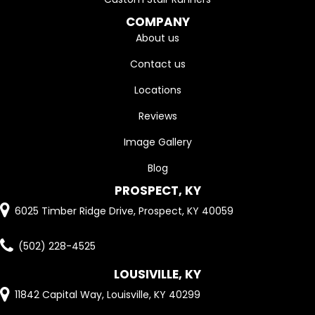
COMPANY
About us
Contact us
Locations
Reviews
Image Gallery
Blog
PROSPECT, KY
6025 Timber Ridge Drive, Prospect, KY 40059
(502) 228-4525
LOUSIVILLE, KY
11842 Capital Way, Louisville, KY 40299