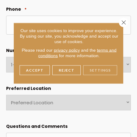
Phone
*
Close 
Our site uses cookies to improve your experience.
By using our site, you acknowledge and accept our
use of cookies.
Number of rooms
Please read our
privacy policy
and the
terms and
*
conditions
for more information.
ACCEPT
REJECT
SETTINGS
Preferred Location
Questions and Comments