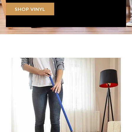
SHOP VINYL