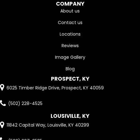
COMPANY
About us
Contact us
Locations
Reviews
Image Gallery
Blog
PROSPECT, KY
6025 Timber Ridge Drive, Prospect, KY 40059
(502) 228-4525
LOUSIVILLE, KY
11842 Capital Way, Louisville, KY 40299