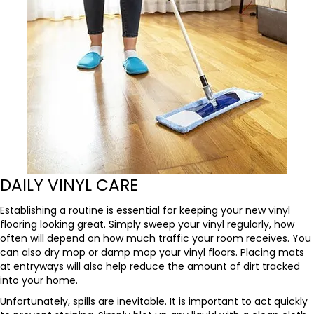
DAILY VINYL CARE
Establishing a routine is essential for keeping your new vinyl
flooring looking great. Simply sweep your vinyl regularly, how
often will depend on how much traffic your room receives. You
can also dry mop or damp mop your vinyl floors. Placing mats
at entryways will also help reduce the amount of dirt tracked
into your home.
Unfortunately, spills are inevitable. It is important to act quickly