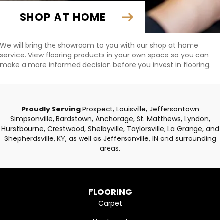
SHOP AT HOME
We will bring the showroom to you with our shop at home
service. View flooring products in your own space so you can
make a more informed decision before you invest in flooring.
Proudly Serving
Prospect, Louisville, Jeffersontown
Simpsonville, Bardstown, Anchorage, St. Matthews, Lyndon,
Hurstbourne, Crestwood, Shelbyville, Taylorsville, La Grange, and
Shepherdsville, KY, as well as Jeffersonville, IN and surrounding
areas.
FLOORING
Carpet