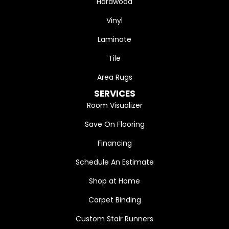
Hardwood
Vinyl
Laminate
Tile
Area Rugs
SERVICES
Room Visualizer
Save On Flooring
Financing
Schedule An Estimate
Shop at Home
Carpet Binding
Custom Stair Runners