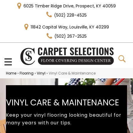
6025 Timber Ridge Drive, Prospect, KY 40059
(502) 228-4525
11842 Capital Way, Louisville, KY 40299
(502) 267-2525
Home
»
Flooring
»
Vinyl
»
Vinyl Care & Maintenance
VINYL CARE & MAINTENANCE
Keep your vinyl flooring looking beautiful for
many years with our tips.