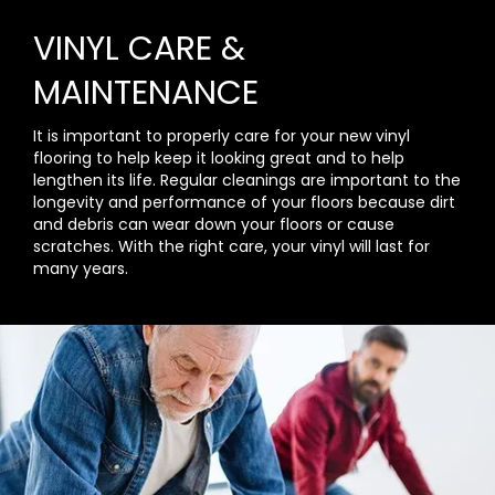
VINYL CARE &
MAINTENANCE
It is important to properly care for your new vinyl
flooring to help keep it looking great and to help
lengthen its life. Regular cleanings are important to the
longevity and performance of your floors because dirt
and debris can wear down your floors or cause
scratches. With the right care, your vinyl will last for
many years.