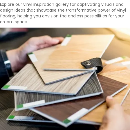
Explore our vinyl inspiration gallery for captivating visuals and
design ideas that showcase the transformative power of vinyl
flooring, helping you envision the endless possibilities for your
dream space.