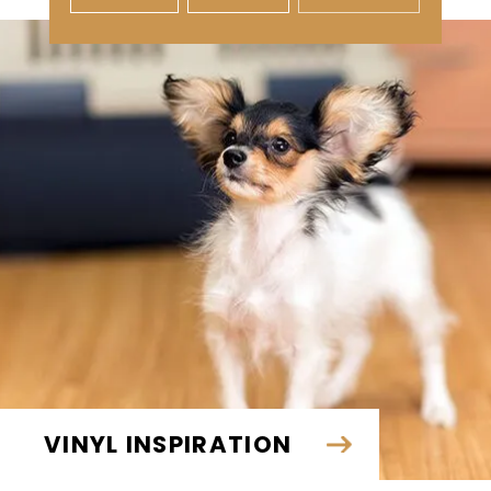
VINYL INSPIRATION