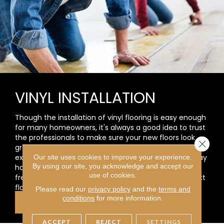
VINYL INSTALLATION
Though the installation of vinyl flooring is easy enough
for many homeowners, it's always a good idea to trust
the professionals to make sure your new floors look
Close 
great. At Carpet Selections, Inc., we are committed to
excellence. We will also answer any questions you may
Our site uses cookies to improve your experience.
By using our site, you acknowledge and accept our
have and help you each step of the way for a worry-
use of cookies.
free process. You will love working with us on your next
flooring project!
Please read our
privacy policy
and the
terms and
conditions
for more information.
LEARN MORE
ACCEPT
REJECT
SETTINGS