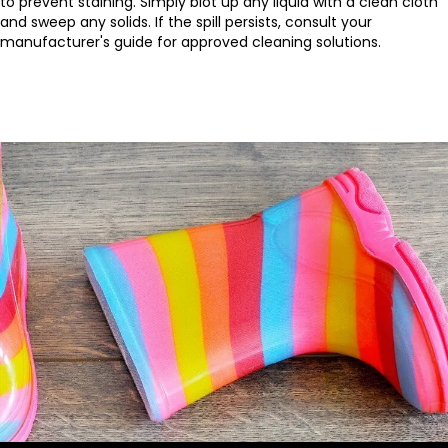
to prevent staining. Simply blot up any liquid with a clean cloth
and sweep any solids. If the spill persists, consult your
manufacturer's guide for approved cleaning solutions.