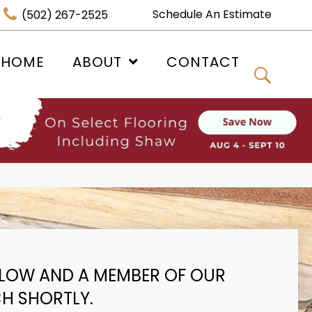
Schedule An Estimate
(502) 267-2525
 HOME
ABOUT
CONTACT
BELOW AND A MEMBER OF OUR
CH SHORTLY.