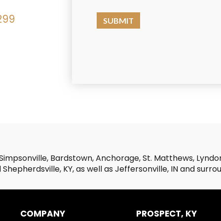
299
Simpsonville, Bardstown, Anchorage, St. Matthews, Lyndon,
Shepherdsville, KY, as well as Jeffersonville, IN and surro
COMPANY
PROSPECT, KY