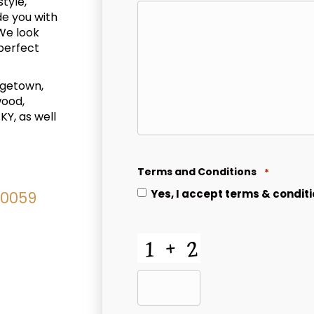
style,
de you with
We look
 perfect
rgetown,
wood,
KY, as well
Terms and Conditions
*
Yes, I accept
terms & condit
40059
CAPTCHA