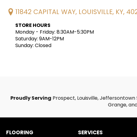
11842 CAPITAL WAY, LOUISVILLE, KY, 40
STORE HOURS
Monday - Friday: 8:30AM-5:30PM
Saturday: 9AM-12PM
Sunday: Closed
Proudly Serving
Prospect, Louisville, Jeffersontown 
Grange, and 
FLOORING
SERVICES