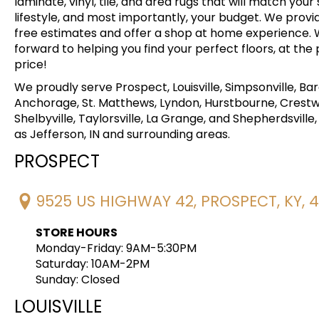
laminate, vinyl, tile, and area rugs that will match your 
lifestyle, and most importantly, your budget. We provi
free estimates and offer a shop at home experience. 
forward to helping you find your perfect floors, at the
price!
We proudly serve Prospect, Louisville, Simpsonville, Ba
Anchorage, St. Matthews, Lyndon, Hurstbourne, Crest
Shelbyville, Taylorsville, La Grange, and Shepherdsville, 
as Jefferson, IN and surrounding areas.
PROSPECT
9525 US HIGHWAY 42, PROSPECT, KY, 
STORE HOURS
Monday-Friday: 9AM-5:30PM
Saturday: 10AM-2PM
Sunday: Closed
LOUISVILLE