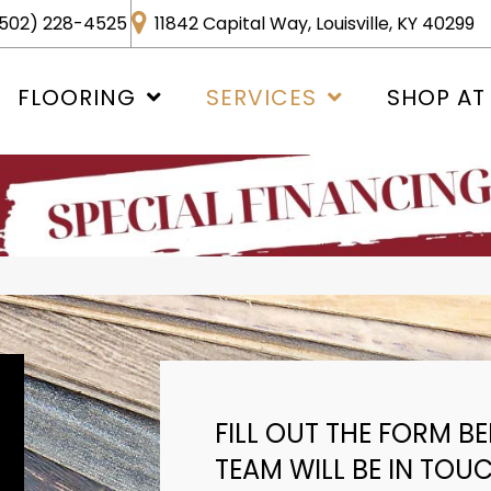
502) 228-4525
11842 Capital Way, Louisville, KY 40299
FLOORING
SERVICES
SHOP AT
FILL OUT THE FORM 
TEAM WILL BE IN TOU