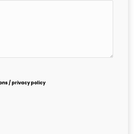
ions
/
privacy policy