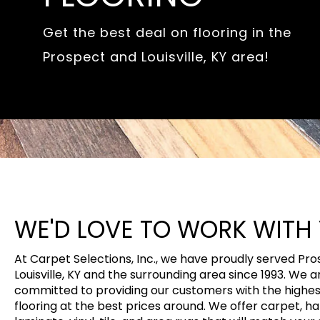
Get the best deal on flooring in the
Prospect and Louisville, KY area!
WE'D LOVE TO WORK WITH
At Carpet Selections, Inc., we have proudly served Pr
Louisville, KY and the surrounding area since 1993. We a
committed to providing our customers with the highest
flooring at the best prices around. We offer carpet, h