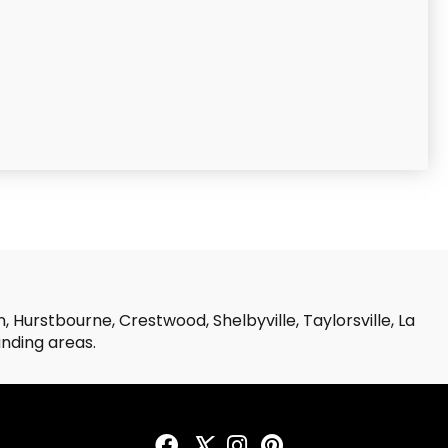
 Hurstbourne, Crestwood, Shelbyville, Taylorsville, La
unding areas.