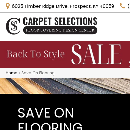
6025 Timber Ridge Drive, Prospect, KY 40059
(
Home
»
Save On Flooring
SAVE ON
FLOORING