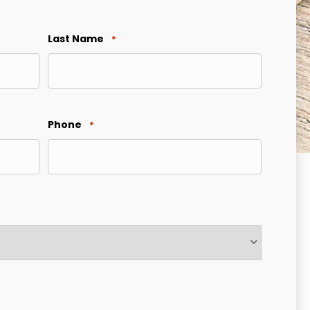
Last Name
*
Phone
*