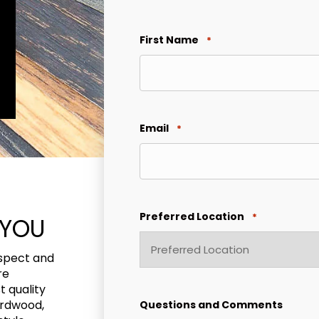
First Name
*
Email
*
Preferred Location
*
 YOU
ospect and
re
 quality
ardwood,
Questions and Comments