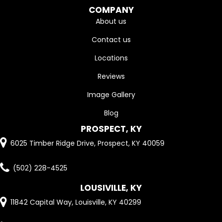
COMPANY
About us
Contact us
Locations
Reviews
Image Gallery
Blog
PROSPECT, KY
6025 Timber Ridge Drive, Prospect, KY 40059
(502) 228-4525
LOUSIVILLE, KY
11842 Capital Way, Louisville, KY 40299