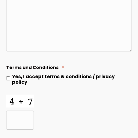
Terms and Conditions
*
Yes, I accept
terms & conditions
/
privacy
policy
CAPTCHA