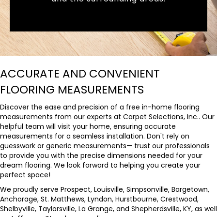
ACCURATE AND CONVENIENT
FLOORING MEASUREMENTS
Discover the ease and precision of a free in-home flooring
measurements from our experts at Carpet Selections, Inc.. Our
helpful team will visit your home, ensuring accurate
measurements for a seamless installation. Don't rely on
guesswork or generic measurements— trust our professionals
to provide you with the precise dimensions needed for your
dream flooring. We look forward to helping you create your
perfect space!
We proudly serve Prospect, Louisville, Simpsonville, Bargetown,
Anchorage, St. Matthews, Lyndon, Hurstbourne, Crestwood,
Shelbyville, Taylorsville, La Grange, and Shepherdsville, KY, as well