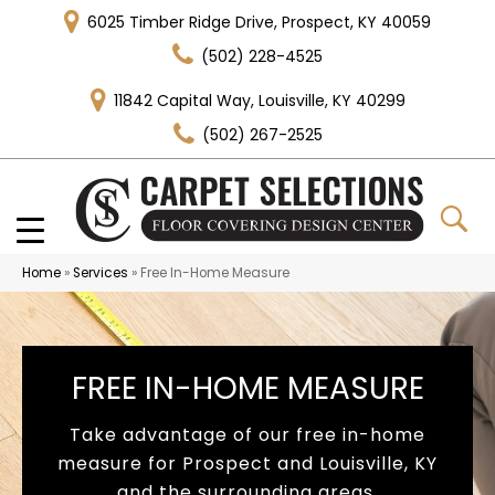
6025 Timber Ridge Drive, Prospect, KY 40059
(502) 228-4525
11842 Capital Way, Louisville, KY 40299
(502) 267-2525
Home
»
Services
»
Free In-Home Measure
FREE IN-HOME MEASURE
Take advantage of our free in-home
measure for Prospect and Louisville, KY
and the surrounding areas.