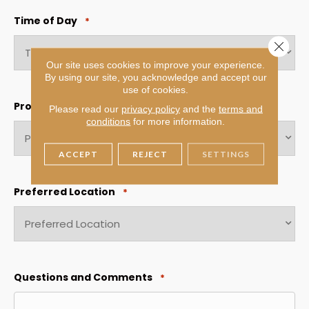
slash
Time of Day
*
YYYY
Close 
Our site uses cookies to improve your experience.
By using our site, you acknowledge and accept our
use of cookies.
Product Interest
*
Please read our
privacy policy
and the
terms and
conditions
for more information.
ACCEPT
REJECT
SETTINGS
Preferred Location
*
Questions and Comments
*