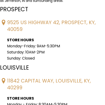
as Jefferson, IN and surrounding areas.
PROSPECT
9525 US HIGHWAY 42, PROSPECT, KY,
40059
STORE HOURS
Monday-Friday: 9AM-5:30PM
Saturday: 10AM-2PM
Sunday: Closed
LOUISVILLE
11842 CAPITAL WAY, LOUISVILLE, KY,
40299
STORE HOURS
Monday - Friday: 8:30AM-5:30PM