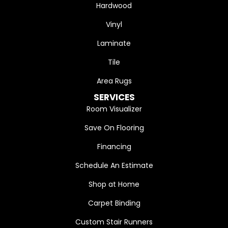
Hardwood
Vinyl
Laminate
Tile
Area Rugs
SERVICES
Room Visualizer
Save On Flooring
Financing
Schedule An Estimate
Shop at Home
Carpet Binding
Custom Stair Runners