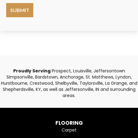
Proudly Serving
Prospect, Louisville, Jeffersontown
Simpsonville, Bardstown, Anchorage, St. Matthews, Lyndon,
Hurstbourne, Crestwood, Shelbyville, Taylorsville, La Grange, and
Shepherdsville, KY, as well as Jeffersonville, IN and surrounding
areas.
FLOORING
Carpet