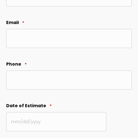
Email
*
Phone
*
Date of Estimate
*
MM
slash
DD