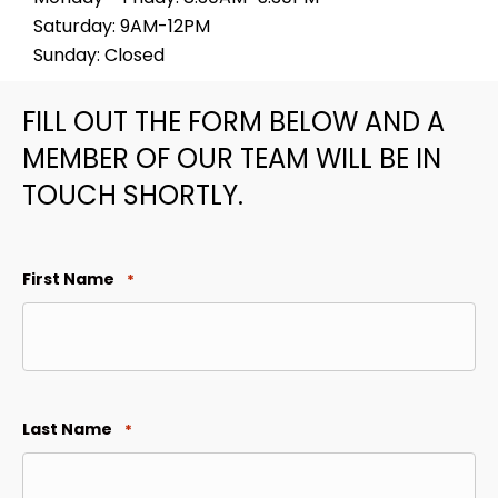
Saturday: 9AM-12PM
Sunday: Closed
FILL OUT THE FORM BELOW AND A
MEMBER OF OUR TEAM WILL BE IN
TOUCH SHORTLY.
First Name
*
Last Name
*