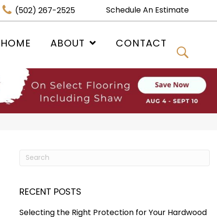
Schedule An Estimate
(502) 267-2525
 HOME
ABOUT
CONTACT
RECENT POSTS
Selecting the Right Protection for Your Hardwood