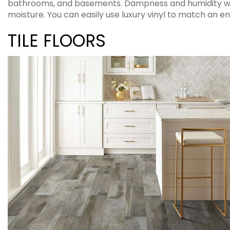
bathrooms, and basements. Dampness and humidity will 
moisture. You can easily use luxury vinyl to match an en
TILE FLOORS