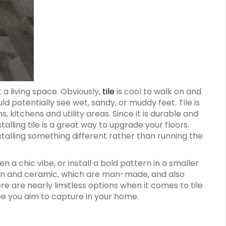
a living space. Obviously,
tile
is cool to walk on and
d potentially see wet, sandy, or muddy feet. Tile is
itchens and utility areas. Since it is durable and
talling tile is a great way to upgrade your floors.
installing something different rather than running the
n a chic vibe, or install a bold pattern in a smaller
elain and ceramic, which are man-made, and also
re are nearly limitless options when it comes to tile
ibe you aim to capture in your home.