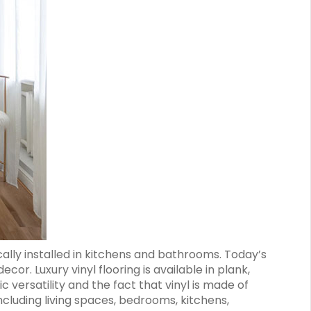
cally installed in kitchens and bathrooms. Today’s
ecor. Luxury vinyl flooring is available in plank,
c versatility and the fact that vinyl is made of
 including living spaces, bedrooms, kitchens,