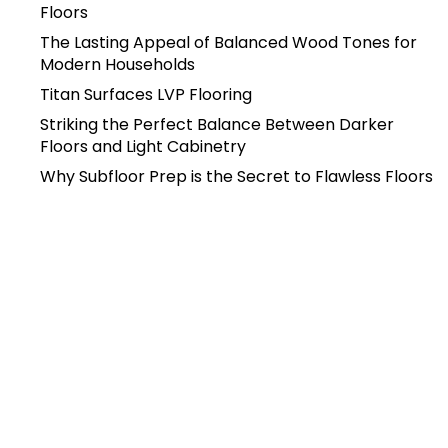
Floors
The Lasting Appeal of Balanced Wood Tones for
Modern Households
Titan Surfaces LVP Flooring
Striking the Perfect Balance Between Darker
Floors and Light Cabinetry
Why Subfloor Prep is the Secret to Flawless Floors