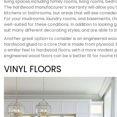
living spaces including family rooms, living rooms, bed
The hardwood manufacturer’s warranty will allow you t
kitchens or bathrooms, but areas that will see consid
For your mudrooms, laundry rooms, and basements, the
well-suited for these conditions. In addition to looking 
suit many different decorating styles, and are able to be
Another great option to consider is an engineered wood
hardwood glued to a core that is made from plywood. E
a similar feel to hardwood floors, with a more modest p
engineered wood floors can be a better fit for rooms 
VINYL FLOORS