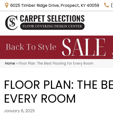
6025 Timber Ridge Drive, Prospect, KY 40059
(
Home
»
Floor Plan: The Best Flooring for Every Room
FLOOR PLAN: THE B
EVERY ROOM
January 8, 2025