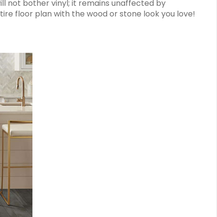
not bother vinyl; it remains unaffected by
tire floor plan with the wood or stone look you love!