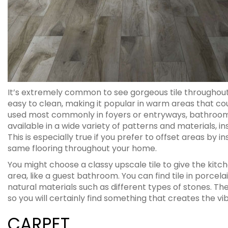
It’s extremely common to see gorgeous tile throughout 
easy to clean, making it popular in warm areas that coul
used most commonly in foyers or entryways, bathrooms, k
available in a wide variety of patterns and materials, ins
This is especially true if you prefer to offset areas by 
same flooring throughout your home.
You might choose a classy upscale tile to give the kitche
area, like a guest bathroom. You can find tile in porc
natural materials such as different types of stones. The
so you will certainly find something that creates the v
CARPET