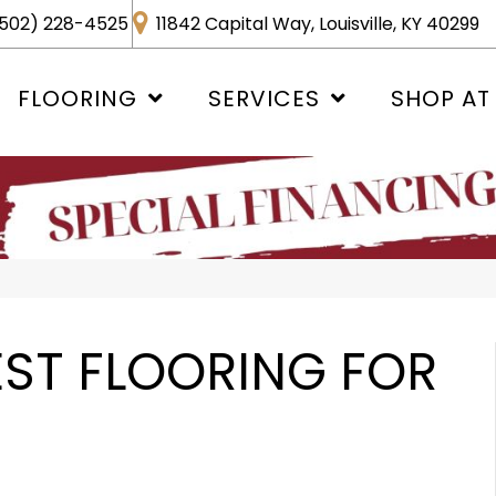
502) 228-4525
11842 Capital Way, Louisville, KY 40299
FLOORING
SERVICES
SHOP AT
EST FLOORING FOR