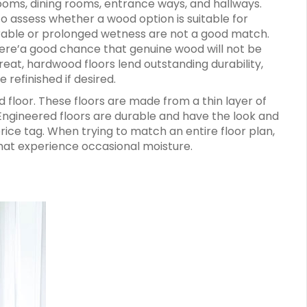
rooms, dining rooms, entrance ways, and hallways.
o assess whether a wood option is suitable for
erable or prolonged wetness are not a good match.
re’a good chance that genuine wood will not be
great, hardwood floors lend outstanding durability,
 refinished if desired.
 floor. These floors are made from a thin layer of
ngineered floors are durable and have the look and
rice tag. When trying to match an entire floor plan,
that experience occasional moisture.