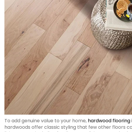
To add genuine value to your home,
hardwood flooring
hardwoods offer classic styling that few other floors 