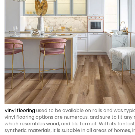
Vinyl flooring
used to be available on rolls and was typi
vinyl flooring options are numerous, and sure to fit any d
which resembles wood, and tile format. With its fantasti
synthetic materials, it is suitable in all areas of homes,