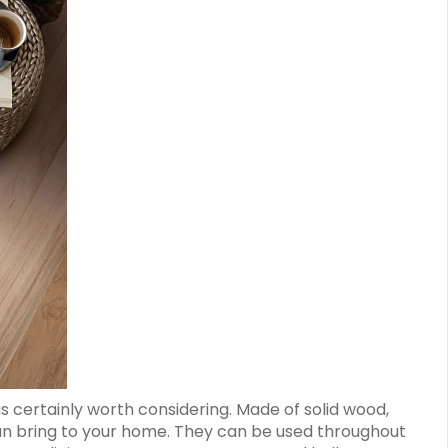
is certainly worth considering. Made of solid wood,
can bring to your home. They can be used throughout