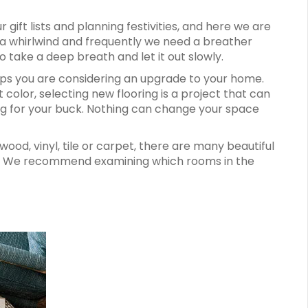
gift lists and planning festivities, and here we are
 a whirlwind and frequently we need a breather
 take a deep breath and let it out slowly.
aps you are considering an upgrade to your home.
 color, selecting new flooring is a project that can
 for your buck. Nothing can change your space
ood, vinyl, tile or carpet, there are many beautiful
yle. We recommend examining which rooms in the