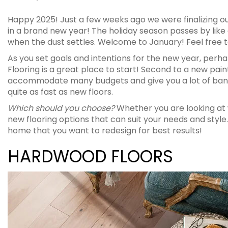
Happy 2025! Just a few weeks ago we were finalizing our 
in a brand new year! The holiday season passes by like
when the dust settles. Welcome to January! Feel free to
As you set goals and intentions for the new year, perh
Flooring is a great place to start! Second to a new paint
accommodate many budgets and give you a lot of bang
quite as fast as new floors.
Which should you choose?
Whether you are looking at w
new flooring options that can suit your needs and st
home that you want to redesign for best results!
HARDWOOD FLOORS