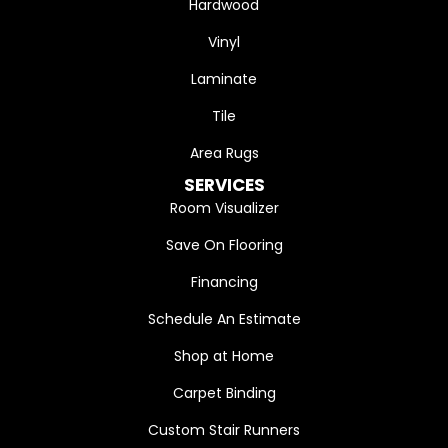
Hardwood
Vinyl
Laminate
Tile
Area Rugs
SERVICES
Room Visualizer
Save On Flooring
Financing
Schedule An Estimate
Shop at Home
Carpet Binding
Custom Stair Runners