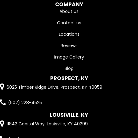
COMPANY
About us
Contact us
Locations
Reviews
Image Gallery
Blog
PROSPECT, KY
6025 Timber Ridge Drive, Prospect, KY 40059
(502) 228-4525
LOUSIVILLE, KY
11842 Capital Way, Louisville, KY 40299