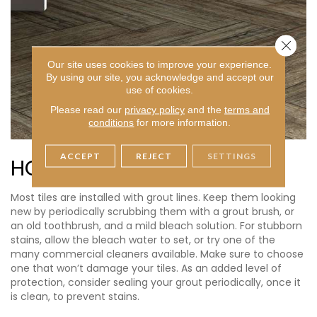
Close 
Our site uses cookies to improve your experience.
By using our site, you acknowledge and accept our
use of cookies.
Please read our
privacy policy
and the
terms and
conditions
for more information.
ACCEPT
REJECT
SETTINGS
HOW TO CLEAN GROUT
Most tiles are installed with grout lines. Keep them looking
new by periodically scrubbing them with a grout brush, or
an old toothbrush, and a mild bleach solution. For stubborn
stains, allow the bleach water to set, or try one of the
many commercial cleaners available. Make sure to choose
one that won’t damage your tiles. As an added level of
protection, consider sealing your grout periodically, once it
is clean, to prevent stains.