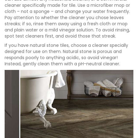
cleaner specifically made for tile. Use a microfiber mop or
cloth – not a sponge – and change your water frequently.
Pay attention to whether the cleaner you chose leaves
streaks; if so, rinse them away using a fresh cloth or mop
and plain water or a mild vinegar solution. To avoid rinsing,
spot test cleaners first, and avoid those that streak.
If you have natural stone tiles, choose a cleaner specially
designed for use on them. Natural stone is porous and
responds poorly to anything acidic, so avoid vinegar!
Instead, gently clean them with a pH-neutral cleaner.