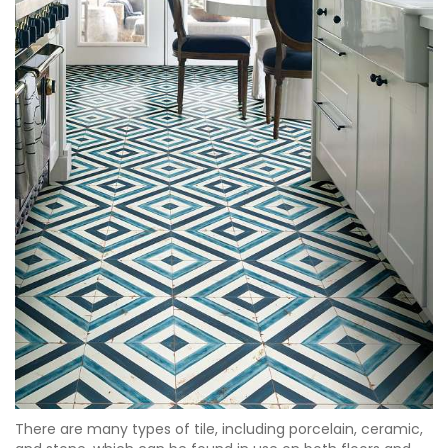
There are many types of tile, including porcelain, ceramic,