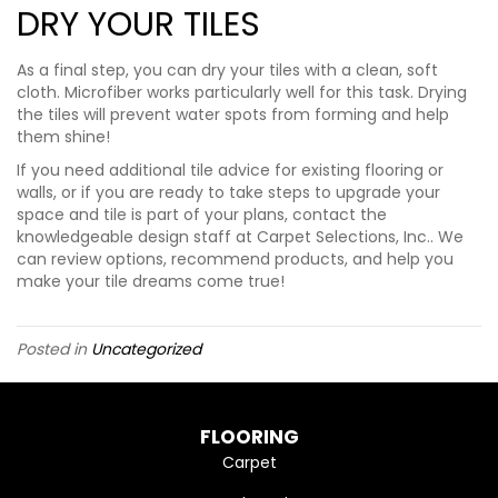
DRY YOUR TILES
As a final step, you can dry your tiles with a clean, soft
cloth. Microfiber works particularly well for this task. Drying
the tiles will prevent water spots from forming and help
them shine!
If you need additional tile advice for existing flooring or
walls, or if you are ready to take steps to upgrade your
space and tile is part of your plans, contact the
knowledgeable design staff at Carpet Selections, Inc.. We
can review options, recommend products, and help you
make your tile dreams come true!
Posted in
Uncategorized
FLOORING
Carpet