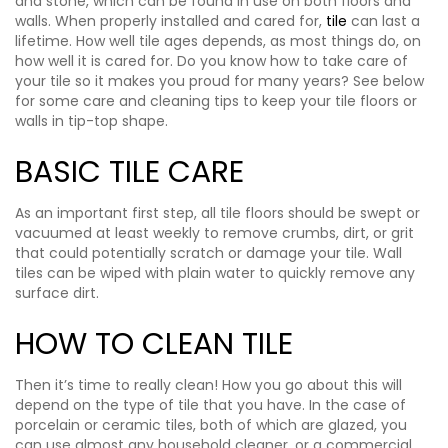
and stone, which can be found in use on both floors and
walls. When properly installed and cared for,
tile
can last a
lifetime. How well tile ages depends, as most things do, on
how well it is cared for. Do you know how to take care of
your tile so it makes you proud for many years? See below
for some care and cleaning tips to keep your tile floors or
walls in tip-top shape.
BASIC TILE CARE
As an important first step, all tile floors should be swept or
vacuumed at least weekly to remove crumbs, dirt, or grit
that could potentially scratch or damage your tile. Wall
tiles can be wiped with plain water to quickly remove any
surface dirt.
HOW TO CLEAN TILE
Then it’s time to really clean! How you go about this will
depend on the type of tile that you have. In the case of
porcelain or ceramic tiles, both of which are glazed, you
can use almost any household cleaner, or a commercial