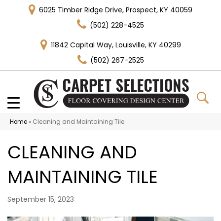
6025 Timber Ridge Drive, Prospect, KY 40059
(502) 228-4525
11842 Capital Way, Louisville, KY 40299
(502) 267-2525
Home
»
Cleaning and Maintaining Tile
CLEANING AND
MAINTAINING TILE
September 15, 2023