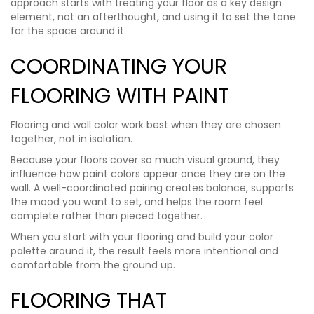
approach starts with treating your floor as a key design
element, not an afterthought, and using it to set the tone
for the space around it.
COORDINATING YOUR
FLOORING WITH PAINT
Flooring and wall color work best when they are chosen
together, not in isolation.
Because your floors cover so much visual ground, they
influence how paint colors appear once they are on the
wall. A well-coordinated pairing creates balance, supports
the mood you want to set, and helps the room feel
complete rather than pieced together.
When you start with your flooring and build your color
palette around it, the result feels more intentional and
comfortable from the ground up.
FLOORING THAT