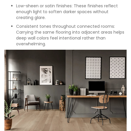
Low-sheen or satin finishes: These finishes reflect
enough light to soften darker spaces without
creating glare.
Consistent tones throughout connected rooms:
Carrying the same flooring into adjacent areas helps
deep wall colors feel intentional rather than
overwhelming.