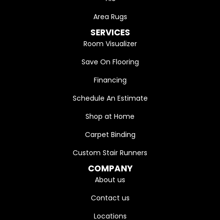
Area Rugs
SERVICES
Room Visualizer
Save On Flooring
Financing
Schedule An Estimate
Shop at Home
Carpet Binding
Custom Stair Runners
COMPANY
About us
Contact us
Locations