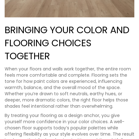
BRINGING YOUR COLOR AND
FLOORING CHOICES
TOGETHER
When your floors and walls work together, the entire room
feels more comfortable and complete. Flooring sets the
tone for how paint colors are experienced, influencing
warmth, balance, and the overall mood of the space.
Whether you’re drawn to soft neutrals, earthy hues, or
deeper, more dramatic colors, the right floor helps those
shades feel intentional rather than overwhelming.
By treating your flooring as a design anchor, you give
yourself more confidence in your color choices. A well-
chosen floor supports today’s popular palettes while
offering flexibility as your style evolves over time. The result