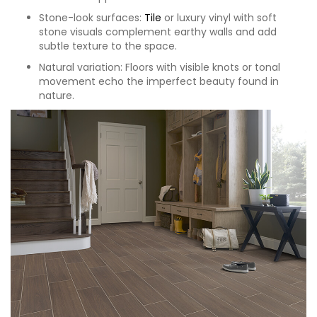
Stone-look surfaces:
Tile
or luxury vinyl with soft
stone visuals complement earthy walls and add
subtle texture to the space.
Natural variation: Floors with visible knots or tonal
movement echo the imperfect beauty found in
nature.