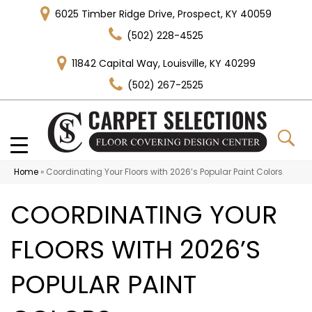
6025 Timber Ridge Drive, Prospect, KY 40059
(502) 228-4525
11842 Capital Way, Louisville, KY 40299
(502) 267-2525
Home
»
Coordinating Your Floors with 2026’s Popular Paint Colors
COORDINATING YOUR
FLOORS WITH 2026’S
POPULAR PAINT