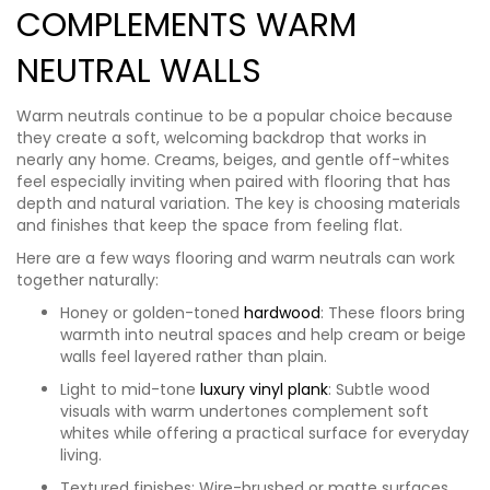
COMPLEMENTS WARM
NEUTRAL WALLS
Warm neutrals continue to be a popular choice because
they create a soft, welcoming backdrop that works in
nearly any home. Creams, beiges, and gentle off-whites
feel especially inviting when paired with flooring that has
depth and natural variation. The key is choosing materials
and finishes that keep the space from feeling flat.
Here are a few ways flooring and warm neutrals can work
together naturally:
Honey or golden-toned
hardwood
: These floors bring
warmth into neutral spaces and help cream or beige
walls feel layered rather than plain.
Light to mid-tone
luxury vinyl plank
: Subtle wood
visuals with warm undertones complement soft
whites while offering a practical surface for everyday
living.
Textured finishes: Wire-brushed or matte surfaces