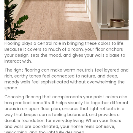
Flooring plays a central role in bringing these colors to life.
Because it covers so much of a room, your floor anchors
your design, sets the mood, and gives your walls a base to
interact with.
The right flooring can make warm neutrals feel layered and
rich, earthy tones feel connected to nature, and deep,
moody walls feel sophisticated without overwhelming the
space.
Choosing flooring that complements your paint colors also
has practical benefits. It helps visually tie together different
areas in an open floor plan, ensures that light reflects in a
way that keeps rooms feeling balanced, and provides a
durable foundation for everyday living. When your floors
and walls are coordinated, your home feels cohesive,
welcoming, and thoughtfully designed.