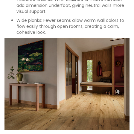
add dimension underfoot, giving neutral walls more
visual support.
Wide planks: Fewer seams allow warm wall colors to
flow easily through open rooms, creating a calm,
cohesive look.