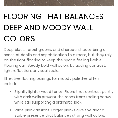
FLOORING THAT BALANCES
DEEP AND MOODY WALL
COLORS
Deep blues, forest greens, and charcoal shades bring a
sense of depth and sophistication to a room, but they rely
on the right flooring to keep the space feeling livable.
Flooring can steady bold wall colors by adding contrast,
light reflection, or visual scale.
Effective flooring pairings for moody palettes often
include:
Slightly lighter wood tones: Floors that contrast gently
with dark walls prevent the room from feeling heavy
while still supporting a dramatic look.
Wide plank designs: Larger planks give the floor a
stable presence that balances strong wall colors.