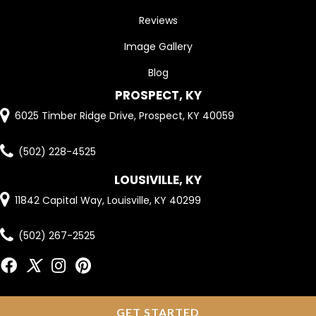
Reviews
Image Gallery
Blog
PROSPECT, KY
6025 Timber Ridge Drive, Prospect, KY 40059
(502) 228-4525
LOUSIVILLE, KY
11842 Capital Way, Louisville, KY 40299
(502) 267-2525
GET STARTED