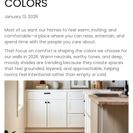
COLORS
January 13, 2026
Most of us want our homes to feel warm, inviting, and
comfortable—a place where you can relax, entertain, and
spend time with the people you care about.
That focus on comfort is shaping the colors we choose for
our walls in 2026. Warm neutrals, earthy tones, and deep,
moody shades are trending because they create spaces
that feel grounded, layered, and approachable, helping
rooms feel intentional rather than empty or cold.