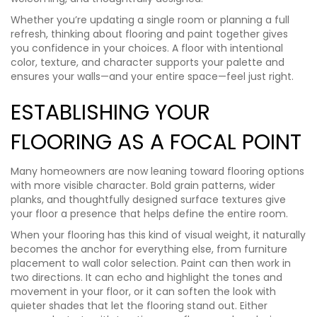
Whether you’re updating a single room or planning a full
refresh, thinking about flooring and paint together gives
you confidence in your choices. A floor with intentional
color, texture, and character supports your palette and
ensures your walls—and your entire space—feel just right.
ESTABLISHING YOUR
FLOORING AS A FOCAL POINT
Many homeowners are now leaning toward flooring options
with more visible character. Bold grain patterns, wider
planks, and thoughtfully designed surface textures give
your floor a presence that helps define the entire room.
When your flooring has this kind of visual weight, it naturally
becomes the anchor for everything else, from furniture
placement to wall color selection. Paint can then work in
two directions. It can echo and highlight the tones and
movement in your floor, or it can soften the look with
quieter shades that let the flooring stand out. Either