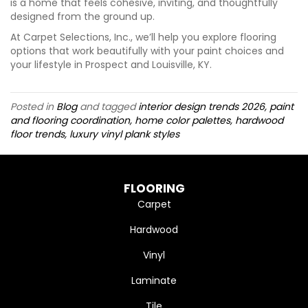
is a home that feels cohesive, inviting, and thoughtfully
designed from the ground up.
At Carpet Selections, Inc., we’ll help you explore flooring
options that work beautifully with your paint choices and
your lifestyle in Prospect and Louisville, KY.
Posted in
Blog
and tagged
interior design trends 2026, paint
and flooring coordination, home color palettes, hardwood
floor trends, luxury vinyl plank styles
FLOORING
Carpet
Hardwood
Vinyl
Laminate
Tile