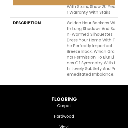
WARRANTY
Shaw 20 Year Warranty
With Stairs, Shaw 20 Yea
R Warranty With Stairs
DESCRIPTION
Golden Hour Beckons Wi
Th Long Shadows And Su
N-Warmed Silhouettes:
Dress Your Home With T
He Perfectly Imperfect
Breeze Block, Which Gra
Nts Permission To Blur Li
Nes Of Symmetry With I
Ts Lovely Subtlety And Pr
Emeditated Imbalance.
FLOORING
Carpet
Hardwood
Vinyl