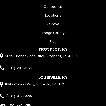
Contact us
Locations
Reviews
Image Gallery
Blog
PROSPECT, KY
6025 Timber Ridge Drive, Prospect, KY 40059
(502) 228-4525
LOUSIVILLE, KY
11842 Capital Way, Louisville, KY 40299
(502) 267-2525