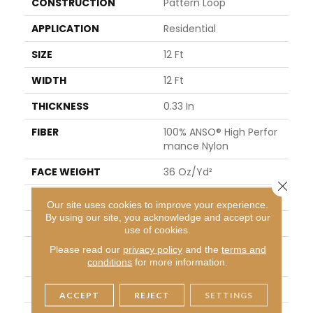
CONSTRUCTION
Pattern Loop
APPLICATION
Residential
SIZE
12 Ft
WIDTH
12 Ft
THICKNESS
0.33 In
FIBER
100% ANSO® High Perfor
Mance Nylon
FACE WEIGHT
36 Oz/yd²
Close 
PATTERN REPEAT
6 In W X 6.25 In L
Our site uses cookies to improve your experience.
By using our site, you acknowledge and accept our
STYLE
Pattern Loop
use of cookies.
MATERIAL
100% ANSO® High Perfor
Please read our
privacy policy
and the
terms and
conditions
for more information.
Mance Nylon
ATTACHED PAD
Polypropylene, SoftBac®
ACCEPT
REJECT
SETTINGS