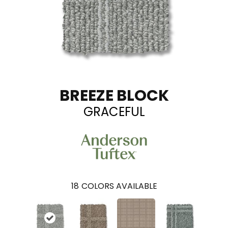
BREEZE BLOCK
GRACEFUL
18
COLORS AVAILABLE