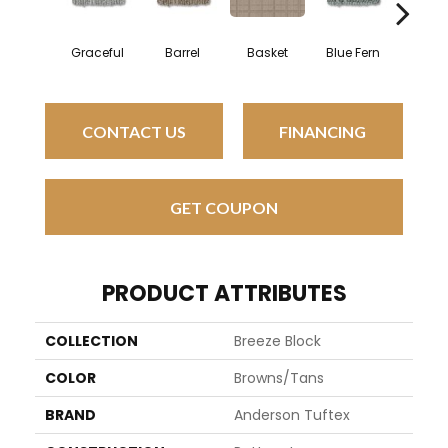
Graceful
Barrel
Basket
Blue Fern
Blust
CONTACT US
FINANCING
GET COUPON
PRODUCT ATTRIBUTES
COLLECTION
Breeze Block
COLOR
Browns/Tans
BRAND
Anderson Tuftex