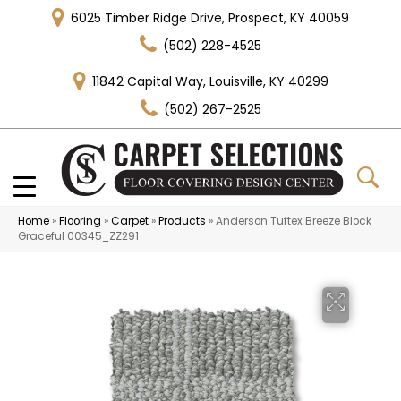
6025 Timber Ridge Drive, Prospect, KY 40059
(502) 228-4525
11842 Capital Way, Louisville, KY 40299
(502) 267-2525
Home
»
Flooring
»
Carpet
»
Products
»
Anderson Tuftex Breeze Block
Graceful 00345_ZZ291