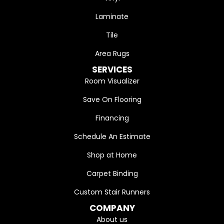
Laminate
Tile
Area Rugs
SERVICES
Room Visualizer
Save On Flooring
Financing
Schedule An Estimate
Shop at Home
Carpet Binding
Custom Stair Runners
COMPANY
About us