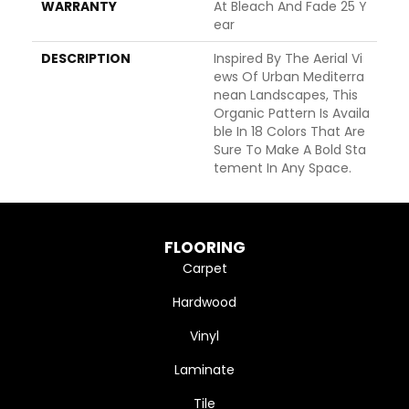
WARRANTY
At Bleach And Fade 25 Y
Ear
DESCRIPTION
Inspired By The Aerial Vi
Ews Of Urban Mediterra
Nean Landscapes, This
Organic Pattern Is Availa
Ble In 18 Colors That Are
Sure To Make A Bold Sta
Tement In Any Space.
FLOORING
Carpet
Hardwood
Vinyl
Laminate
Tile