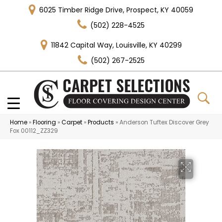
6025 Timber Ridge Drive, Prospect, KY 40059
(502) 228-4525
11842 Capital Way, Louisville, KY 40299
(502) 267-2525
Home
»
Flooring
»
Carpet
»
Products
»
Anderson Tuftex Discover Grey
Fox 00112_ZZ329