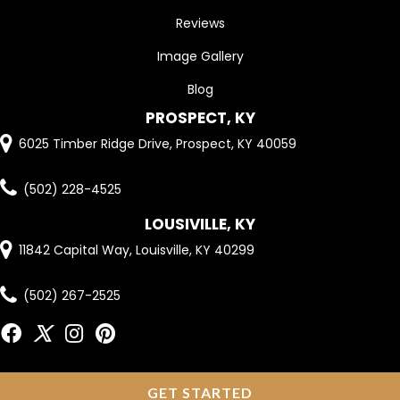
Reviews
Image Gallery
Blog
PROSPECT, KY
6025 Timber Ridge Drive, Prospect, KY 40059
(502) 228-4525
LOUSIVILLE, KY
11842 Capital Way, Louisville, KY 40299
(502) 267-2525
GET STARTED