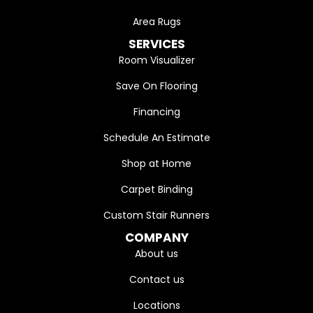
Area Rugs
SERVICES
Room Visualizer
Save On Flooring
Financing
Schedule An Estimate
Shop at Home
Carpet Binding
Custom Stair Runners
COMPANY
About us
Contact us
Locations