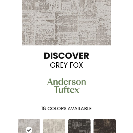
DISCOVER
GREY FOX
18
COLORS AVAILABLE