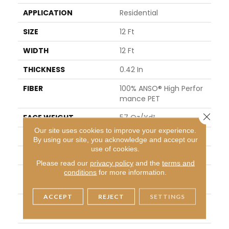
APPLICATION
Residential
SIZE
12 Ft
WIDTH
12 Ft
THICKNESS
0.42 In
FIBER
100% ANSO® High Perfor
Mance PET
Close 
FACE WEIGHT
57 Oz/yd²
Our site uses cookies to improve your experience.
PATTERN REPEAT
No Pattern Match
By using our site, you acknowledge and accept our
use of cookies.
STYLE
Loop Pattern
Please read our
privacy policy
and the
terms and
conditions
for more information.
MATERIAL
100% ANSO® High Perfor
Mance PET
ACCEPT
REJECT
SETTINGS
ATTACHED PAD
Synthetic, LifeGuard® Sp
Ill-Proof Technology®