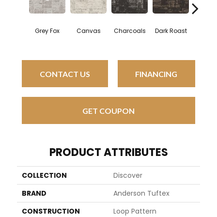
Grey Fox
Canvas
Charcoals
Dark Roast
First F
CONTACT US
FINANCING
GET COUPON
PRODUCT ATTRIBUTES
COLLECTION
Discover
BRAND
Anderson Tuftex
CONSTRUCTION
Loop Pattern