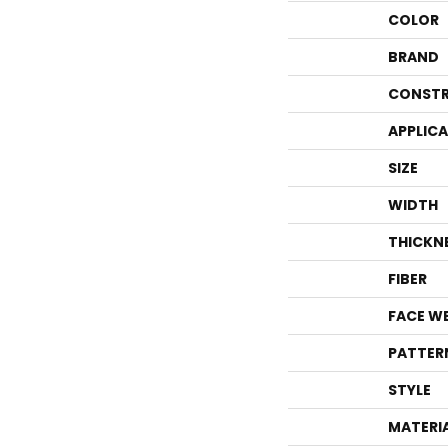
COLOR
BRAND
CONSTR
APPLIC
SIZE
WIDTH
THICKN
FIBER
FACE W
PATTER
STYLE
MATERI