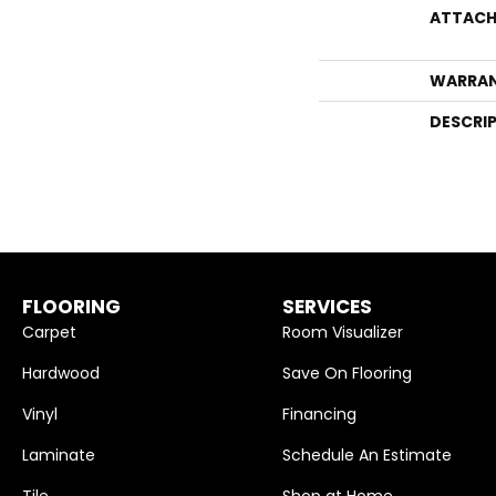
ATTACH
WARRA
DESCRI
FLOORING
SERVICES
Carpet
Room Visualizer
Hardwood
Save On Flooring
Vinyl
Financing
Laminate
Schedule An Estimate
Tile
Shop at Home