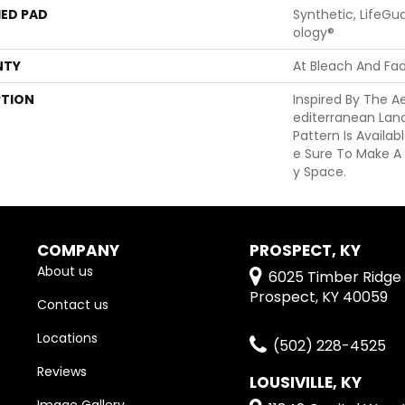
ED PAD
Synthetic, LifeGu
Ology®
NTY
At Bleach And Fa
PTION
Inspired By The A
Editerranean Lan
Pattern Is Availab
E Sure To Make A
Y Space.
COMPANY
PROSPECT, KY
About us
6025 Timber Ridge 
Prospect, KY 40059
Contact us
Locations
(502) 228-4525
Reviews
LOUSIVILLE, KY
Image Gallery