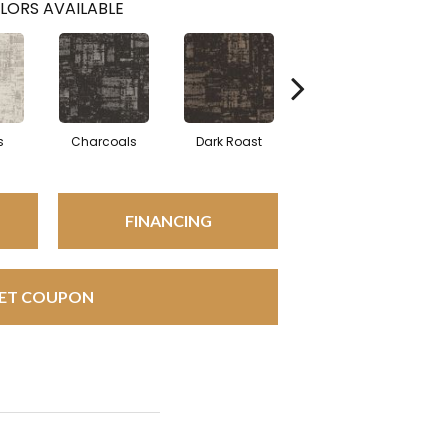
LORS AVAILABLE
s
Charcoals
Dark Roast
First Frost
FINANCING
ET COUPON