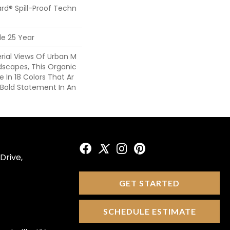
ard® Spill-Proof Techn
de 25 Year
erial Views Of Urban M
dscapes, This Organic
le In 18 Colors That Ar
 Bold Statement In An
Drive,
GET STARTED
SCHEDULE ESTIMATE