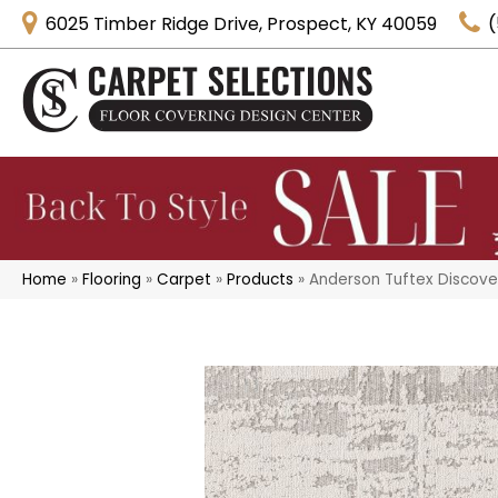
6025 Timber Ridge Drive, Prospect, KY 40059
(
Home
»
Flooring
»
Carpet
»
Products
»
Anderson Tuftex Discove