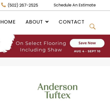
Schedule An Estimate
(502) 267-2525
 HOME
ABOUT
CONTACT