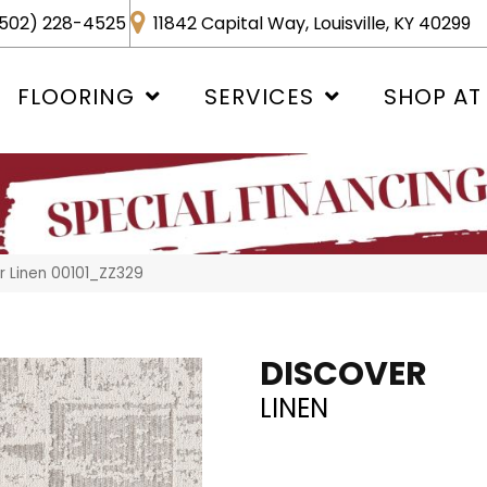
502) 228-4525
11842 Capital Way, Louisville, KY 40299
FLOORING
SERVICES
SHOP AT
r Linen 00101_ZZ329
DISCOVER
LINEN