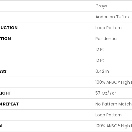
Grays
Anderson Tuftex
UCTION
Loop Pattern
ATION
Residential
12 Ft
12 Ft
ESS
0.42 In
100% ANSO® High
EIGHT
57 Oz/yd²
N REPEAT
No Pattern Match
Loop Pattern
AL
100% ANSO® High