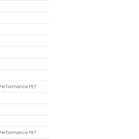
 Performance PET
 Performance PET