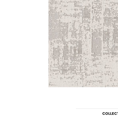
COLLEC