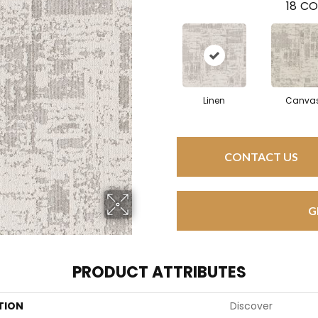
18
CO
Linen
Canva
CONTACT US
G
PRODUCT ATTRIBUTES
TION
Discover