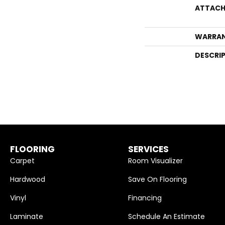
ATTACH
WARRA
DESCRI
FLOORING
SERVICES
Carpet
Room Visualizer
Hardwood
Save On Flooring
Vinyl
Financing
Laminate
Schedule An Estimate