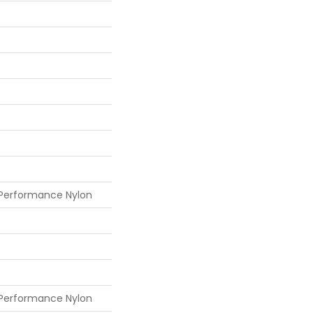
 Performance Nylon
 Performance Nylon