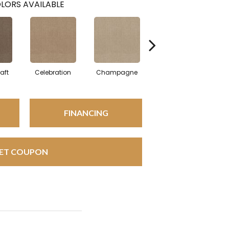
LORS AVAILABLE
aft
Celebration
Champagne
Cottage
FINANCING
ET COUPON