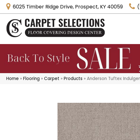
6025 Timber Ridge Drive, Prospect, KY 40059
(
Home
»
Flooring
»
Carpet
»
Products
»
Anderson Tuftex Indulge