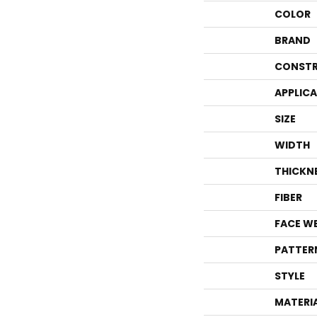
COLOR
BRAND
CONSTR
APPLIC
SIZE
WIDTH
THICKN
FIBER
FACE W
PATTER
STYLE
MATERI