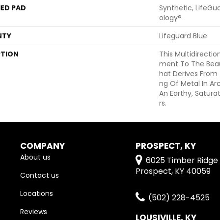
ED PAD
Synthetic, LifeGu
Ology®
NTY
Lifeguard Blue
PTION
This Multidirectio
Ment To The Beau
Hat Derives From
Ng Of Metal In Ar
An Earthy, Satura
Rs.
COMPANY
PROSPECT, KY
About us
6025 Timber Ridge 
Prospect, KY 40059
Contact us
Locations
(502) 228-4525
Reviews
LOUSIVILLE, KY