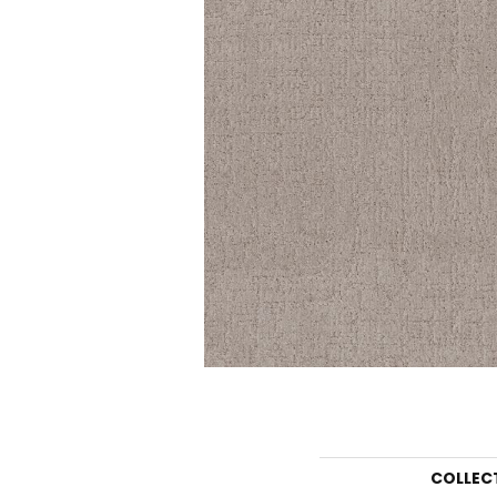
COLLEC