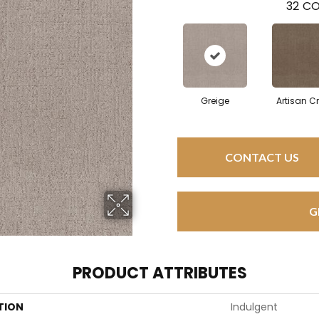
32
CO
Greige
Artisan Cr
CONTACT US
G
PRODUCT ATTRIBUTES
TION
Indulgent