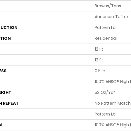
Browns/Tans
Anderson Tuftex
UCTION
Pattern Lcl
ATION
Residential
12 Ft
12 Ft
ESS
0.5 In
100% ANSO® High
EIGHT
52 Oz/yd²
N REPEAT
No Pattern Match
Pattern Lcl
AL
100% ANSO® High