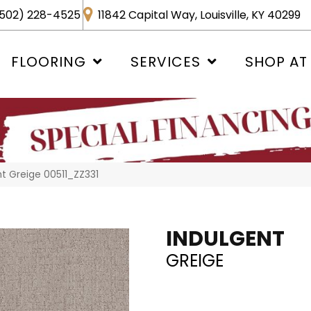
502) 228-4525
11842 Capital Way, Louisville, KY 40299
FLOORING
SERVICES
SHOP AT
nt Greige 00511_ZZ331
INDULGENT
GREIGE