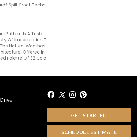
ard® Spill-Proof Techn
nal Pattern Is A Testa
ty Of Imperfection T
 The Natural Weatheri
chitecture. Offered In
ted Palette Of 32 Colo
Drive,
GET STARTED
SCHEDULE ESTIMATE