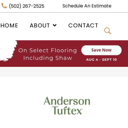
Schedule An Estimate
(502) 267-2525
 HOME
ABOUT
CONTACT