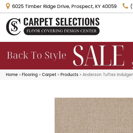
6025 Timber Ridge Drive, Prospect, KY 40059
(
Home
»
Flooring
»
Carpet
»
Products
»
Anderson Tuftex Indulgen