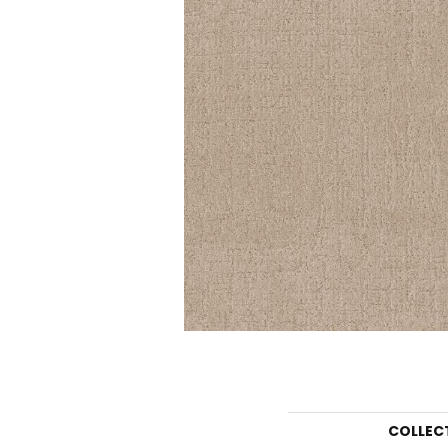
COLLEC