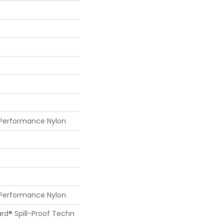
 Performance Nylon
 Performance Nylon
ard® Spill-Proof Techn