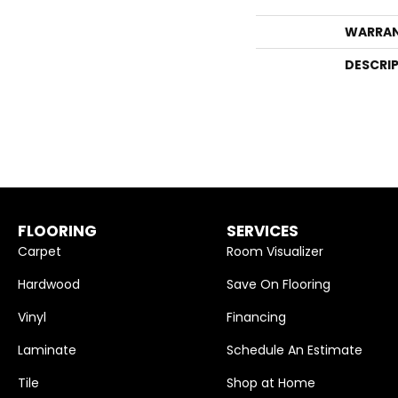
WARRA
DESCRI
FLOORING
SERVICES
Carpet
Room Visualizer
Hardwood
Save On Flooring
Vinyl
Financing
Laminate
Schedule An Estimate
Tile
Shop at Home