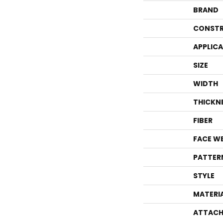
BRAND
CONSTR
APPLIC
SIZE
WIDTH
THICKN
FIBER
FACE W
PATTER
STYLE
MATERI
ATTACH