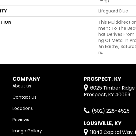
NTY
Lifeguard Blue
PTION
This Multidirectio
Ment To The Beau
Hat Derives From
Ng Of Metal In Ar
An Earthy, Satura
Rs.
COMPANY
PROSPECT, KY
About us
6025 Timber Ridge 
Prospect, KY 40059
Contact us
Locations
(502) 228-4525
Reviews
LOUSIVILLE, KY
Image Gallery
11842 Capital Way, L