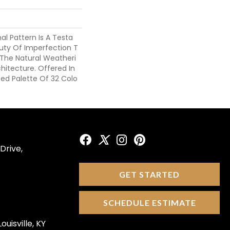
nal Pattern Is A Testa
ty Of Imperfection T
 The Natural Weatheri
chitecture. Offered In
ted Palette Of 32 Colo
Drive,
GET STARTED
SCHEDULE ESTIMATE
ouisville, KY