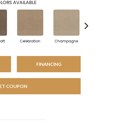
LORS AVAILABLE
aft
Celebration
Champagne
Cottage
FINANCING
ET COUPON