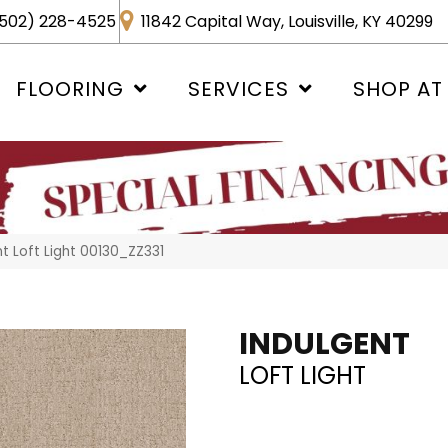
502) 228-4525
11842 Capital Way, Louisville, KY 40299
FLOORING
SERVICES
SHOP AT
t Loft Light 00130_ZZ331
INDULGENT
LOFT LIGHT