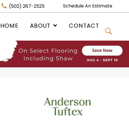
Schedule An Estimate
(502) 267-2525
 HOME
ABOUT
CONTACT