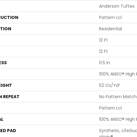
Anderson Tuftex
UCTION
Pattern Lcl
ATION
Residential
12 Ft
12 Ft
ESS
0.5 In
100% ANSO® High
EIGHT
52 Oz/yd²
N REPEAT
No Pattern Match
Pattern Lcl
AL
100% ANSO® High
ED PAD
Synthetic, LifeGu
Ology®