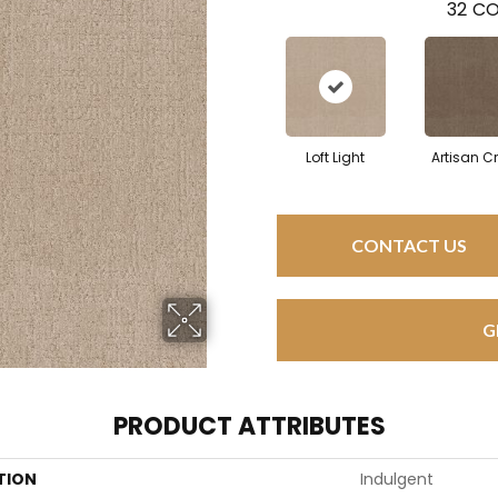
32
CO
Loft Light
Artisan Cr
CONTACT US
G
PRODUCT ATTRIBUTES
TION
Indulgent