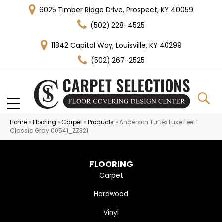
6025 Timber Ridge Drive, Prospect, KY 40059
(502) 228-4525
11842 Capital Way, Louisville, KY 40299
(502) 267-2525
Home
»
Flooring
»
Carpet
»
Products
»
Anderson Tuftex Luxe Feel I
Classic Gray 00541_ZZ321
FLOORING
Carpet
Hardwood
Vinyl