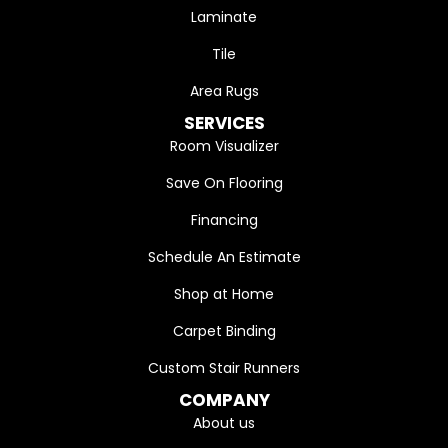
Laminate
Tile
Area Rugs
SERVICES
Room Visualizer
Save On Flooring
Financing
Schedule An Estimate
Shop at Home
Carpet Binding
Custom Stair Runners
COMPANY
About us