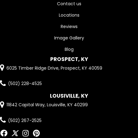
Contact us
Locations
Reviews
Image Gallery
Blog
PROSPECT, KY
6025 Timber Ridge Drive, Prospect, KY 40059
(502) 228-4525
LOUSIVILLE, KY
11842 Capital Way, Louisville, KY 40299
(502) 267-2525