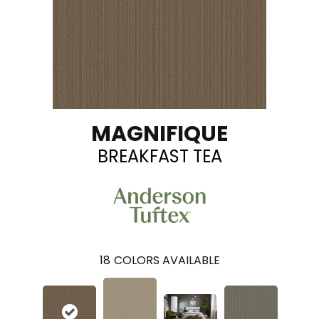
MAGNIFIQUE
BREAKFAST TEA
18
COLORS AVAILABLE