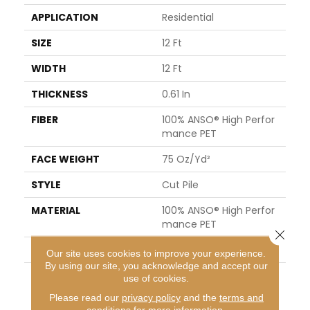
APPLICATION
Residential
SIZE
12 Ft
WIDTH
12 Ft
THICKNESS
0.61 In
FIBER
100% ANSO® High Perfor
Mance PET
FACE WEIGHT
75 Oz/yd²
STYLE
Cut Pile
MATERIAL
100% ANSO® High Perfor
Mance PET
Close 
ATTACHED PAD
Polypropylene, SoftBac®
Our site uses cookies to improve your experience.
By using our site, you acknowledge and accept our
WARRANTY
Pet Perfect 20 Year Limi
use of cookies.
Ted Residential Broadloo
Please read our
privacy policy
and the
terms and
M Carpet Warranty
conditions
for more information.