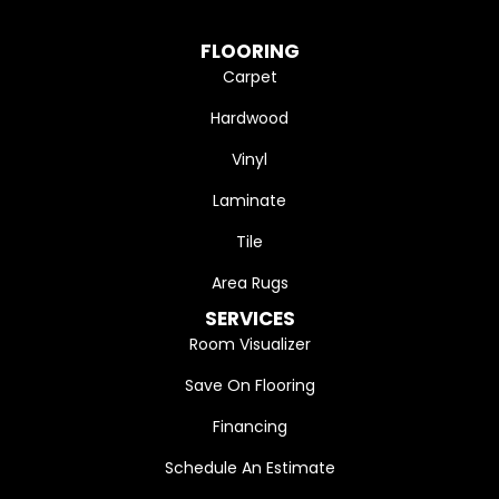
FLOORING
Carpet
Hardwood
Vinyl
Laminate
Tile
Area Rugs
SERVICES
Room Visualizer
Save On Flooring
Financing
Schedule An Estimate