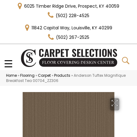
6025 Timber Ridge Drive, Prospect, KY 40059
(502) 228-4525
11842 Capital Way, Louisville, KY 40299
(502) 267-2525
Home
»
Flooring
»
Carpet
»
Products
»
Anderson Tuftex Magnifique
Breakfast Tea 00704_ZZ306