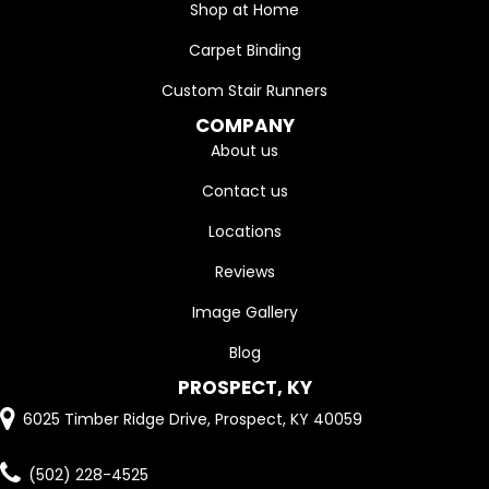
Shop at Home
Carpet Binding
Custom Stair Runners
COMPANY
About us
Contact us
Locations
Reviews
Image Gallery
Blog
PROSPECT, KY
6025 Timber Ridge Drive, Prospect, KY 40059
(502) 228-4525