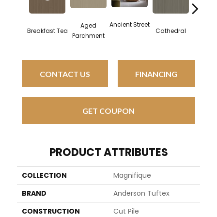
Ancient Street
Aged
Breakfast Tea
Cathedral
Chat
Parchment
CONTACT US
FINANCING
GET COUPON
PRODUCT ATTRIBUTES
COLLECTION
Magnifique
BRAND
Anderson Tuftex
CONSTRUCTION
Cut Pile