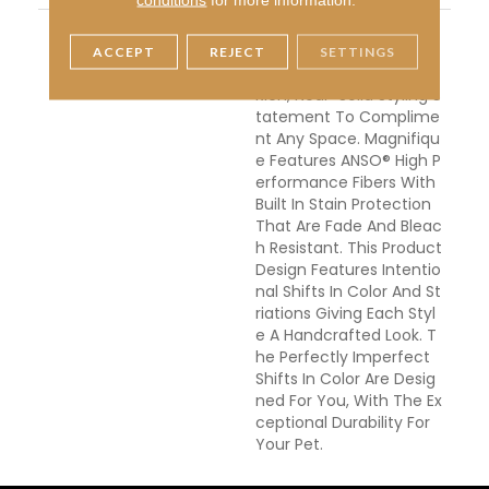
DESCRIPTION
Boasting Lush, Undulatin
G And Pinpoint Striation
ACCEPT
REJECT
SETTINGS
S, Magnifique Creates A
Rich, Near-Solid Styling S
Tatement To Complime
Nt Any Space. Magnifiqu
E Features ANSO® High P
Erformance Fibers With
Built In Stain Protection
That Are Fade And Bleac
H Resistant. This Product
Design Features Intentio
Nal Shifts In Color And St
Riations Giving Each Styl
E A Handcrafted Look. T
He Perfectly Imperfect
Shifts In Color Are Desig
Ned For You, With The Ex
Ceptional Durability For
Your Pet.