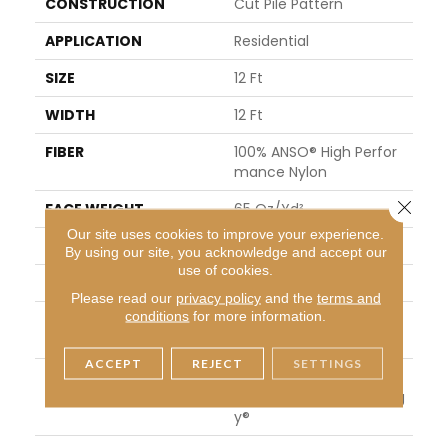
CONSTRUCTION
Cut Pile Pattern
APPLICATION
Residential
SIZE
12 Ft
WIDTH
12 Ft
FIBER
100% ANSO® High Perfor
Mance Nylon
Close 
FACE WEIGHT
65 Oz/yd²
Our site uses cookies to improve your experience.
PATTERN REPEAT
18 In W X 18 In L
By using our site, you acknowledge and accept our
use of cookies.
STYLE
Cut Pile Pattern
Please read our
privacy policy
and the
terms and
conditions
for more information.
MATERIAL
100% ANSO® High Perfor
Mance Nylon
ACCEPT
REJECT
SETTINGS
ATTACHED PAD
Polypropylene, LifeGuar
D® Spill-Proof Technolog
Y®