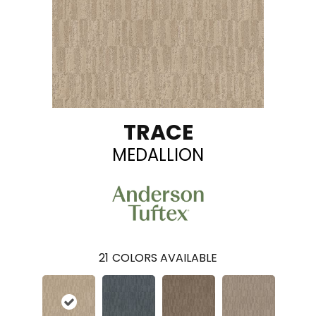
TRACE
MEDALLION
21
COLORS AVAILABLE