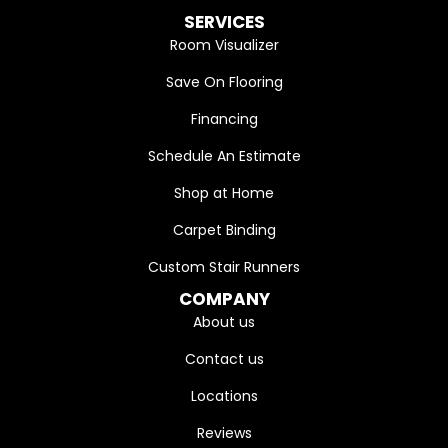
SERVICES
Room Visualizer
Save On Flooring
Financing
Schedule An Estimate
Shop at Home
Carpet Binding
Custom Stair Runners
COMPANY
About us
Contact us
Locations
Reviews