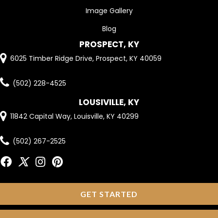
Image Gallery
Blog
PROSPECT, KY
6025 Timber Ridge Drive, Prospect, KY 40059
(502) 228-4525
LOUSIVILLE, KY
11842 Capital Way, Louisville, KY 40299
(502) 267-2525
GET STARTED