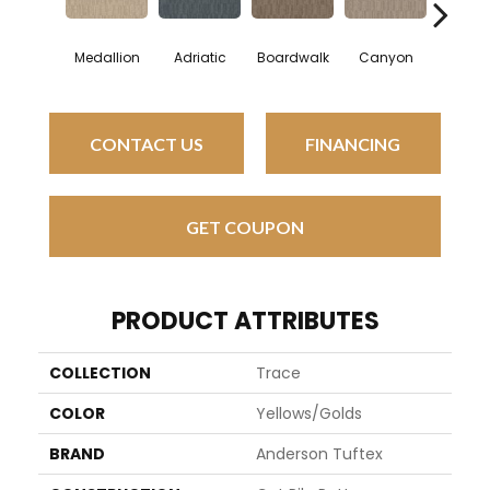
Medallion
Adriatic
Boardwalk
Canyon
Driftw
CONTACT US
FINANCING
GET COUPON
PRODUCT ATTRIBUTES
COLLECTION
Trace
COLOR
Yellows/Golds
BRAND
Anderson Tuftex