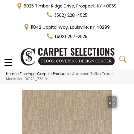
6025 Timber Ridge Drive, Prospect, KY 40059
(502) 228-4525
11842 Capital Way, Louisville, KY 40299
(502) 267-2525
Home
»
Flooring
»
Carpet
»
Products
»
Anderson Tuftex Trace
Medallion 00123_ZZ319