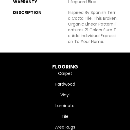
WARRANTY
Lifeguard Blue
DESCRIPTION
Inspired By Spanish Terr
A Cotta Tile, This Broken,
Organic Linear Pattern F
Eatures 21 Colors Sure T
O Add Individual Expressi
On To Your Home.
FLOORING
Carpet
Hardwood
Vinyl
Laminate
Tile
Area Rugs