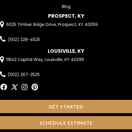
Blog
PROSPECT, KY
6025 Timber Ridge Drive, Prospect, KY 40059
(502) 228-4525
LOUSIVILLE, KY
11842 Capital Way, Louisville, KY 40299
(502) 267-2525
GET STARTED
SCHEDULE ESTIMATE