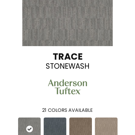
TRACE
STONEWASH
21
COLORS AVAILABLE