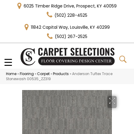
6025 Timber Ridge Drive, Prospect, KY 40059
(502) 228-4525
11842 Capital Way, Louisville, KY 40299
(502) 267-2525
Home
»
Flooring
»
Carpet
»
Products
»
Anderson Tuftex Trace
Stonewash 00535_ZZ319