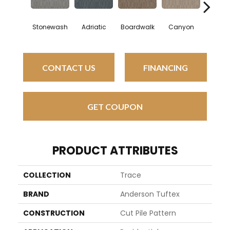
Stonewash
Adriatic
Boardwalk
Canyon
Driftw
CONTACT US
FINANCING
GET COUPON
PRODUCT ATTRIBUTES
COLLECTION
Trace
BRAND
Anderson Tuftex
CONSTRUCTION
Cut Pile Pattern