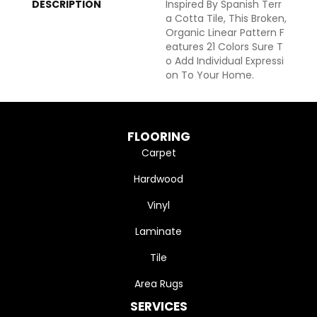
DESCRIPTION
Inspired By Spanish Terr
A Cotta Tile, This Broken,
Organic Linear Pattern F
Eatures 21 Colors Sure T
O Add Individual Expressi
On To Your Home.
FLOORING
Carpet
Hardwood
Vinyl
Laminate
Tile
Area Rugs
SERVICES