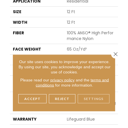
APPLICATION
Residential
SIZE
12 Ft
WIDTH
12 Ft
FIBER
100% ANSO® High Perfor
Mance Nylon
FACE WEIGHT
65 Oz/yd²
Close 
PATTERN REPEAT
18 In W X 18 In L
Our site uses cookies to improve your experience.
By using our site, you acknowledge and accept our
STYLE
Cut Pile Pattern
use of cookies.
Please read our
privacy policy
and the
terms and
MATERIAL
100% ANSO® High Perfor
conditions
for more information.
Mance Nylon
ATTACHED PAD
Polypropylene, LifeGuar
ACCEPT
REJECT
SETTINGS
D® Spill-Proof Technolog
Y®
WARRANTY
Lifeguard Blue