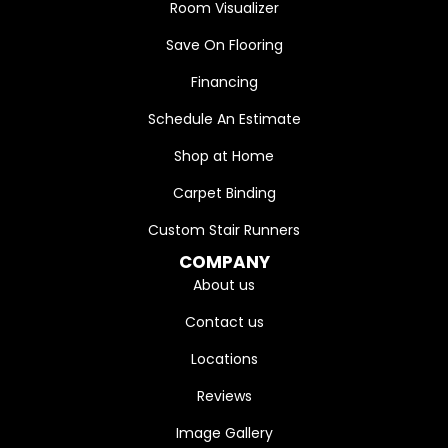
Room Visualizer
Save On Flooring
Financing
Schedule An Estimate
Shop at Home
Carpet Binding
Custom Stair Runners
COMPANY
About us
Contact us
Locations
Reviews
Image Gallery