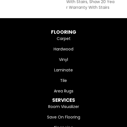
With Stairs, Shaw 20 Yea
R Warranty With Stairs
FLOORING
Carpet
Hardwood
Vinyl
Laminate
Tile
Area Rugs
SERVICES
Room Visualizer
Save On Flooring