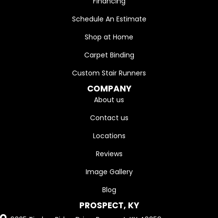
Financing
Schedule An Estimate
Shop at Home
Carpet Binding
Custom Stair Runners
COMPANY
About us
Contact us
Locations
Reviews
Image Gallery
Blog
PROSPECT, KY