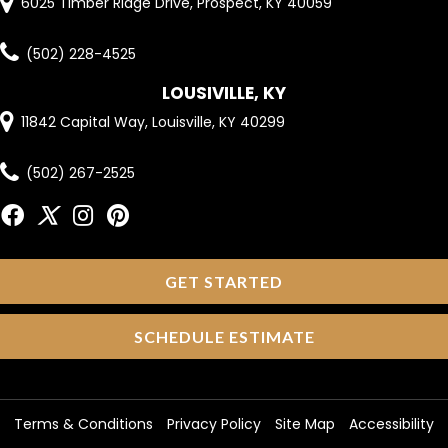
6025 Timber Ridge Drive, Prospect, KY 40059
(502) 228-4525
LOUSIVILLE, KY
11842 Capital Way, Louisville, KY 40299
(502) 267-2525
GET STARTED
SCHEDULE ESTIMATE
Terms & Conditions
Privacy Policy
Site Map
Accessibility