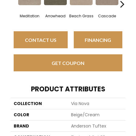
Meditation
Arrowhead
Beach Grass
Cascade
Chelsea
CONTACT US
FINANCING
GET COUPON
PRODUCT ATTRIBUTES
COLLECTION
Via Nova
COLOR
Beige/Cream
BRAND
Anderson Tuftex