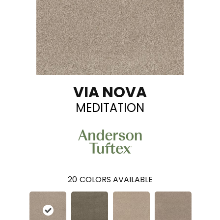
VIA NOVA
MEDITATION
20
COLORS AVAILABLE