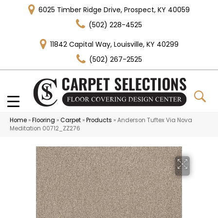
6025 Timber Ridge Drive, Prospect, KY 40059
(502) 228-4525
11842 Capital Way, Louisville, KY 40299
(502) 267-2525
Home
»
Flooring
»
Carpet
»
Products
»
Anderson Tuftex Via Nova
Meditation 00712_ZZ276