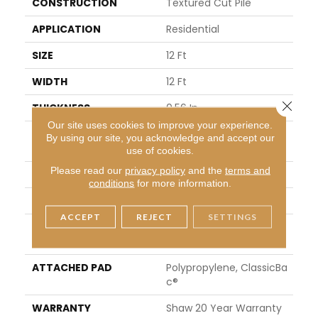
CONSTRUCTION
Textured Cut Pile
APPLICATION
Residential
SIZE
12 Ft
WIDTH
12 Ft
Close 
THICKNESS
0.56 In
Our site uses cookies to improve your experience.
FIBER
100% ANSO® High Perfor
By using our site, you acknowledge and accept our
Mance Nylon
use of cookies.
Please read our
privacy policy
and the
terms and
FACE WEIGHT
40 Oz/yd²
conditions
for more information.
STYLE
Textured Cut Pile
ACCEPT
REJECT
SETTINGS
MATERIAL
100% ANSO® High Perfor
Mance Nylon
ATTACHED PAD
Polypropylene, ClassicBa
C®
WARRANTY
Shaw 20 Year Warranty