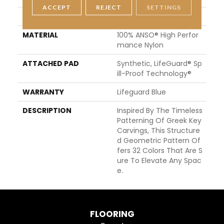
ACCEPT
REJECT
SETTINGS
STYLE
Pattern Lcl
MATERIAL
100% ANSO® High Perfor
Mance Nylon
ATTACHED PAD
Synthetic, LifeGuard® Sp
Ill-Proof Technology®
WARRANTY
Lifeguard Blue
DESCRIPTION
Inspired By The Timeless
Patterning Of Greek Key
Carvings, This Structure
D Geometric Pattern Of
Fers 32 Colors That Are S
Ure To Elevate Any Spac
E.
FLOORING