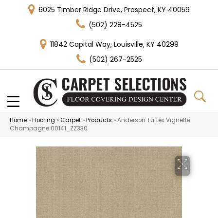
6025 Timber Ridge Drive, Prospect, KY 40059
(502) 228-4525
11842 Capital Way, Louisville, KY 40299
(502) 267-2525
Home
»
Flooring
»
Carpet
»
Products
»
Anderson Tuftex Vignette
Champagne 00141_ZZ330