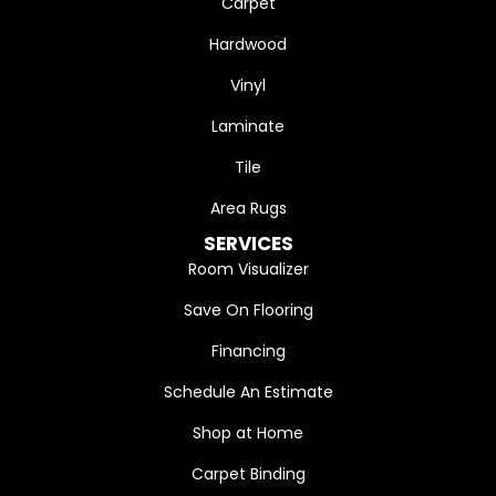
Carpet
Hardwood
Vinyl
Laminate
Tile
Area Rugs
SERVICES
Room Visualizer
Save On Flooring
Financing
Schedule An Estimate
Shop at Home
Carpet Binding