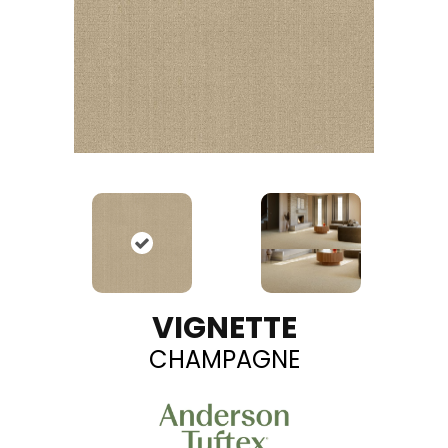
VIGNETTE
CHAMPAGNE