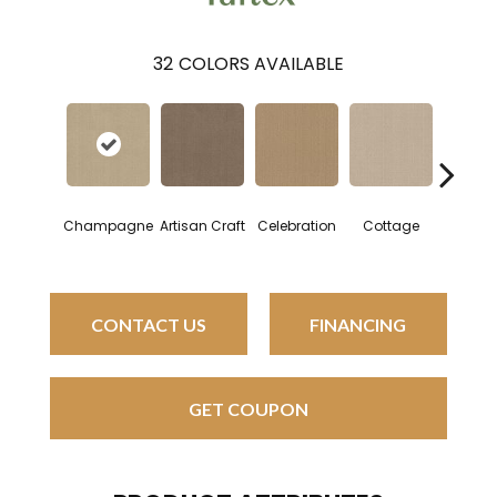
32
COLORS AVAILABLE
Champagne
Artisan Craft
Celebration
Cottage
Crisp L
CONTACT US
FINANCING
GET COUPON