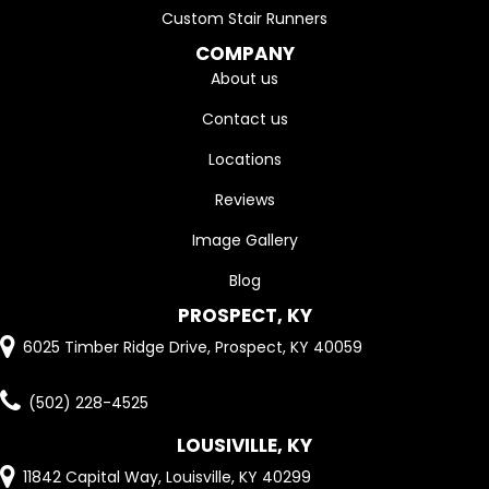
Custom Stair Runners
COMPANY
About us
Contact us
Locations
Reviews
Image Gallery
Blog
PROSPECT, KY
6025 Timber Ridge Drive, Prospect, KY 40059
(502) 228-4525
LOUSIVILLE, KY
11842 Capital Way, Louisville, KY 40299