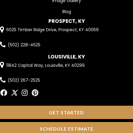
Image Gallery
Blog
PROSPECT, KY
6025 Timber Ridge Drive, Prospect, KY 40059
(502) 228-4525
LOUSIVILLE, KY
11842 Capital Way, Louisville, KY 40299
(502) 267-2525
GET STARTED
SCHEDULE ESTIMATE