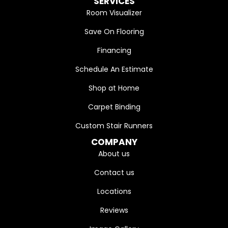
SERVICES
Room Visualizer
Save On Flooring
Financing
Schedule An Estimate
Shop at Home
Carpet Binding
Custom Stair Runners
COMPANY
About us
Contact us
Locations
Reviews