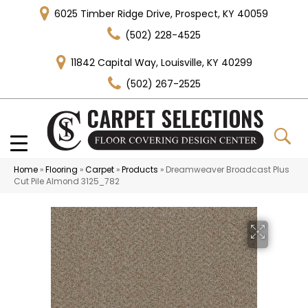
6025 Timber Ridge Drive, Prospect, KY 40059
(502) 228-4525
11842 Capital Way, Louisville, KY 40299
(502) 267-2525
Home
»
Flooring
»
Carpet
»
Products
»
Dreamweaver Broadcast Plus
Cut Pile Almond 3125_782