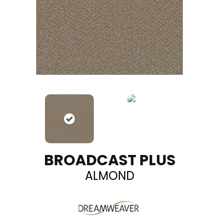
BROADCAST PLUS
ALMOND