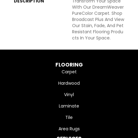
DESCRIPTION
Transform Your Space
With Our DreamWeaver
PureColor Carpet. Shop
Broadcast Plus And View
Our Stain, Fade, And Pet
Resistant Flooring Produ
Cts In Your Space.
FLOORING
Carpet
Hardwood
Vinyl
Laminate
Tile
Area Rugs