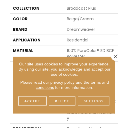
COLLECTION
Broadcast Plus
COLOR
Beige/Cream
BRAND
Dreamweaver
APPLICATION
Residential
MATERIAL
100% PureColor® SD BCF
Close 
Polyester
Our site uses cookies to improve your experience.
WARRANTY
Abrasive Wear Warranty
By using our site, you acknowledge and accept our
15 Years | Lifetime Fade
use of cookies.
Resistance Warranty | M
Please read our
privacy policy
and the
terms and
Anufacturing Defects W
conditions
for more information.
Arranty 5 Years | Lifetim
E Pet Stains Warranty | 1
5 Years | Lifetime Stain R
ACCEPT
REJECT
SETTINGS
Esistance Warranty | Te
Xture Retention Warrant
Y