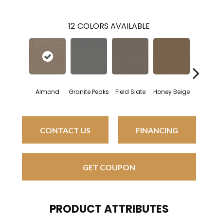
12
COLORS AVAILABLE
Almond
Granite Peaks
Field Slate
Honey Beige
Doesk
CONTACT US
FINANCING
GET COUPON
PRODUCT ATTRIBUTES