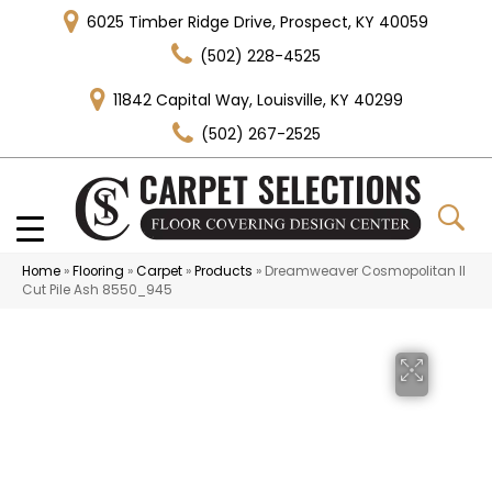
6025 Timber Ridge Drive, Prospect, KY 40059
(502) 228-4525
11842 Capital Way, Louisville, KY 40299
(502) 267-2525
Home
»
Flooring
»
Carpet
»
Products
»
Dreamweaver Cosmopolitan II
Cut Pile Ash 8550_945