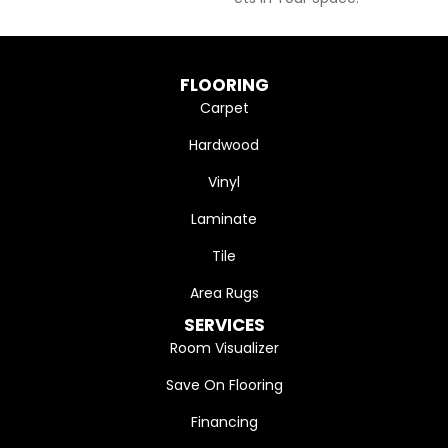
FLOORING
Carpet
Hardwood
Vinyl
Laminate
Tile
Area Rugs
SERVICES
Room Visualizer
Save On Flooring
Financing