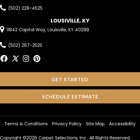
(502) 228-4525
LOUSIVILLE, KY
11842 Capital Way, Louisville, KY 40299
(502) 267-2525
GET STARTED
SCHEDULE ESTIMATE
Terms & Conditions
Privacy Policy
Site Map
Accessibility
Copyright ©2026 Carpet Selections, Inc.. All Rights Reserved.