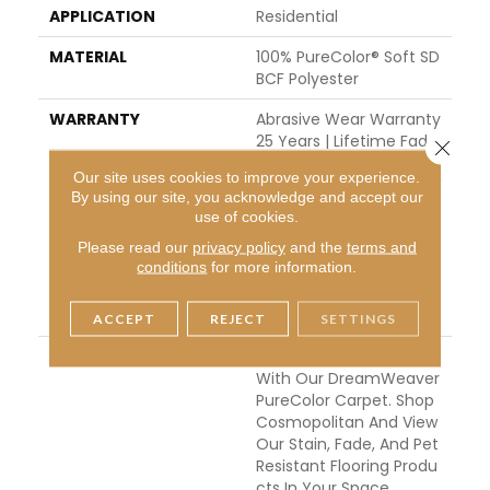
APPLICATION
Residential
MATERIAL
100% PureColor® Soft SD
BCF Polyester
WARRANTY
Abrasive Wear Warranty
25 Years | Lifetime Fade
Close 
Resistance Warranty | M
Our site uses cookies to improve your experience.
Anufacturing Defects W
By using our site, you acknowledge and accept our
Arranty 25 Years | Lifeti
use of cookies.
Me Pet Stains Warranty
Please read our
privacy policy
and the
terms and
| 25 Years | Lifetime Stai
conditions
for more information.
N Resistance Warranty |
Texture Retention Warr
Anty 25 Years
ACCEPT
REJECT
SETTINGS
DESCRIPTION
Transform Your Space
With Our DreamWeaver
PureColor Carpet. Shop
Cosmopolitan And View
Our Stain, Fade, And Pet
Resistant Flooring Produ
Cts In Your Space.