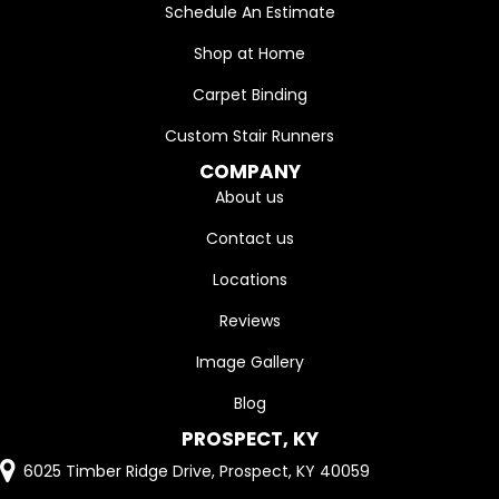
Schedule An Estimate
Shop at Home
Carpet Binding
Custom Stair Runners
COMPANY
About us
Contact us
Locations
Reviews
Image Gallery
Blog
PROSPECT, KY
6025 Timber Ridge Drive, Prospect, KY 40059