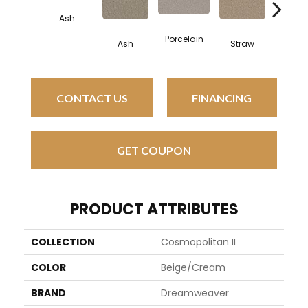
Ash
Porcelain
Ash
Straw
Oxfo
CONTACT US
FINANCING
GET COUPON
PRODUCT ATTRIBUTES
COLLECTION
Cosmopolitan II
COLOR
Beige/Cream
BRAND
Dreamweaver