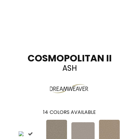
COSMOPOLITAN II
ASH
14
COLORS AVAILABLE