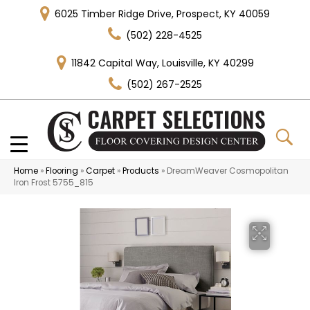
6025 Timber Ridge Drive, Prospect, KY 40059
(502) 228-4525
11842 Capital Way, Louisville, KY 40299
(502) 267-2525
Home
»
Flooring
»
Carpet
»
Products
»
DreamWeaver Cosmopolitan
Iron Frost 5755_815