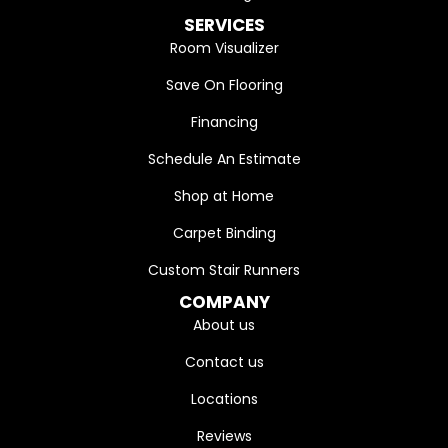
SERVICES
Room Visualizer
Save On Flooring
Financing
Schedule An Estimate
Shop at Home
Carpet Binding
Custom Stair Runners
COMPANY
About us
Contact us
Locations
Reviews