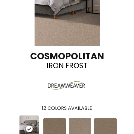
COSMOPOLITAN
IRON FROST
12
COLORS AVAILABLE