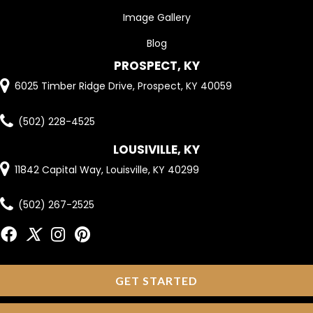
Image Gallery
Blog
PROSPECT, KY
6025 Timber Ridge Drive, Prospect, KY 40059
(502) 228-4525
LOUSIVILLE, KY
11842 Capital Way, Louisville, KY 40299
(502) 267-2525
GET STARTED