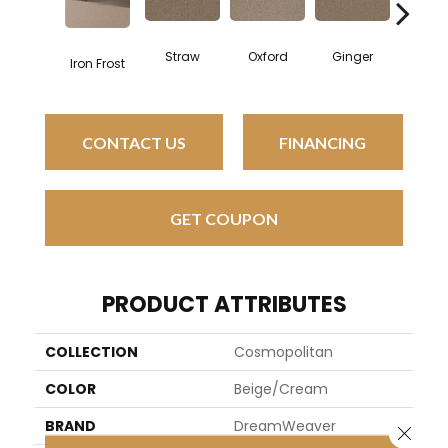
Straw
Oxford
Ginger
Moc
Iron Frost
CONTACT US
FINANCING
GET COUPON
PRODUCT ATTRIBUTES
COLLECTION
Cosmopolitan
COLOR
Beige/Cream
BRAND
DreamWeaver
Close 