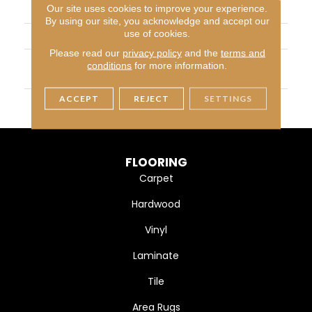
Our site uses cookies to improve your experience.
CONSTRUCTION
Cut Pile
By using our site, you acknowledge and accept our
use of cookies.
APPLICATION
Residential
Please read our
privacy policy
and the
terms and
MATERIAL
100% PureColor® SD BCF
conditions
for more information.
Polyester
ACCEPT
REJECT
SETTINGS
WARRANTY
25 Years
FLOORING
Carpet
Hardwood
Vinyl
Laminate
Tile
Area Rugs