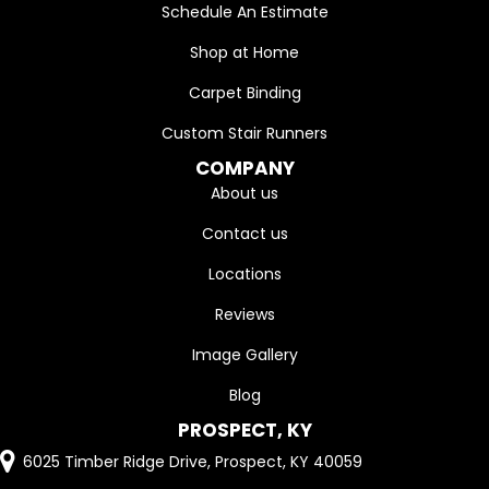
Schedule An Estimate
Shop at Home
Carpet Binding
Custom Stair Runners
COMPANY
About us
Contact us
Locations
Reviews
Image Gallery
Blog
PROSPECT, KY
6025 Timber Ridge Drive, Prospect, KY 40059