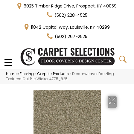
6025 Timber Ridge Drive, Prospect, KY 40059
(502) 228-4525
11842 Capital Way, Louisville, KY 40299
(502) 267-2525
Home
»
Flooring
»
Carpet
»
Products
»
Dreamweaver Dazzling
Textured Cut Pile Wicker 4775_825