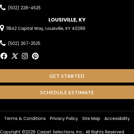
(502) 228-4525
LOUSIVILLE, KY
11842 Capital Way, Louisville, KY 40299
(502) 267-2525
GET STARTED
SCHEDULE ESTIMATE
Terms & Conditions
Privacy Policy
Site Map
Accessibility
Copyright ©2026 Carpet Selections, Inc.. All Rights Reserved.