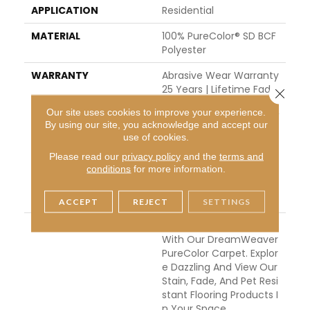
APPLICATION
Residential
MATERIAL
100% PureColor® SD BCF
Polyester
WARRANTY
Abrasive Wear Warranty
25 Years | Lifetime Fade
Close 
Resistance Warranty | M
Our site uses cookies to improve your experience.
Anufacturing Defects W
By using our site, you acknowledge and accept our
Arranty 25 Years | Lifeti
use of cookies.
Me Pet Stains Warranty
Please read our
privacy policy
and the
terms and
| 25 Years | Lifetime Stai
conditions
for more information.
N Resistance Warranty |
Texture Retention Warr
Anty 25 Years
ACCEPT
REJECT
SETTINGS
DESCRIPTION
Transform Your Space
With Our DreamWeaver
PureColor Carpet. Explor
E Dazzling And View Our
Stain, Fade, And Pet Resi
Stant Flooring Products I
N Your Space.