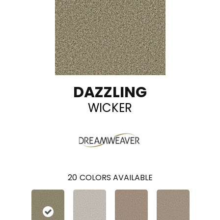
DAZZLING
WICKER
20
COLORS AVAILABLE