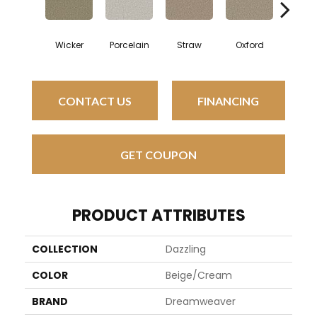
Wicker
Porcelain
Straw
Oxford
Ging
CONTACT US
FINANCING
GET COUPON
PRODUCT ATTRIBUTES
COLLECTION
Dazzling
COLOR
Beige/Cream
BRAND
Dreamweaver