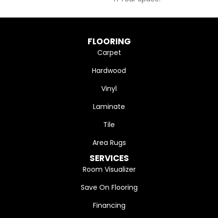
FLOORING
Carpet
Hardwood
Vinyl
Laminate
Tile
Area Rugs
SERVICES
Room Visualizer
Save On Flooring
Financing