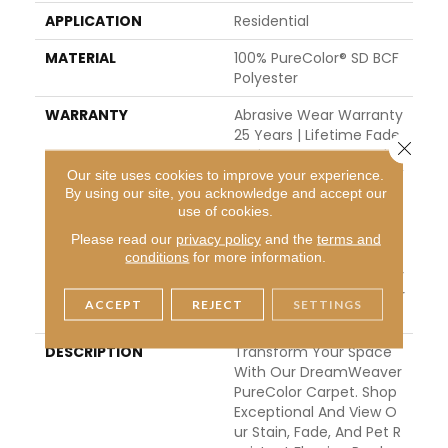
APPLICATION
Residential
MATERIAL
100% PureColor® SD BCF
Polyester
WARRANTY
Abrasive Wear Warranty
25 Years | Lifetime Fade
Close 
Resistance Warranty | M
Anufacturing Defects W
Our site uses cookies to improve your experience.
By using our site, you acknowledge and accept our
Arranty 25 Years | Lifeti
use of cookies.
Me Pet Stains Warranty
| Soil Resistance Warran
Please read our
privacy policy
and the
terms and
Ty 25 Years | Lifetime St
conditions
for more information.
Ain Resistance Warranty
| Texture Retention Warr
ACCEPT
REJECT
SETTINGS
Anty 25 Years
DESCRIPTION
Transform Your Space
With Our DreamWeaver
PureColor Carpet. Shop
Exceptional And View O
Ur Stain, Fade, And Pet R