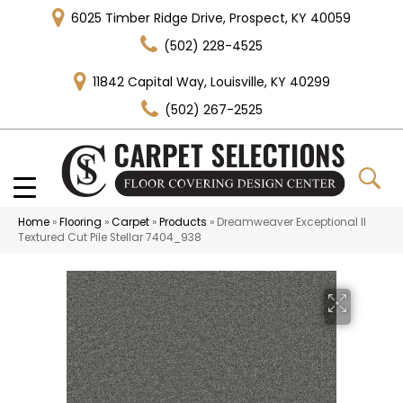
6025 Timber Ridge Drive, Prospect, KY 40059
(502) 228-4525
11842 Capital Way, Louisville, KY 40299
(502) 267-2525
Home
»
Flooring
»
Carpet
»
Products
»
Dreamweaver Exceptional II
Textured Cut Pile Stellar 7404_938