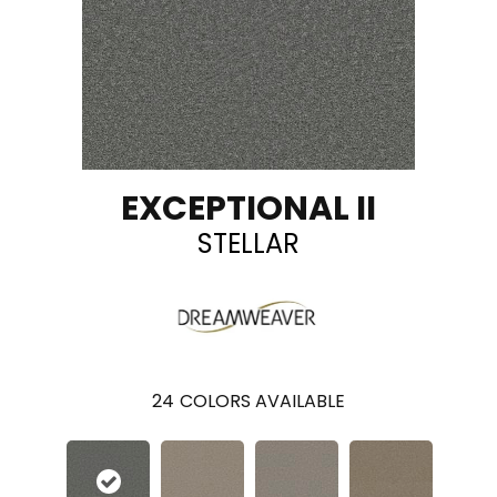
EXCEPTIONAL II
STELLAR
24
COLORS AVAILABLE