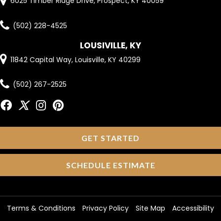
6025 Timber Ridge Drive, Prospect, KY 40059
(502) 228-4525
LOUSIVILLE, KY
11842 Capital Way, Louisville, KY 40299
(502) 267-2525
GET STARTED
SCHEDULE ESTIMATE
Terms & Conditions
Privacy Policy
Site Map
Accessibility