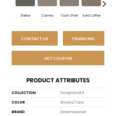
Stellar
Cameo
Clam Shell
Iced Coffee
Sabl
CONTACT US
FINANCING
GET COUPON
PRODUCT ATTRIBUTES
COLLECTION
Exceptional II
COLOR
Browns/Tans
BRAND
Dreamweaver