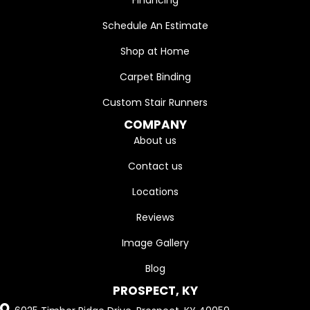
Financing
Schedule An Estimate
Shop at Home
Carpet Binding
Custom Stair Runners
COMPANY
About us
Contact us
Locations
Reviews
Image Gallery
Blog
PROSPECT, KY