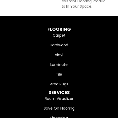
Esistant Flooring Produc
Ts In Your Space.
FLOORING
Carpet
Hardwood
Vinyl
Laminate
Tile
Area Rugs
SERVICES
Room Visualizer
Save On Flooring