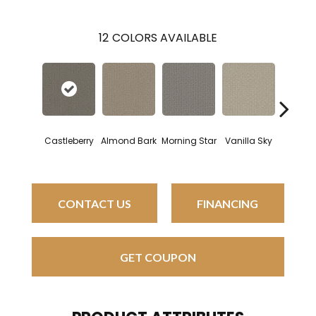
12
COLORS AVAILABLE
Castleberry
Almond Bark
Morning Star
Vanilla Sky
Cool S
CONTACT US
FINANCING
GET COUPON