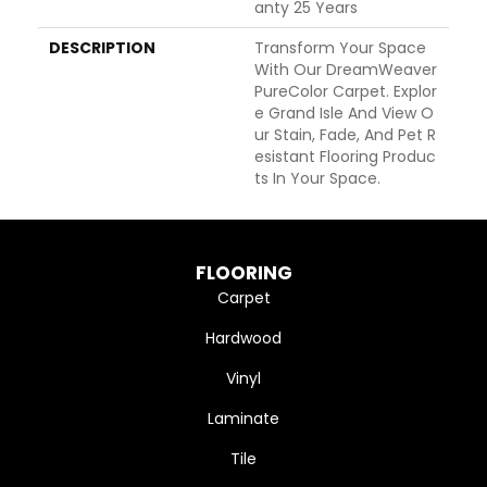
Anty 25 Years
DESCRIPTION
Transform Your Space
With Our DreamWeaver
PureColor Carpet. Explor
E Grand Isle And View O
Ur Stain, Fade, And Pet R
Esistant Flooring Produc
Ts In Your Space.
FLOORING
Carpet
Hardwood
Vinyl
Laminate
Tile