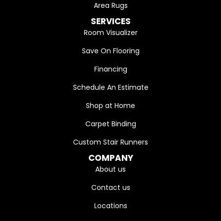
Area Rugs
SERVICES
Room Visualizer
Save On Flooring
Financing
Schedule An Estimate
Shop at Home
Carpet Binding
Custom Stair Runners
COMPANY
About us
Contact us
Locations