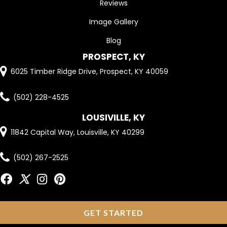
Reviews
Image Gallery
Blog
PROSPECT, KY
6025 Timber Ridge Drive, Prospect, KY 40059
(502) 228-4525
LOUSIVILLE, KY
11842 Capital Way, Louisville, KY 40299
(502) 267-2525
GET STARTED