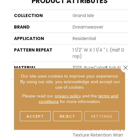
PRODUCT ATTRIBUTES
COLLECTION
Grand Isle
BRAND
Dreamweaver
APPLICATION
Residential
PATTERN REPEAT
1 1/2" W X 1 1/4 " L (half D
Rop)
Close 
MATERIAL
100% PureColor® Solutio
N Dyed Polyester BCF
Our site uses cookies to improve your experience.
By using our site, you acknowledge and accept our
WARRANTY
Abrasive Wear Warranty
use of cookies.
25 Years | Lifetime Fade
Please read our
privacy policy
and the
terms and
Resistance Warranty | M
conditions
for more information.
Anufacturing Defects W
Arranty 25 Years | Lifeti
Me Pet Stains Warranty
ACCEPT
REJECT
SETTINGS
| 25 Years | Lifetime Stai
N Resistance Warranty |
Texture Retention Warr