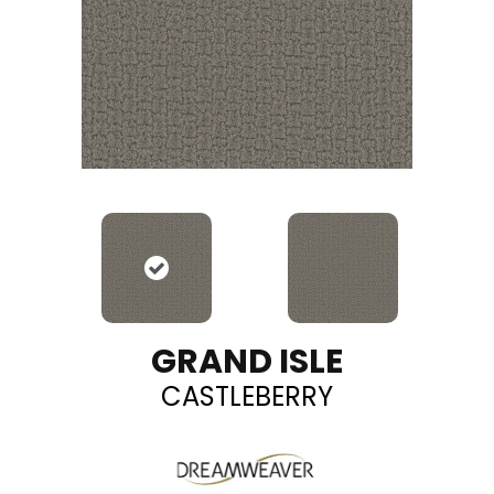
GRAND ISLE
CASTLEBERRY