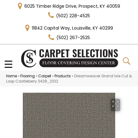
6025 Timber Ridge Drive, Prospect, KY 40059
(502) 228-4525
11842 Capital Way, Louisville, KY 40299
(502) 267-2525
Home
»
Flooring
»
Carpet
»
Products
»
Dreamweaver Grand Isle Cut &
Loop Castleberry 3428_2332