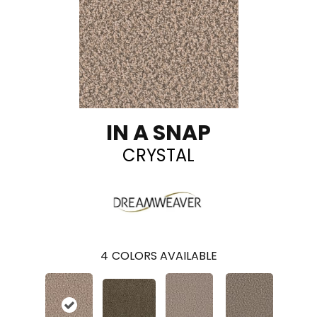
IN A SNAP
CRYSTAL
4
COLORS AVAILABLE