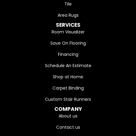
Tile
Area Rugs
SERVICES
Room Visualizer
Save On Flooring
Financing
Schedule An Estimate
Shop at Home
Carpet Binding
Custom Stair Runners
COMPANY
About us
Contact us