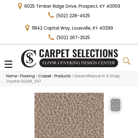
6025 Timber Ridge Drive, Prospect, KY 40059
(502) 228-4525
11842 Capital Way, Louisville, KY 40299
(502) 267-2525
Home
»
Flooring
»
Carpet
»
Products
»
DreamWeaver In A Snap
Crystal SQ108_537