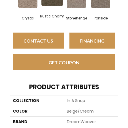
Rustic Charm
Crystal
Stonehenge
Ironside
CONTACT US
FINANCING
GET COUPON
PRODUCT ATTRIBUTES
COLLECTION
In A Snap
COLOR
Beige/Cream
BRAND
DreamWeaver