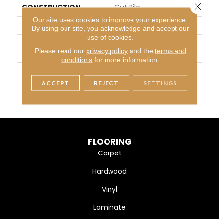
Close 
CONSTRUCTION
Cut Pile
Our site uses cookies to improve your experience.
APPLICATION
Residential
By using our site, you acknowledge and accept our
use of cookies.
PATTERN REPEAT
Peel & Stick–Pressure Se
Please read our
privacy policy
and the
terms and
Nsitive Adhesive
conditions
for more information.
MATERIAL
100 % PureColor® Solutio
N Dyed BCF Polyester
ACCEPT
REJECT
SETTINGS
WARRANTY
10 Year
FLOORING
Carpet
Hardwood
Vinyl
Laminate