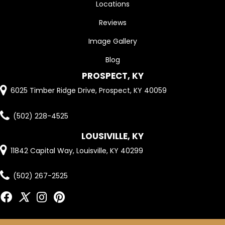
Locations
Reviews
Image Gallery
Blog
PROSPECT, KY
6025 Timber Ridge Drive, Prospect, KY 40059
(502) 228-4525
LOUSIVILLE, KY
11842 Capital Way, Louisville, KY 40299
(502) 267-2525