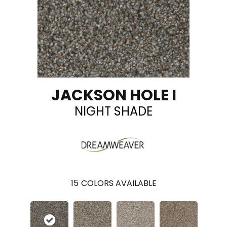
JACKSON HOLE I
NIGHT SHADE
15
COLORS AVAILABLE