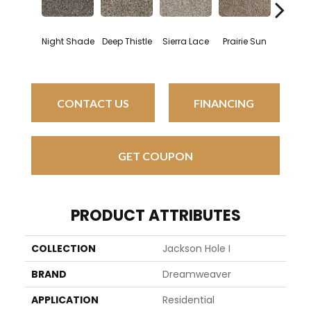
Night Shade
Deep Thistle
Sierra Lace
Prairie Sun
Sung
CONTACT US
FINANCING
GET COUPON
PRODUCT ATTRIBUTES
COLLECTION
Jackson Hole I
BRAND
Dreamweaver
APPLICATION
Residential