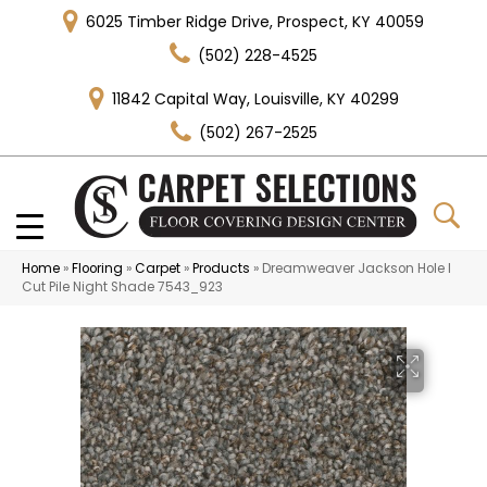
6025 Timber Ridge Drive, Prospect, KY 40059
(502) 228-4525
11842 Capital Way, Louisville, KY 40299
(502) 267-2525
Home
»
Flooring
»
Carpet
»
Products
»
Dreamweaver Jackson Hole I
Cut Pile Night Shade 7543_923