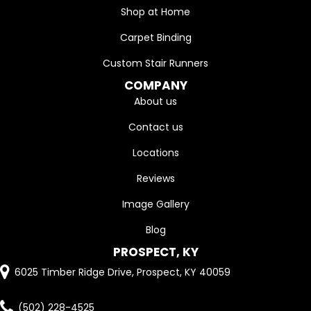
Shop at Home
Carpet Binding
Custom Stair Runners
COMPANY
About us
Contact us
Locations
Reviews
Image Gallery
Blog
PROSPECT, KY
6025 Timber Ridge Drive, Prospect, KY 40059
(502) 228-4525