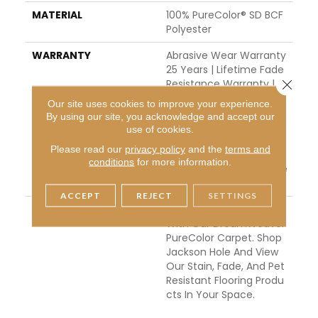
MATERIAL
100% PureColor® SD BCF
Polyester
WARRANTY
Abrasive Wear Warranty
25 Years | Lifetime Fade
Close 
Resistance Warranty | M
Anufacturing Defects W
Our site uses cookies to improve your experience.
Arranty | Lifetime Pet St
By using our site, you acknowledge and accept our
Ains Warranty | 25 Years
use of cookies.
| Lifetime Stain Resistan
Please read our
privacy policy
and the
terms and
Ce Warranty | Texture R
conditions
for more information.
Etention Warranty 25 Ye
Ars
ACCEPT
REJECT
SETTINGS
DESCRIPTION
Transform Your Space
With Our DreamWeaver
PureColor Carpet. Shop
Jackson Hole And View
Our Stain, Fade, And Pet
Resistant Flooring Produ
Cts In Your Space.