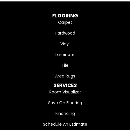
FLOORING
Carpet
Hardwood
Vinyl
Laminate
Tile
Area Rugs
SERVICES
Room Visualizer
Save On Flooring
Financing
Schedule An Estimate