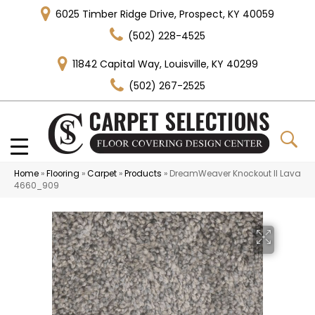
6025 Timber Ridge Drive, Prospect, KY 40059
(502) 228-4525
11842 Capital Way, Louisville, KY 40299
(502) 267-2525
Home
»
Flooring
»
Carpet
»
Products
»
DreamWeaver Knockout II Lava
4660_909