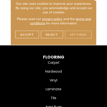
Our site uses cookies to improve your experience.
CONSTRUCTION
Cut Pile
By using our site, you acknowledge and accept our
use of cookies.
APPLICATION
Residential
Please read our
privacy policy
and the
terms and
MATERIAL
100% SD PureColor Polye
conditions
for more information.
Ster
ACCEPT
REJECT
SETTINGS
WARRANTY
25 Years
FLOORING
Carpet
Hardwood
Vinyl
Laminate
Tile
Area Rugs