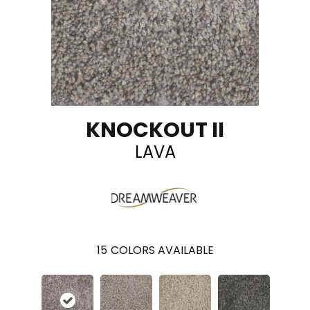
KNOCKOUT II
LAVA
15
COLORS AVAILABLE