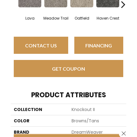
Lava
Meadow Trail
Oatfield
Haven Crest
Pelican
CONTACT US
FINANCING
GET COUPON
PRODUCT ATTRIBUTES
COLLECTION
Knockout II
COLOR
Browns/Tans
BRAND
DreamWeaver
Close 