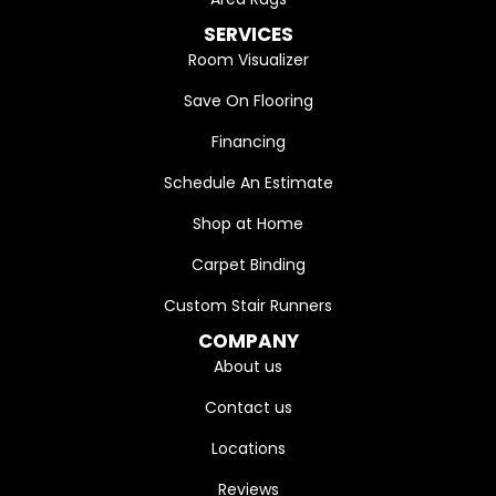
SERVICES
Room Visualizer
Save On Flooring
Financing
Schedule An Estimate
Shop at Home
Carpet Binding
Custom Stair Runners
COMPANY
About us
Contact us
Locations
Reviews