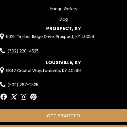
Image Gallery
Blog
PROSPECT, KY
6025 Timber Ridge Drive, Prospect, KY 40059
(502) 228-4525
LOUSIVILLE, KY
11842 Capital Way, Louisville, KY 40299
(502) 267-2525
GET STARTED