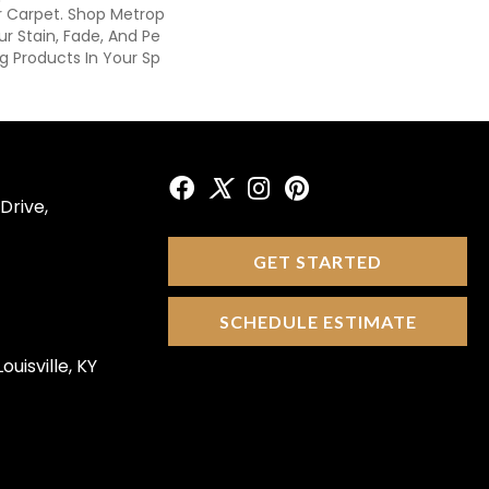
 Carpet. Shop Metrop
ur Stain, Fade, And Pe
ng Products In Your Sp
Drive,
GET STARTED
SCHEDULE ESTIMATE
ouisville, KY