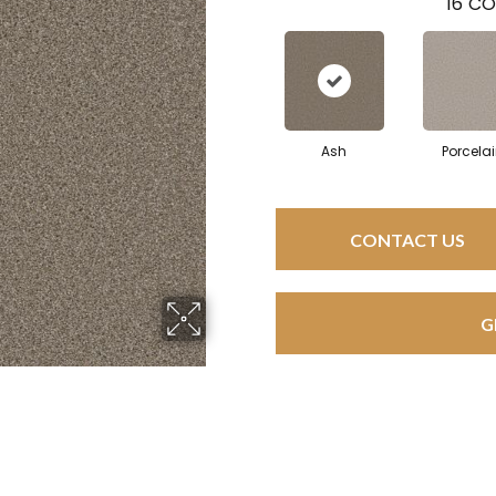
16
CO
Ash
Porcela
CONTACT US
G