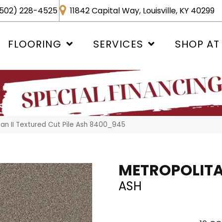
502) 228-4525
11842 Capital Way, Louisville, KY 40299
FLOORING
SERVICES
SHOP AT
n II Textured Cut Pile Ash 8400_945
METROPOLITAN
ASH