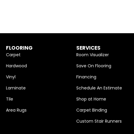
FLOORING
SERVICES
Carpet
Room Visualizer
Hardwood
Save On Flooring
Vinyl
Financing
Laminate
Schedule An Estimate
Tile
Shop at Home
Area Rugs
Carpet Binding
Custom Stair Runners