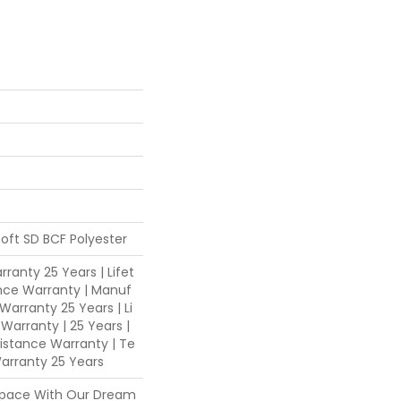
oft SD BCF Polyester
ranty 25 Years | Lifet
nce Warranty | Manuf
Warranty 25 Years | Li
 Warranty | 25 Years |
sistance Warranty | Te
arranty 25 Years
Space With Our Dream