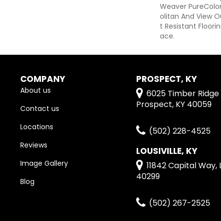
Weaver PureColor
Olitan And View O
T Resistant Floori
Ace.
COMPANY
PROSPECT, KY
About us
6025 Timber Ridge 
Prospect, KY 40059
Contact us
Locations
(502) 228-4525
Reviews
LOUSIVILLE, KY
Image Gallery
11842 Capital Way, L
40299
Blog
(502) 267-2525