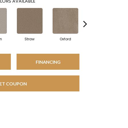
LORS AVAILABLE
in
Straw
Oxford
Ginger
FINANCING
ET COUPON