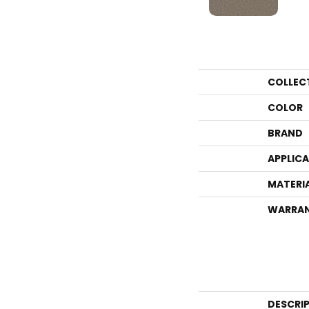
COLLEC
COLOR
BRAND
APPLIC
MATERI
WARRA
DESCRI