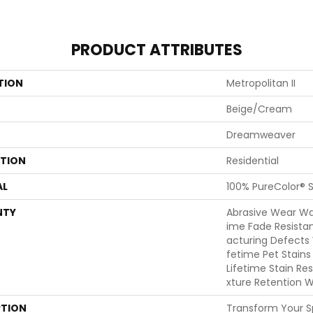
PRODUCT ATTRIBUTES
TION
Metropolitan II
Beige/Cream
Dreamweaver
ATION
Residential
AL
100% PureColor® S
NTY
Abrasive Wear War
Ime Fade Resista
Acturing Defects 
Fetime Pet Stains
Lifetime Stain Re
Xture Retention W
PTION
Transform Your 