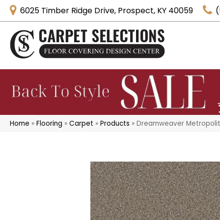
6025 Timber Ridge Drive, Prospect, KY 40059
(
Home
»
Flooring
»
Carpet
»
Products
»
Dreamweaver Metropolita