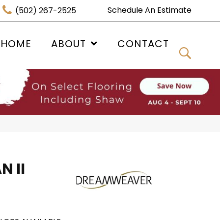
Schedule An Estimate
(502) 267-2525
 HOME
ABOUT
CONTACT
 II