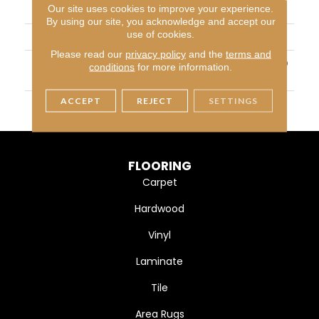
Our site uses cookies to improve your experience.
CONSTRUCTION
Textured Cut Pile
By using our site, you acknowledge and accept our
use of cookies.
APPLICATION
Residential
Please read our
privacy policy
and the
terms and
MATERIAL
100% PureColor™ Soft SD
conditions
for more information.
BCF Polyester
ACCEPT
REJECT
SETTINGS
WARRANTY
25 Years
FLOORING
Carpet
Hardwood
Vinyl
Laminate
Tile
Area Rugs