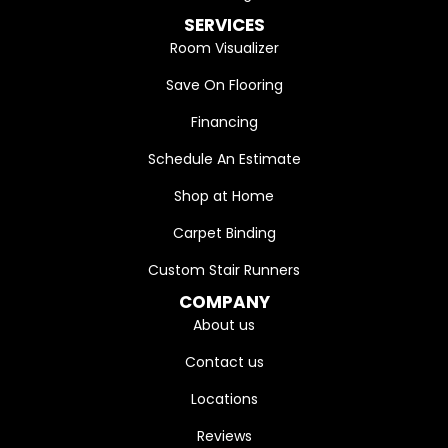
SERVICES
Room Visualizer
Save On Flooring
Financing
Schedule An Estimate
Shop at Home
Carpet Binding
Custom Stair Runners
COMPANY
About us
Contact us
Locations
Reviews