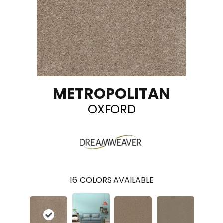
METROPOLITAN
OXFORD
16
COLORS AVAILABLE