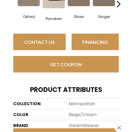
Oxford
Straw
Ginger
Moc
Porcelain
CONTACT US
FINANCING
GET COUPON
PRODUCT ATTRIBUTES
COLLECTION
Metropolitan
COLOR
Beige/Cream
BRAND
DreamWeaver
Close 