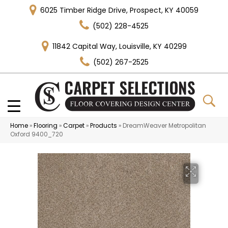
6025 Timber Ridge Drive, Prospect, KY 40059
(502) 228-4525
11842 Capital Way, Louisville, KY 40299
(502) 267-2525
Home
»
Flooring
»
Carpet
»
Products
»
DreamWeaver Metropolitan
Oxford 9400_720