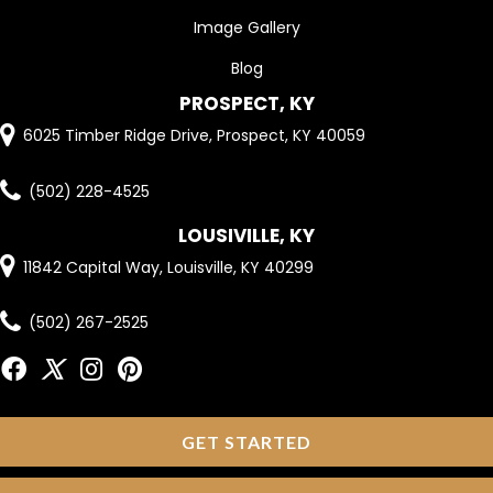
Image Gallery
Blog
PROSPECT, KY
6025 Timber Ridge Drive, Prospect, KY 40059
(502) 228-4525
LOUSIVILLE, KY
11842 Capital Way, Louisville, KY 40299
(502) 267-2525
GET STARTED