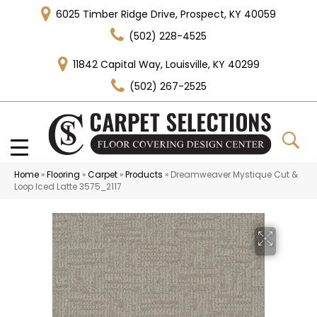
6025 Timber Ridge Drive, Prospect, KY 40059
(502) 228-4525
11842 Capital Way, Louisville, KY 40299
(502) 267-2525
Home
»
Flooring
»
Carpet
»
Products
»
Dreamweaver Mystique Cut &
Loop Iced Latte 3575_2117