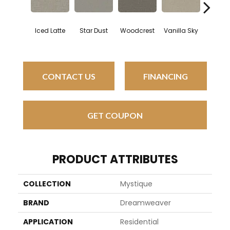
Iced Latte
Star Dust
Woodcrest
Vanilla Sky
Coastal 
CONTACT US
FINANCING
GET COUPON
PRODUCT ATTRIBUTES
COLLECTION
Mystique
BRAND
Dreamweaver
APPLICATION
Residential