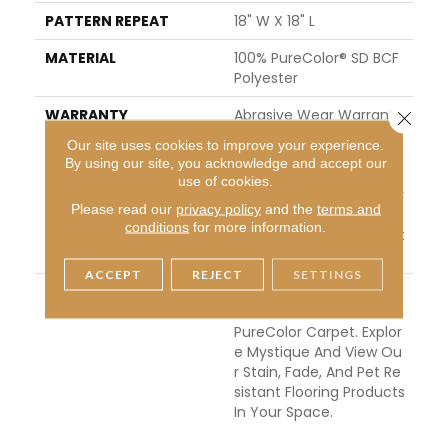
PATTERN REPEAT
18" W X 18" L
MATERIAL
100% PureColor® SD BCF
Polyester
WARRANTY
Abrasive Wear Warranty
Close 
| Lifetime Fade Resistan
Our site uses cookies to improve your experience.
Ce Warranty | Manufact
By using our site, you acknowledge and accept our
Uring Defects Warranty
use of cookies.
| Lifetime Pet Stains War
Please read our
privacy policy
and the
terms and
Ranty | Lifetime Stain Re
conditions
for more information.
Sistance Warranty | Text
Ure Retention Warranty
ACCEPT
REJECT
SETTINGS
DESCRIPTION
Transform Your Space
With Our DreamWeaver
PureColor Carpet. Explor
E Mystique And View Ou
R Stain, Fade, And Pet Re
Sistant Flooring Products
In Your Space.