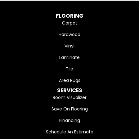
FLOORING
Carpet
Hardwood
Vinyl
Laminate
Tile
Area Rugs
SERVICES
Room Visualizer
Save On Flooring
Financing
Schedule An Estimate