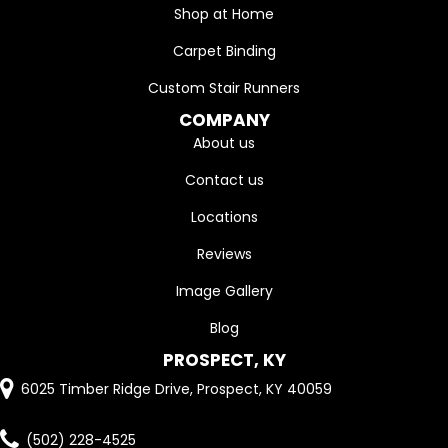
Shop at Home
Carpet Binding
Custom Stair Runners
COMPANY
About us
Contact us
Locations
Reviews
Image Gallery
Blog
PROSPECT, KY
6025 Timber Ridge Drive, Prospect, KY 40059
(502) 228-4525