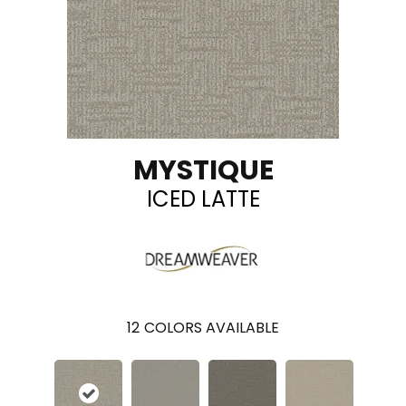
MYSTIQUE
ICED LATTE
12
COLORS AVAILABLE