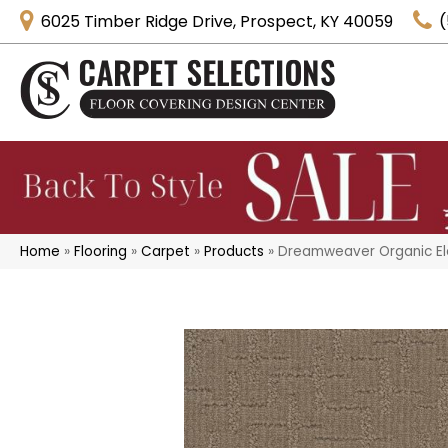
6025 Timber Ridge Drive, Prospect, KY 40059
(
Home
»
Flooring
»
Carpet
»
Products
»
Dreamweaver Organic El