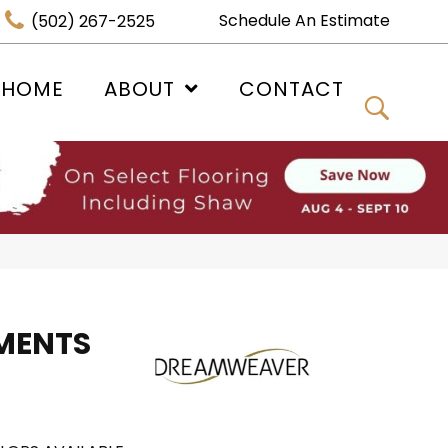
Schedule An Estimate
(502) 267-2525
 HOME
ABOUT
CONTACT
MENTS