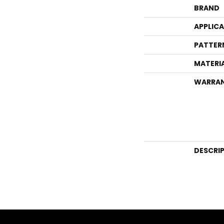
BRAND
APPLIC
PATTER
MATERI
WARRA
DESCRI