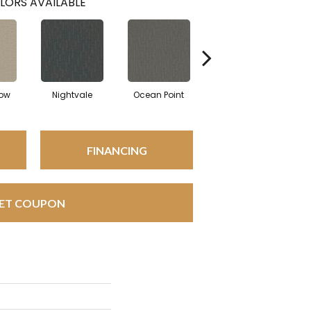
LORS AVAILABLE
ow
Nightvale
Ocean Point
Thistlewood
C
FINANCING
ET COUPON
s