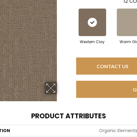
12
CO
Western Clay
Warm Gl
CONTACT US
G
PRODUCT ATTRIBUTES
TION
Organic Element