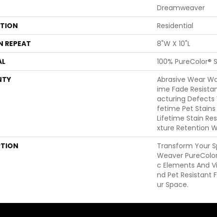
Dreamweaver
ATION
Residential
N REPEAT
8"W X 10"L
AL
100% PureColor® S
NTY
Abrasive Wear War
Ime Fade Resista
Acturing Defects 
Fetime Pet Stains
Lifetime Stain Re
Xture Retention W
PTION
Transform Your 
Weaver PureColor
C Elements And Vi
Nd Pet Resistant F
Ur Space.