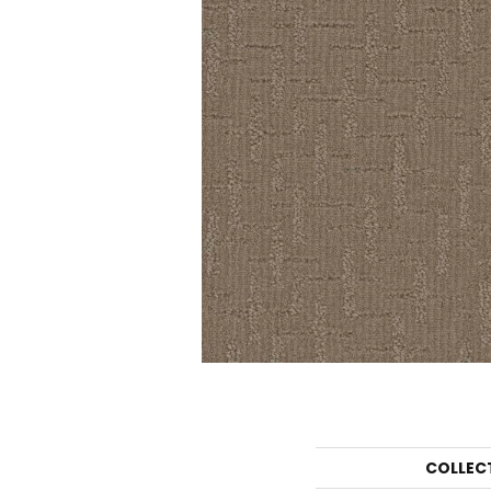
COLLEC