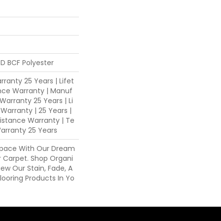
D BCF Polyester
ranty 25 Years | Lifet
nce Warranty | Manuf
Warranty 25 Years | Li
 Warranty | 25 Years |
sistance Warranty | Te
arranty 25 Years
Space With Our Dream
 Carpet. Shop Organi
ew Our Stain, Fade, A
looring Products In Yo