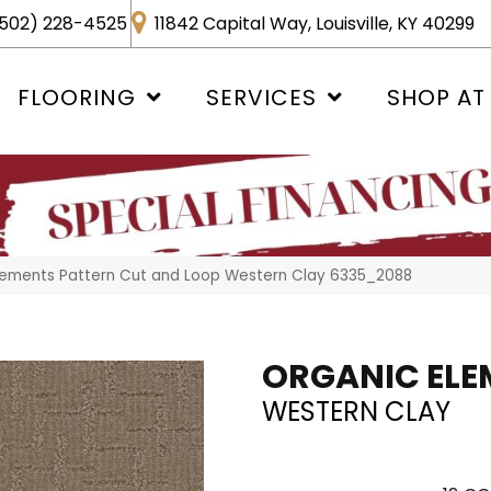
502) 228-4525
11842 Capital Way, Louisville, KY 40299
FLOORING
SERVICES
SHOP AT
ements Pattern Cut and Loop Western Clay 6335_2088
ORGANIC ELE
WESTERN CLAY