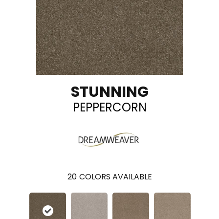
STUNNING
PEPPERCORN
20
COLORS AVAILABLE