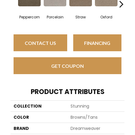
Peppercorn
Porcelain
Straw
Oxford
Ging
CONTACT US
FINANCING
GET COUPON
PRODUCT ATTRIBUTES
COLLECTION
Stunning
COLOR
Browns/Tans
BRAND
Dreamweaver