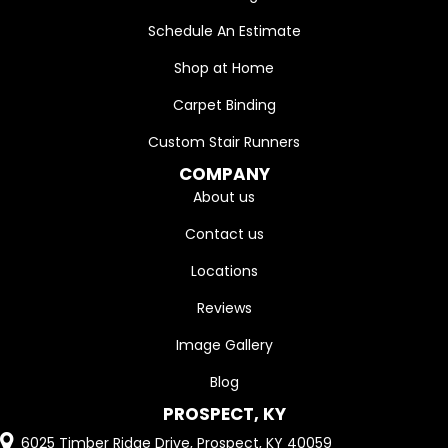
Schedule An Estimate
Shop at Home
Carpet Binding
Custom Stair Runners
COMPANY
About us
Contact us
Locations
Reviews
Image Gallery
Blog
PROSPECT, KY
6025 Timber Ridge Drive, Prospect, KY 40059