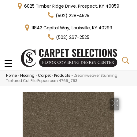
6025 Timber Ridge Drive, Prospect, KY 40059
(502) 228-4525
11842 Capital Way, Louisville, KY 40299
(502) 267-2525
Home
»
Flooring
»
Carpet
»
Products
»
Dreamweaver Stunning
Textured Cut Pile Peppercorn 4765_753