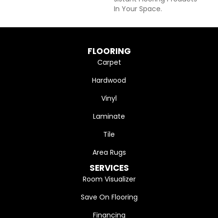
In Your Space.
FLOORING
Carpet
Hardwood
Vinyl
Laminate
Tile
Area Rugs
SERVICES
Room Visualizer
Save On Flooring
Financing