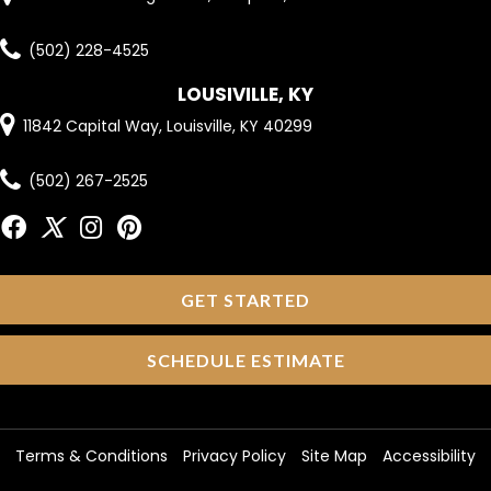
(502) 228-4525
LOUSIVILLE, KY
11842 Capital Way, Louisville, KY 40299
(502) 267-2525
GET STARTED
SCHEDULE ESTIMATE
Terms & Conditions
Privacy Policy
Site Map
Accessibility