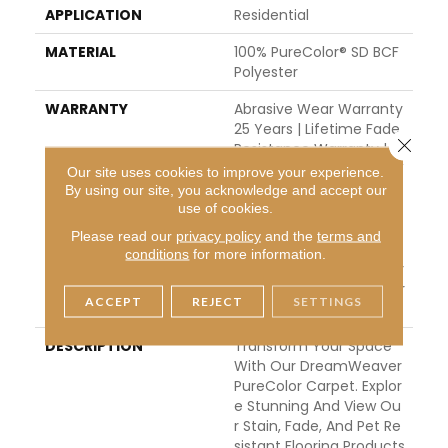
APPLICATION
Residential
MATERIAL
100% PureColor® SD BCF
Polyester
WARRANTY
Abrasive Wear Warranty
25 Years | Lifetime Fade
Close 
Resistance Warranty | M
Anufacturing Defects W
Our site uses cookies to improve your experience.
Arranty 25 Years | Lifeti
By using our site, you acknowledge and accept our
use of cookies.
Me Pet Stains Warranty
| Soil Resistance Warran
Please read our
privacy policy
and the
terms and
Ty 25 Years | Lifetime St
conditions
for more information.
Ain Resistance Warranty
| Texture Retention Warr
ACCEPT
REJECT
SETTINGS
Anty 25 Years
DESCRIPTION
Transform Your Space
With Our DreamWeaver
PureColor Carpet. Explor
E Stunning And View Ou
R Stain, Fade, And Pet Re
Sistant Flooring Products