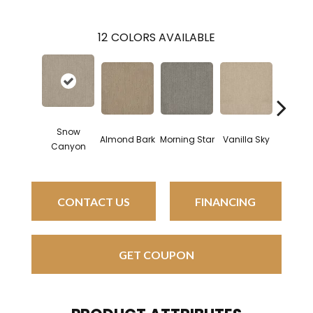
12
COLORS AVAILABLE
Snow
Almond Bark
Morning Star
Vanilla Sky
Cool S
Canyon
CONTACT US
FINANCING
GET COUPON