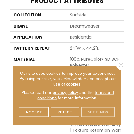
PRODUCT ATTRIBUTES
COLLECTION
Surfside
BRAND
Dreamweaver
APPLICATION
Residential
PATTERN REPEAT
24"W X 44.2"L
MATERIAL
100% PureColor® SD BCF
Close 
Polyester
Our site uses cookies to improve your experience.
WARRANTY
Abrasive Wear Warranty
By using our site, you acknowledge and accept our
25 Years | Lifetime Fade
use of cookies.
Resistance Warranty | M
Please read our
privacy policy
and the
terms and
Anufacturing Defects W
conditions
for more information.
Arranty 25 Years | Lifeti
Me Pet Stains Warranty
| Soil Resistance Warran
ACCEPT
REJECT
SETTINGS
Ty 25 Years | Lifetime St
Ain Resistance Warranty
| Texture Retention Warr