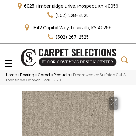
6025 Timber Ridge Drive, Prospect, KY 40059
(502) 228-4525
11842 Capital Way, Louisville, KY 40299
(502) 267-2525
Home
»
Flooring
»
Carpet
»
Products
»
Dreamweaver Surfside Cut &
Loop Snow Canyon 3228_5170