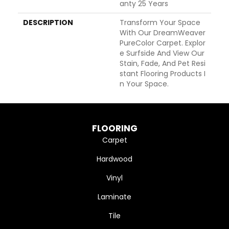
Anty 25 Years
DESCRIPTION
Transform Your Space
With Our DreamWeaver
PureColor Carpet. Explor
E Surfside And View Our
Stain, Fade, And Pet Resi
Stant Flooring Products I
N Your Space.
FLOORING
Carpet
Hardwood
Vinyl
Laminate
Tile