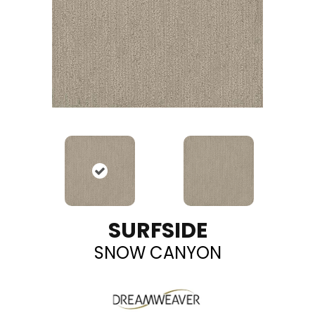
SURFSIDE
SNOW CANYON