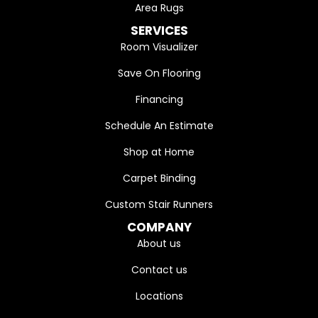
Area Rugs
SERVICES
Room Visualizer
Save On Flooring
Financing
Schedule An Estimate
Shop at Home
Carpet Binding
Custom Stair Runners
COMPANY
About us
Contact us
Locations