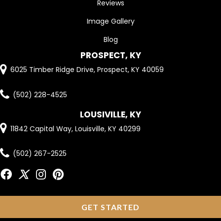
Reviews
Image Gallery
Blog
PROSPECT, KY
6025 Timber Ridge Drive, Prospect, KY 40059
(502) 228-4525
LOUSIVILLE, KY
11842 Capital Way, Louisville, KY 40299
(502) 267-2525
GET STARTED