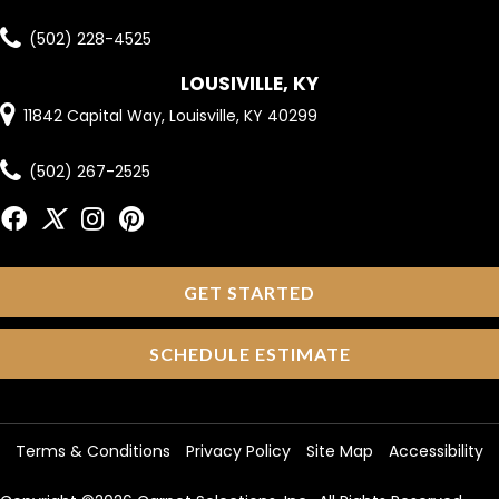
(502) 228-4525
LOUSIVILLE, KY
11842 Capital Way, Louisville, KY 40299
(502) 267-2525
GET STARTED
SCHEDULE ESTIMATE
Terms & Conditions
Privacy Policy
Site Map
Accessibility