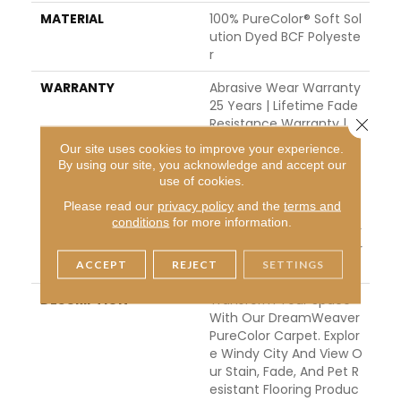
MATERIAL
100% PureColor® Soft Sol
Ution Dyed BCF Polyeste
R
WARRANTY
Abrasive Wear Warranty
25 Years | Lifetime Fade
Close 
Resistance Warranty | M
Anufacturing Defects W
Our site uses cookies to improve your experience.
Arranty 25 Years | Lifeti
By using our site, you acknowledge and accept our
Me Pet Stains Warranty
use of cookies.
| Soil Resistance Warran
Please read our
privacy policy
and the
terms and
Ty 25 Years | Lifetime St
conditions
for more information.
Ain Resistance Warranty
| Texture Retention Warr
ACCEPT
REJECT
SETTINGS
Anty 25 Years
DESCRIPTION
Transform Your Space
With Our DreamWeaver
PureColor Carpet. Explor
E Windy City And View O
Ur Stain, Fade, And Pet R
Esistant Flooring Produc