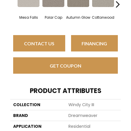
Mesa Falls
Polar Cap
Autumn Glow
Cottonwood
Sagev
CONTACT US
FINANCING
GET COUPON
PRODUCT ATTRIBUTES
COLLECTION
Windy City III
BRAND
Dreamweaver
APPLICATION
Residential