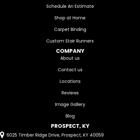
Schedule An Estimate
Shop at Home
Carpet Binding
Custom Stair Runners
COMPANY
About us
Contact us
Locations
Reviews
Image Gallery
Blog
PROSPECT, KY
6025 Timber Ridge Drive, Prospect, KY 40059