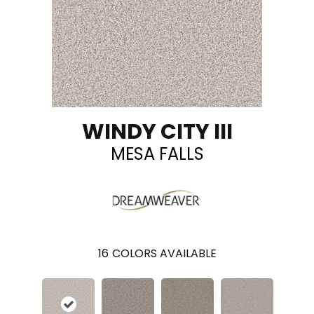
WINDY CITY III
MESA FALLS
16
COLORS AVAILABLE