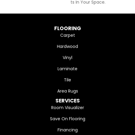
Ts In Your Space.
FLOORING
Carpet
Hardwood
Vinyl
Laminate
Tile
Area Rugs
SERVICES
Room Visualizer
Save On Flooring
Financing