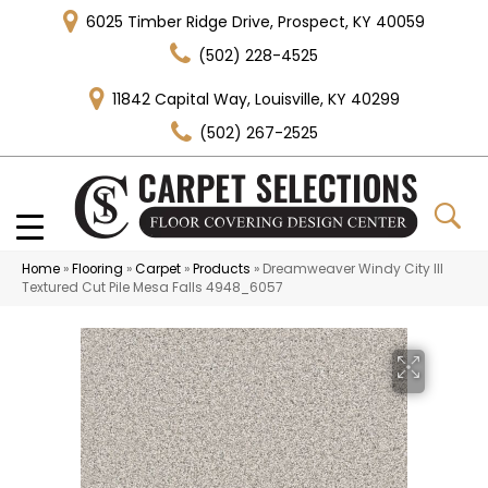
6025 Timber Ridge Drive, Prospect, KY 40059
(502) 228-4525
11842 Capital Way, Louisville, KY 40299
(502) 267-2525
Home
»
Flooring
»
Carpet
»
Products
»
Dreamweaver Windy City III
Textured Cut Pile Mesa Falls 4948_6057